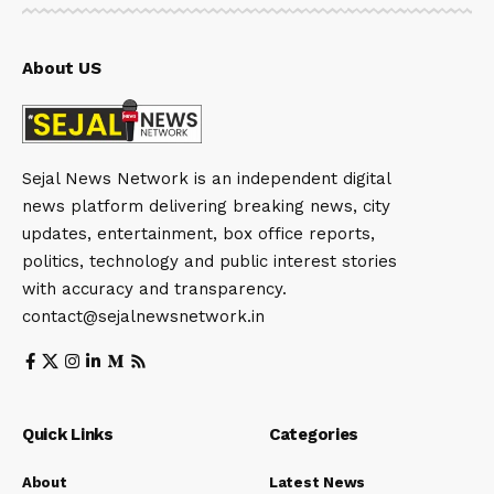
About US
Sejal News Network is an independent digital
news platform delivering breaking news, city
updates, entertainment, box office reports,
politics, technology and public interest stories
with accuracy and transparency.
contact@sejalnewsnetwork.in
Quick Links
Categories
About
Latest News