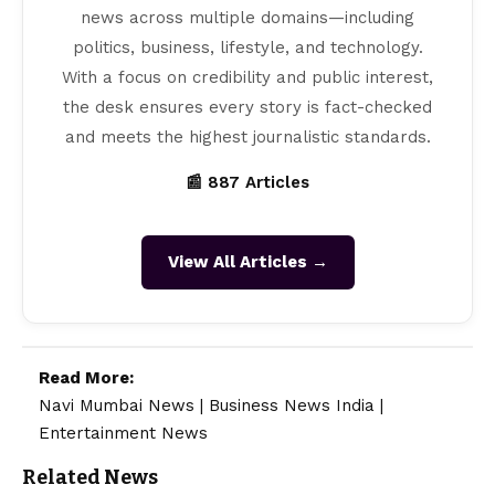
news across multiple domains—including
politics, business, lifestyle, and technology.
With a focus on credibility and public interest,
the desk ensures every story is fact-checked
and meets the highest journalistic standards.
📰 887 Articles
View All Articles →
Read More:
Navi Mumbai News
|
Business News India
|
Entertainment News
Related News