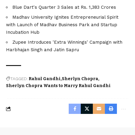
Blue Dart's Quarter 3 Sales at Rs. 1,383 Crores
Madhav University Ignites Entrepreneurial Spirit
with Launch of Madhav Business Park and Startup
Incubation Hub
Zupee Introduces 'Extra Winnings' Campaign with
Harbhajan Singh and Jatin Sapru
TAGGED:
Rahul Gandhi
Sherlyn Chopra
Sherlyn Chopra Wants to Marry Rahul Gandhi