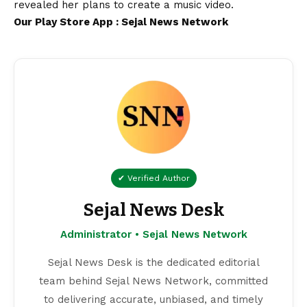
revealed her plans to create a music
video
.
Our Play Store App :
Sejal News Network
✔ Verified Author
Sejal News Desk
Administrator • Sejal News Network
Sejal News Desk is the dedicated editorial
team behind Sejal News Network, committed
to delivering accurate, unbiased, and timely