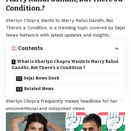
Condition.?
Sherlyn Chopra Wants to Marry Rahul Gandhi, But
There’s a Condition. is a trending topic covered by Sejal
News Network with latest updates and insights.
Contents
What is Sherlyn Chopra Wants to Marry Rahul
Gandhi, But There’s a Condition.?
Sejal News Desk
Related News
Sherlyn Chopra frequently makes headlines for her
unconventional and outspoken views.