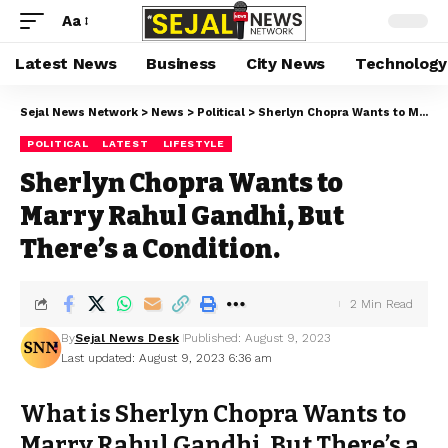
Aa
Latest News
Business
City News
Technology
Sejal News Network
>
News
>
Political
>
Sherlyn Chopra Wants to Marry Rahul Gandhi, But There’s a Condition.
POLITICAL
LATEST
LIFESTYLE
Sherlyn Chopra Wants to
Marry Rahul Gandhi, But
There’s a Condition.
2 Min Read
By
Sejal News Desk
Published: August 9, 2023
Last updated: August 9, 2023 6:36 am
What is Sherlyn Chopra Wants to
Marry Rahul Gandhi, But There’s a