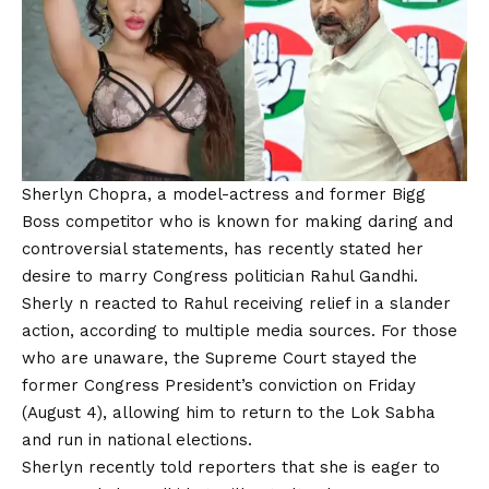
Sherlyn Chopra, a model-actress and former Bigg
Boss competitor who is known for making daring and
controversial statements, has recently stated her
desire to marry Congress politician Rahul Gandhi.
Sherly n reacted to Rahul receiving relief in a slander
action, according to multiple media sources. For those
who are unaware, the Supreme Court stayed the
former Congress President’s conviction on Friday
(August 4), allowing him to return to the Lok Sabha
and run in national elections.
Sherlyn recently told reporters that she is eager to