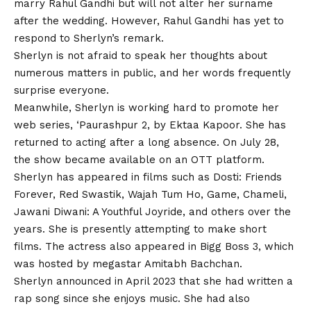
marry Rahul Gandhi but will not alter her surname
after the wedding. However, Rahul Gandhi has yet to
respond to Sherlyn’s remark.
Sherlyn is not afraid to speak her thoughts about
numerous matters in public, and her words frequently
surprise everyone.
Meanwhile, Sherlyn is working hard to promote her
web series, ‘Paurashpur 2, by Ektaa Kapoor. She has
returned to acting after a long absence. On July 28,
the show became available on an OTT platform.
Sherlyn has appeared in films such as Dosti: Friends
Forever, Red Swastik, Wajah Tum Ho, Game, Chameli,
Jawani Diwani: A Youthful Joyride, and others over the
years. She is presently attempting to make short
films. The actress also appeared in Bigg Boss 3, which
was hosted by megastar Amitabh Bachchan.
Sherlyn announced in April 2023 that she had written a
rap song since she enjoys music. She had also