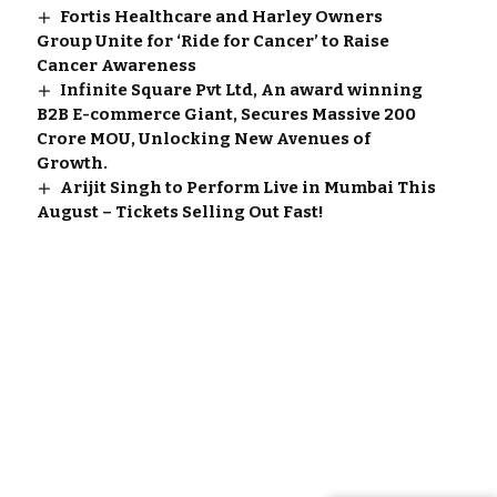
Fortis Healthcare and Harley Owners
Group Unite for ‘Ride for Cancer’ to Raise
Cancer Awareness
Infinite Square Pvt Ltd, An award winning
B2B E-commerce Giant, Secures Massive 200
Crore MOU, Unlocking New Avenues of
Growth.
Arijit Singh to Perform Live in Mumbai This
August – Tickets Selling Out Fast!