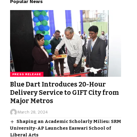
Popular News
PRESS RELEASE
Blue Dart Introduces 20-Hour
Delivery Service to GIFT City from
Major Metros
March 28, 2024
Shaping an Academic Scholarly Milieu: SRM
University-AP Launches Easwari School of
Liberal Arts