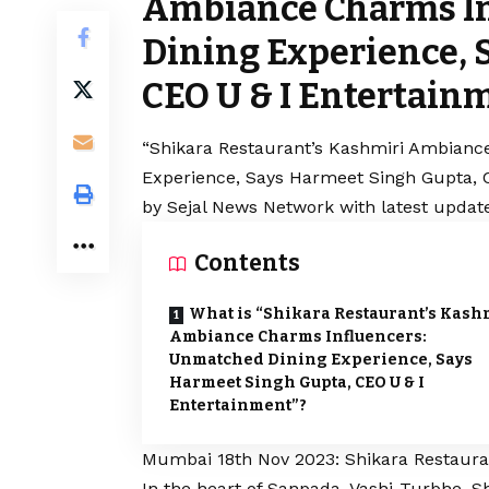
Ambiance Charms I
Dining Experience, 
CEO U & I Entertain
“Shikara Restaurant’s Kashmiri Ambianc
Experience, Says Harmeet Singh Gupta, C
by Sejal News Network with latest update
Contents
What is “Shikara Restaurant’s Kash
Ambiance Charms Influencers:
Unmatched Dining Experience, Says
Harmeet Singh Gupta, CEO U & I
Entertainment”?
Mumbai 18th Nov 2023: Shikara Restauran
In the heart of Sanpada, Vashi-Turbhe, S