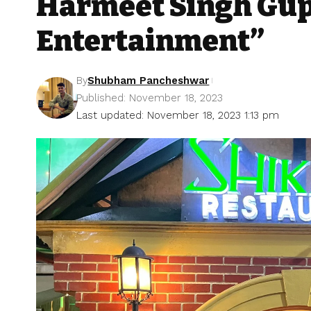
Harmeet Singh Gupt
Entertainment”
By
Shubham Pancheshwar
Published: November 18, 2023
Last updated: November 18, 2023 1:13 pm