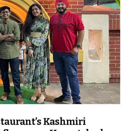
staurant’s Kashmiri