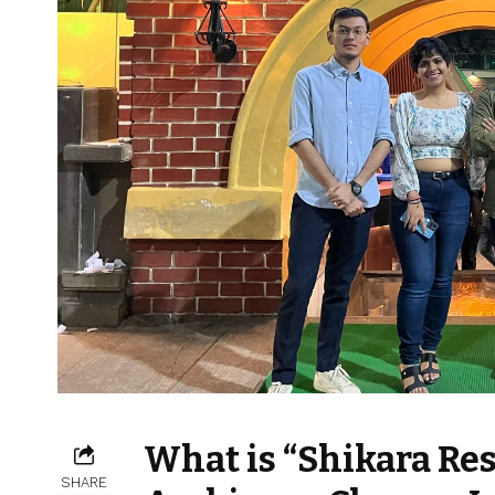
What is “Shikara Re
SHARE