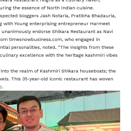
uring the essence of North Indian cuisine.
spected bloggers Jash Notaria, Pratibha Bhadauria,
g with Young enterprising entrepreneur Harmeet
, unanimously endorse Shikara Restaurant as Navi
from
timesnowbusiness.com
, who engaged in
ntial personalities, noted, “The insights from these
culinary excellence with the heritage kashmiri vibes
d into the realm of Kashmiri Shikara houseboats; the
vels. This 35-year-old iconic restaurant has woven
c.