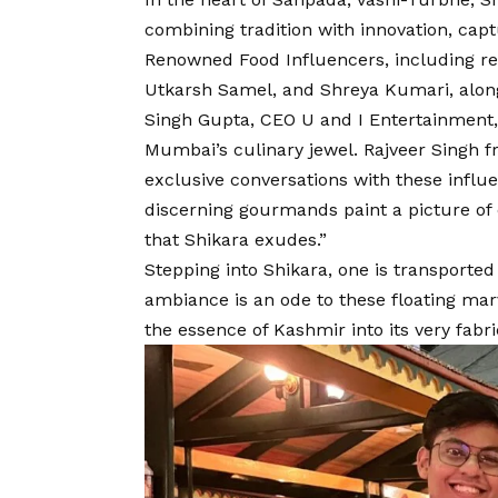
combining tradition with innovation, capt
Renowned Food Influencers, including re
Utkarsh Samel, and Shreya Kumari, alon
Singh Gupta, CEO U and I Entertainment
Mumbai’s culinary jewel. Rajveer Singh 
exclusive conversations with these influe
discerning gourmands paint a picture of 
that Shikara exudes.”
Stepping into Shikara, one is transporte
ambiance is an ode to these floating mar
the essence of Kashmir into its very fabri