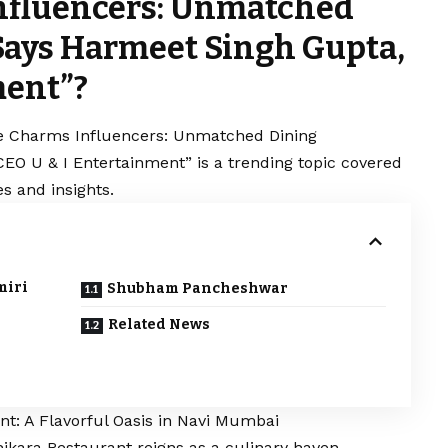
nfluencers: Unmatched
Says Harmeet Singh Gupta,
ment”?
e Charms Influencers: Unmatched Dining
EO U & I Entertainment” is a trending topic covered
s and insights.
miri
Shubham Pancheshwar
Related News
t: A Flavorful Oasis in Navi Mumbai
hikara Restaurant reigns as a culinary haven,