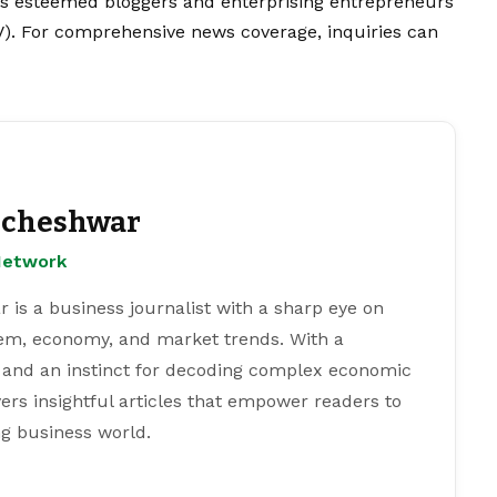
’s esteemed bloggers and enterprising entrepreneurs
V). For comprehensive news coverage, inquiries can
cheshwar
Network
s a business journalist with a sharp eye on
tem, economy, and market trends. With a
 and an instinct for decoding complex economic
ers insightful articles that empower readers to
g business world.