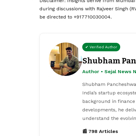
Disclaimer
: Insights derive from Mumbai
during discussions with Rajveer Singh (R
be directed to +917710030004.
✔ Verified Author
Shubham Pan
Author • Sejal News 
Shubham Pancheshwar i
India’s startup ecosys
background in finance
developments, he deliv
understand the evolvin
📰 798 Articles