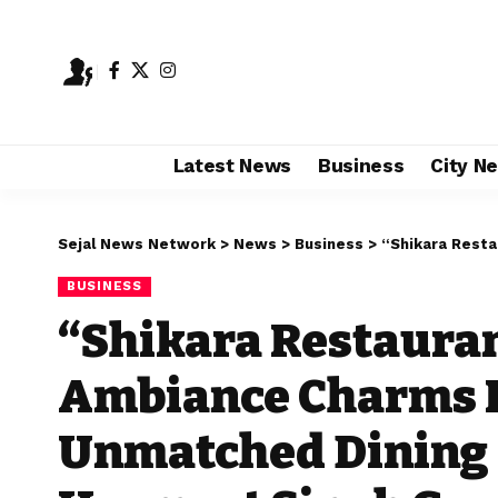
Latest News
Business
City N
Sejal News Network
>
News
>
Business
>
“Shikara Restaurant’s Kashmir
BUSINESS
“Shikara Restauran
Ambiance Charms I
Unmatched Dining 