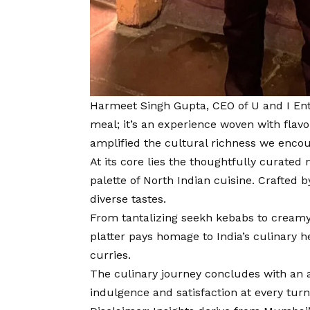
Harmeet Singh Gupta, CEO of U and I Ent
meal; it’s an experience woven with flavor
amplified the cultural richness we encou
At its core lies the thoughtfully curate
palette of North Indian cuisine. Crafted
diverse tastes.
From tantalizing seekh kebabs to creamy 
platter pays homage to India’s culinary 
curries.
The culinary journey concludes with an 
indulgence and satisfaction at every turn