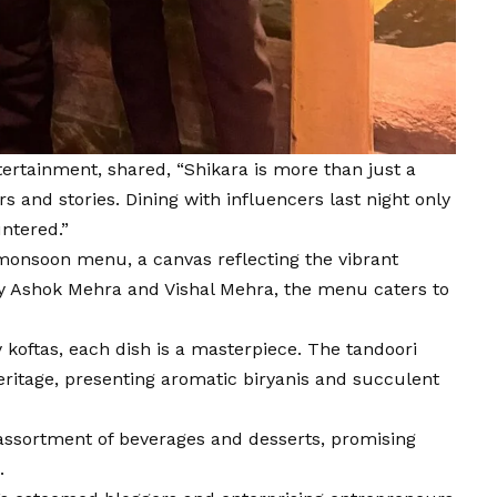
ertainment, shared, “Shikara is more than just a
s and stories. Dining with influencers last night only
ntered.”
d monsoon menu, a canvas reflecting the vibrant
 by Ashok Mehra and Vishal Mehra, the menu caters to
koftas, each dish is a masterpiece. The tandoori
heritage, presenting aromatic biryanis and succulent
assortment of beverages and desserts, promising
.