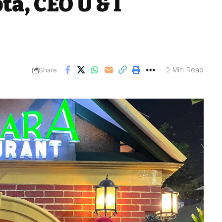
a, CEO U & I
2 Min Read
Share