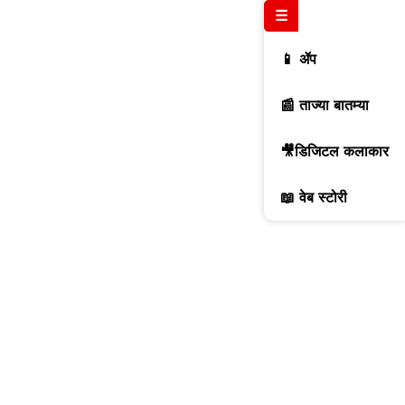
☰
📱 ॲप
📰 ताज्या बातम्या
🎥डिजिटल कलाकार
📖 वेब स्टोरी