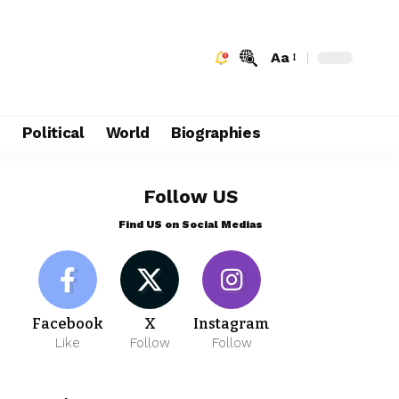
Aa
e
Political
World
Biographies
Follow US
Find US on Social Medias
Facebook
X
Instagram
Like
Follow
Follow