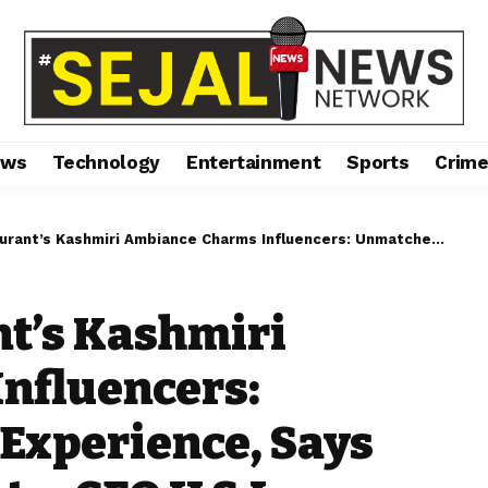
ews
Technology
Entertainment
Sports
Crim
i Ambiance Charms Influencers: Unmatched Dining Experience, Says Harmeet Singh Gupta, CEO U & I Entertainment”
t’s Kashmiri
nfluencers:
Experience, Says