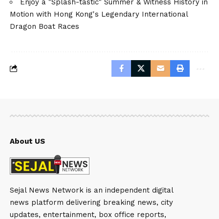
Enjoy a "Splash-tastic" Summer & Witness History in
Motion with Hong Kong's Legendary International
Dragon Boat Races
About US
Sejal News Network is an independent digital
news platform delivering breaking news, city
updates, entertainment, box office reports,