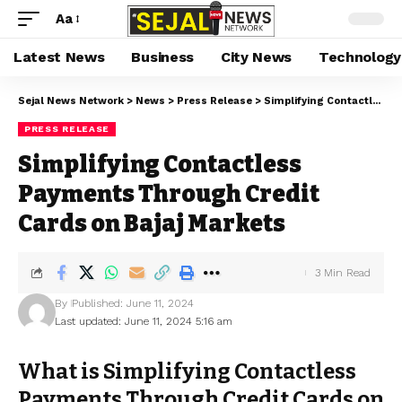
Aa
Latest News
Business
City News
Technology
Sejal News Network
>
News
>
Press Release
>
Simplifying Contactless Payments Through Credit Cards on Bajaj Markets
PRESS RELEASE
Simplifying Contactless
Payments Through Credit
Cards on Bajaj Markets
3 Min Read
By
Published: June 11, 2024
Last updated: June 11, 2024 5:16 am
What is Simplifying Contactless
Payments Through Credit Cards on