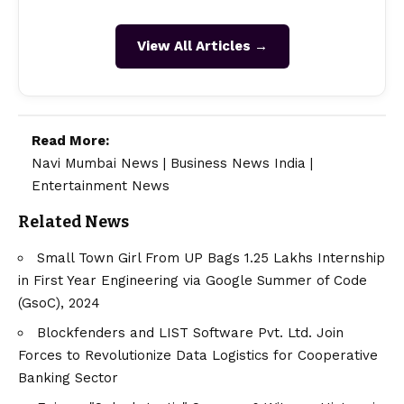
View All Articles →
Read More:
Navi Mumbai News
|
Business News India
|
Entertainment News
Related News
Small Town Girl From UP Bags 1.25 Lakhs Internship
in First Year Engineering via Google Summer of Code
(GsoC), 2024
Blockfenders and LIST Software Pvt. Ltd. Join
Forces to Revolutionize Data Logistics for Cooperative
Banking Sector