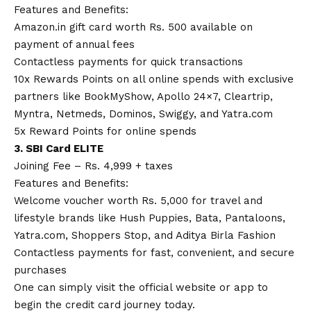
Features and Benefits:
Amazon.in gift card worth Rs. 500 available on
payment of annual fees
Contactless payments for quick transactions
10x Rewards Points on all online spends with exclusive
partners like BookMyShow, Apollo 24×7, Cleartrip,
Myntra, Netmeds, Dominos, Swiggy, and Yatra.com
5x Reward Points for online spends
3. SBI Card ELITE
Joining Fee – Rs. 4,999 + taxes
Features and Benefits:
Welcome voucher worth Rs. 5,000 for travel and
lifestyle brands like Hush Puppies, Bata, Pantaloons,
Yatra.com, Shoppers Stop, and Aditya Birla Fashion
Contactless payments for fast, convenient, and secure
purchases
One can simply visit the official website or app to
begin the credit card journey today.