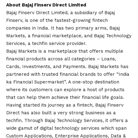
About Bajaj Finserv Direct Limited
Bajaj Finserv Direct Limited, a subsidiary of Bajaj
Finserv, is one of the fastest-growing fintech
companies in India. It has two primary arms, Bajaj
Markets, a financial marketplace, and Bajaj Technology
Services, a techfin service provider.
Bajaj Markets is a marketplace that offers multiple
financial products across all categories – Loans,
Cards, Investments, and Payments. Bajaj Markets has
partnered with trusted financial brands to offer “India
ka Financial Supermarket”. A one-stop destination
where its customers can explore a host of products
that can help them achieve their financial life goals.
Having started its journey as a fintech, Bajaj Finserv
Direct has also built a very strong business as a
techfin. Through Bajaj Technology Services, it offers a
wide gamut of digital technology services which span
Custom Applications, Enterprise Applications, Data &