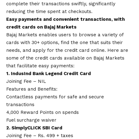
complete their transactions swiftly, significantly
reducing the time spent at checkouts.
Easy payments and convenient transactions, with
credit cards on Bajaj Markets
Bajaj Markets enables users to browse a variety of
cards with 30+ options, find the one that suits their
needs, and
apply for the credit card online
. Here are
some of the credit cards available on Bajaj Markets
that facilitate easy payments:
1. IndusInd Bank Legend Credit Card
Joining Fee – NIL
Features and Benefits:
Contactless payments for safe and secure
transactions
4,000 Reward Points on spends
Fuel surcharge waiver
2. SimplyCLICK SBI Card
Joining Fee – Rs. 499 + taxes