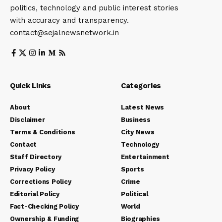
politics, technology and public interest stories
with accuracy and transparency.
contact@sejalnewsnetwork.in
Quick Links
Categories
About
Latest News
Disclaimer
Business
Terms & Conditions
City News
Contact
Technology
Staff Directory
Entertainment
Privacy Policy
Sports
Corrections Policy
Crime
Editorial Policy
Political
Fact-Checking Policy
World
Ownership & Funding
Biographies