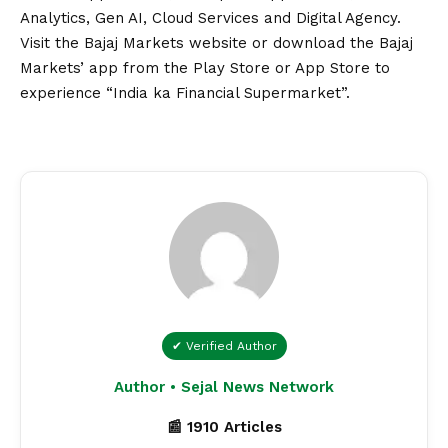
Analytics, Gen AI, Cloud Services and Digital Agency.
Visit the
Bajaj Markets
website or download the
Bajaj
Markets’ app
from the Play Store or App Store to
experience “India ka Financial Supermarket”.
✔ Verified Author
Author • Sejal News Network
📰 1910 Articles