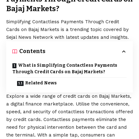
Bajaj Markets?
Simplifying Contactless Payments Through Credit
Cards on Bajaj Markets is a trending topic covered by
Sejal News Network with latest updates and insights.
Contents
What is Simplifying Contactless Payments
Through Credit Cards on Bajaj Markets?
Related News
Explore a wide range of credit cards on Bajaj Markets,
a digital finance marketplace. Utilise the convenience,
speed, and security of contactless transactions offered
by credit cards. Contactless payments eliminate the
need for physical intervention between the card and
the terminal. With a simple tap, consumers can