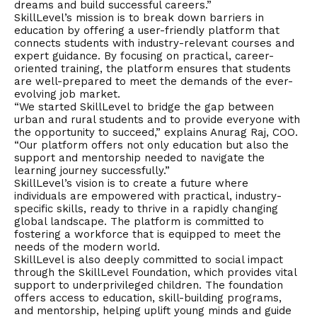
dreams and build successful careers.”
SkillLevel’s mission is to break down barriers in
education by offering a user-friendly platform that
connects students with industry-relevant courses and
expert guidance. By focusing on practical, career-
oriented training, the platform ensures that students
are well-prepared to meet the demands of the ever-
evolving job market.
“We started SkillLevel to bridge the gap between
urban and rural students and to provide everyone with
the opportunity to succeed,” explains Anurag Raj, COO.
“Our platform offers not only education but also the
support and mentorship needed to navigate the
learning journey successfully.”
SkillLevel’s
vision
is to create a future where
individuals are empowered with practical, industry-
specific skills, ready to thrive in a rapidly changing
global landscape. The platform is committed to
fostering a workforce that is equipped to meet the
needs of the modern world.
SkillLevel is also deeply committed to social impact
through the SkillLevel Foundation, which provides vital
support to underprivileged children. The foundation
offers access to education, skill-building programs,
and mentorship, helping uplift young minds and guide