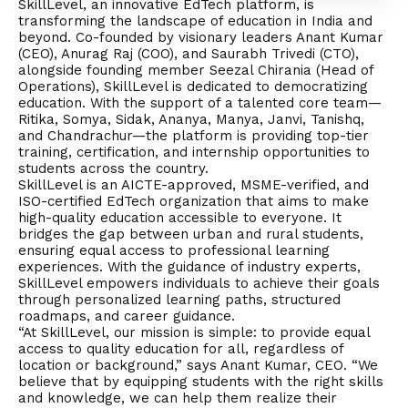
SkillLevel, an innovative EdTech platform, is
transforming the landscape of education in India and
beyond. Co-founded by visionary leaders Anant Kumar
(CEO), Anurag Raj (COO), and Saurabh Trivedi (CTO),
alongside founding member Seezal Chirania (Head of
Operations), SkillLevel is dedicated to democratizing
education. With the support of a talented core team—
Ritika, Somya, Sidak, Ananya, Manya, Janvi, Tanishq,
and Chandrachur—the platform is providing top-tier
training, certification, and internship opportunities to
students across the country.
SkillLevel is an AICTE-approved, MSME-verified, and
ISO-certified EdTech organization that aims to make
high-quality education accessible to everyone. It
bridges the gap between urban and rural students,
ensuring equal access to professional learning
experiences. With the guidance of industry experts,
SkillLevel empowers individuals to achieve their goals
through personalized learning paths, structured
roadmaps, and career guidance.
“At SkillLevel, our mission is simple: to provide equal
access to quality education for all, regardless of
location or background,” says Anant Kumar, CEO. “We
believe that by equipping students with the right skills
and knowledge, we can help them realize their