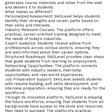
generates course materials and notes from the web
and delivers it to students.
What makes us different?
Personalized Assessment: SkillLevel helps students
identify their strengths and career paths based on
their skills and interests.
Industry-Relevant Courses: The platform offers
practical, career-oriented training designed to meet
the needs of today’s industries.
Expert Guidance: Students receive advice from
professionals across various sectors, ensuring they
are well-informed about their career options.
Structured Roadmaps: SkillLevel provides clear steps
that guide students from learning to employment.
Networking Opportunities: The platform connects
students with industry leaders, internship
opportunities, and real-world experiences.
Job Preparation Support: SkillLevel assists students
with resume building, soft skills development, and
interview preparation, ensuring they are ready for the
workforce.
Through its innovative platform, SkillLevel is shaping
the future workforce, ensuring that students from all
backgrounds have access to the tools and resources
they need to succeed. The platform’s practical