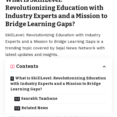
Revolutionizing Education with
Industry Experts and a Mission to
Bridge Learning Gaps?
SkillLevel: Revolutionizing Education with Industry
Experts and a Mission to Bridge Learning Gaps is a
trending topic covered by Sejal News Network with
latest updates and insights.
Contents
What is SkillLevel: Revolutionizing Education
with Industry Experts and a Mission to Bridge
Learning Gaps?
Saurabh Tamhane
Related News