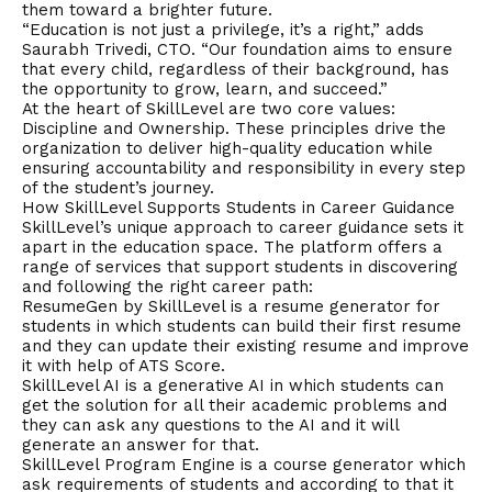
them toward a brighter future.
“Education is not just a privilege, it’s a right,” adds
Saurabh Trivedi, CTO. “Our foundation aims to ensure
that every child, regardless of their background, has
the opportunity to grow, learn, and succeed.”
At the heart of SkillLevel are two core values:
Discipline and Ownership. These principles drive the
organization to deliver high-quality education while
ensuring accountability and responsibility in every step
of the student’s journey.
How SkillLevel Supports Students in Career Guidance
SkillLevel’s unique approach to career guidance sets it
apart in the education space. The platform offers a
range of services that support students in discovering
and following the right career path:
ResumeGen by SkillLevel is a resume generator for
students in which students can build their first resume
and they can update their existing resume and improve
it with help of ATS Score.
SkillLevel AI is a generative AI in which students can
get the solution for all their academic problems and
they can ask any questions to the AI and it will
generate an answer for that.
SkillLevel Program Engine is a course generator which
ask requirements of students and according to that it