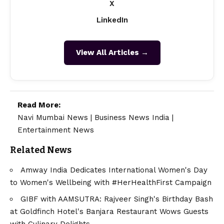
X
LinkedIn
View All Articles →
Read More:
Navi Mumbai News
|
Business News India
|
Entertainment News
Related News
Amway India Dedicates International Women's Day
to Women's Wellbeing with #HerHealthFirst Campaign
GIBF with AAMSUTRA: Rajveer Singh's Birthday Bash
at Goldfinch Hotel's Banjara Restaurant Wows Guests
with Culinary Delights