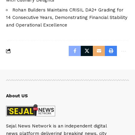
Rohan Builders Maintains CRISIL DA2+ Grading for
14 Consecutive Years, Demonstrating Financial Stability
and Operational Excellence
About US
Sejal News Network is an independent digital
news platform delivering breaking news, city