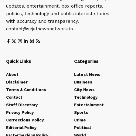
updates, entertainment, box office reports,
politics, technology and public interest stories
with accuracy and transparency.
contact@sejalnewsnetwork.in
Quick Links
Categories
About
Latest News
Disclaimer
Business
Terms & Conditions
City News
Contact
Technology
Staff Directory
Entertainment
Privacy Policy
Sports
Corrections Policy
Crime
Editorial Policy
Political
Fact-Checking Policy
World