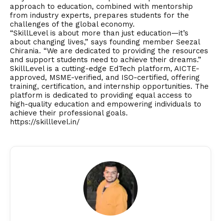
approach to education, combined with mentorship
from industry experts, prepares students for the
challenges of the global economy.
“SkillLevel is about more than just education—it’s
about changing lives,” says founding member Seezal
Chirania. “We are dedicated to providing the resources
and support students need to achieve their dreams.”
SkillLevel is a cutting-edge EdTech platform, AICTE-
approved, MSME-verified, and ISO-certified, offering
training, certification, and internship opportunities. The
platform is dedicated to providing equal access to
high-quality education and empowering individuals to
achieve their professional goals.
https://skilllevel.in/