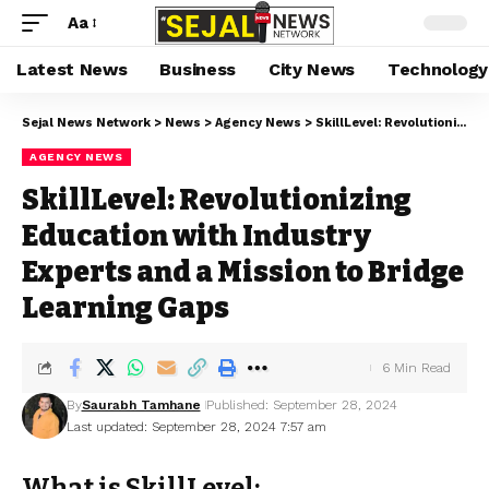
Aa
Latest News
Business
City News
Technology
Sejal News Network
>
News
>
Agency News
>
SkillLevel: Revolutionizing Education with Industry Experts and a Mission to Bridge Learning Gaps
AGENCY NEWS
SkillLevel: Revolutionizing
Education with Industry
Experts and a Mission to Bridge
Learning Gaps
6 Min Read
By
Saurabh Tamhane
Published: September 28, 2024
Last updated: September 28, 2024 7:57 am
What is SkillLevel: