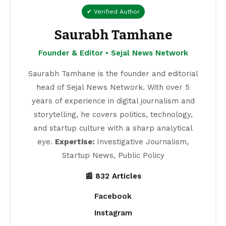
✔ Verified Author
Saurabh Tamhane
Founder & Editor • Sejal News Network
Saurabh Tamhane is the founder and editorial
head of Sejal News Network. With over 5
years of experience in digital journalism and
storytelling, he covers politics, technology,
and startup culture with a sharp analytical
eye.
Expertise:
Investigative Journalism,
Startup News, Public Policy
📰 832 Articles
Facebook
Instagram