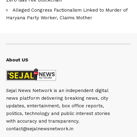
Alleged Congress Factionalism Linked to Murder of
Haryana Party Worker, Claims Mother
About US
Sejal News Network is an independent digital
news platform delivering breaking news, city
updates, entertainment, box office reports,
politics, technology and public interest stories
with accuracy and transparency.
contact@sejalnewsnetwork.in