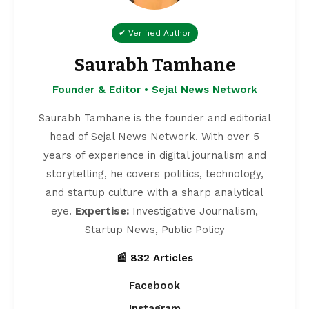
✔ Verified Author
Saurabh Tamhane
Founder & Editor • Sejal News Network
Saurabh Tamhane is the founder and editorial
head of Sejal News Network. With over 5
years of experience in digital journalism and
storytelling, he covers politics, technology,
and startup culture with a sharp analytical
eye.
Expertise:
Investigative Journalism,
Startup News, Public Policy
📰 832 Articles
Facebook
Instagram