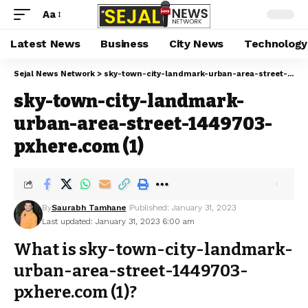
Aa
Latest News
Business
City News
Technology
Sejal News Network
>
sky-town-city-landmark-urban-area-street-1449703-pxhere.com (1)
sky-town-city-landmark-
urban-area-street-1449703-
pxhere.com (1)
By
Saurabh Tamhane
Published: January 31, 2023
Last updated: January 31, 2023 6:00 am
What is sky-town-city-landmark-
urban-area-street-1449703-
pxhere.com (1)?