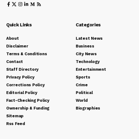
Quick Links
Categories
About
Latest News
Disclaimer
Business
Terms & Conditions
City News
Contact
Technology
Staff Directory
Entertainment
Privacy Policy
Sports
Corrections Policy
Crime
Editorial Policy
Political
Fact-Checking Policy
World
Ownership & Funding
Biographies
Sitemap
Rss Feed