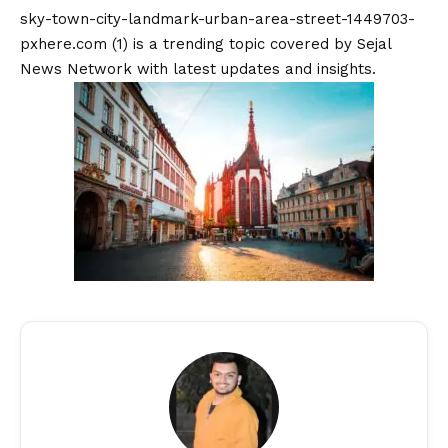
sky-town-city-landmark-urban-area-street-1449703-
pxhere.com (1) is a trending topic covered by Sejal
News Network with latest updates and insights.