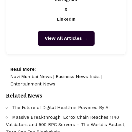
X
LinkedIn
View All Articles →
Read More:
Navi Mumbai News
|
Business News India
|
Entertainment News
Related News
The Future of Digital Health is Powered By AI
Massive Breakthrough: Ecrox Chain Reaches 1140
Validators and 500 RPC Servers – The World's Fastest,
Zero Gas Fee Blockchain