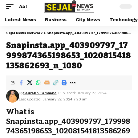
Aa
Latest News
Business
City News
Technology
Sejal News Network
>
Snapinsta.app_403909797_17999874365198653_1020815418135862693_n_1080
Snapinsta.app_403909797_17
999874365198653_1020815418
135862693_n_1080
By
Saurabh Tamhane
Published: January 27, 2024
Last updated: January 27, 2024 7:20 am
What is
Snapinsta.app_403909797_179998
74365198653_102081541813586269