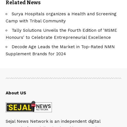
Related News
Surya Hospitals organizes a Health and Screening
Camp with Tribal Community
Tally Solutions Unveils the Fourth Edition of 'MSME
Honours' to Celebrate Entrepreneurial Excellence
Decode Age Leads the Market in Top-Rated NMN
Supplement Brands for 2024
About US
Sejal News Network is an independent digital