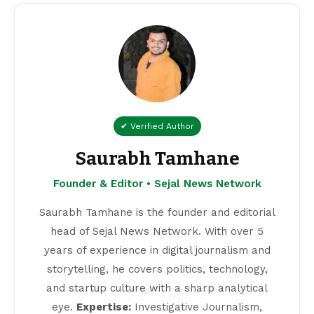
✔ Verified Author
Saurabh Tamhane
Founder & Editor • Sejal News Network
Saurabh Tamhane is the founder and editorial
head of Sejal News Network. With over 5
years of experience in digital journalism and
storytelling, he covers politics, technology,
and startup culture with a sharp analytical
eye.
Expertise:
Investigative Journalism,