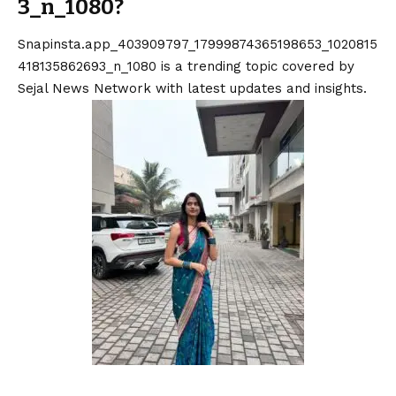
3_n_1080?
Snapinsta.app_403909797_17999874365198653_1020815
418135862693_n_1080 is a trending topic covered by
Sejal News Network with latest updates and insights.