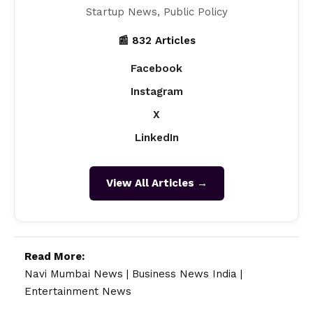
Startup News, Public Policy
📰 832 Articles
Facebook
Instagram
X
LinkedIn
View All Articles →
Read More:
Navi Mumbai News
|
Business News India
|
Entertainment News