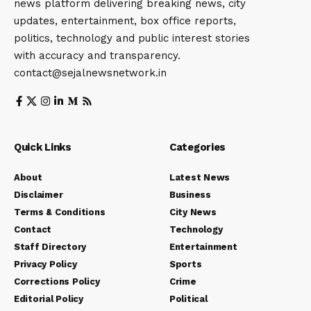
news platform delivering breaking news, city
updates, entertainment, box office reports,
politics, technology and public interest stories
with accuracy and transparency.
contact@sejalnewsnetwork.in
Quick Links
Categories
About
Latest News
Disclaimer
Business
Terms & Conditions
City News
Contact
Technology
Staff Directory
Entertainment
Privacy Policy
Sports
Corrections Policy
Crime
Editorial Policy
Political