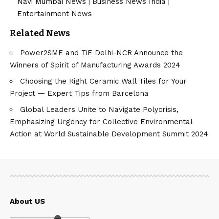
Navi Mumbai News
|
Business News India
|
Entertainment News
Related News
Power2SME and TiE Delhi-NCR Announce the
Winners of Spirit of Manufacturing Awards 2024
Choosing the Right Ceramic Wall Tiles for Your
Project — Expert Tips from Barcelona
Global Leaders Unite to Navigate Polycrisis,
Emphasizing Urgency for Collective Environmental
Action at World Sustainable Development Summit 2024
About US