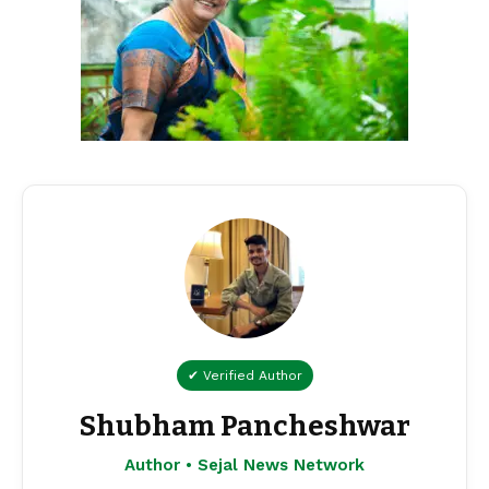
✔ Verified Author
Shubham Pancheshwar
Author • Sejal News Network