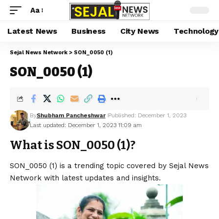
Aa
Latest News
Business
City News
Technology
Sejal News Network
>
SON_0050 (1)
SON_0050 (1)
By
Shubham Pancheshwar
Published: December 1, 2023
Last updated: December 1, 2023 11:09 am
What is SON_0050 (1)?
SON_0050 (1) is a trending topic covered by Sejal News
Network with latest updates and insights.