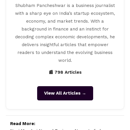
Shubham Pancheshwar is a business journalist
with a sharp eye on India’s startup ecosystem,
economy, and market trends. With a
background in finance and an instinct for
decoding complex economic developments, he
delivers insightful articles that empower
readers to understand the evolving business
world.
📰 798 Articles
View All Articles →
Read More: