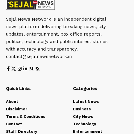
Sejal News Network is an independent digital
news platform delivering breaking news, city
updates, entertainment, box office reports,
politics, technology and public interest stories
with accuracy and transparency.
contact@sejalnewsnetwork.in
Quick Links
Categories
About
Latest News
Disclaimer
Business
Terms & Conditions
City News
Contact
Technology
Staff Directory
Entertainment