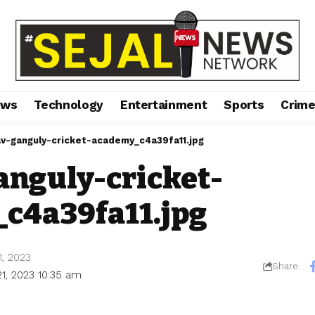
ews
Technology
Entertainment
Sports
Crim
v-ganguly-cricket-academy_c4a39fa11.jpg
anguly-cricket-
c4a39fa11.jpg
1, 2023
Share
21, 2023 10:35 am