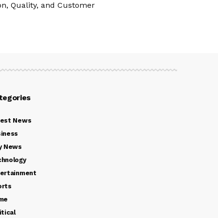
n, Quality, and Customer
tegories
test News
iness
y News
chnology
ertainment
orts
ime
itical