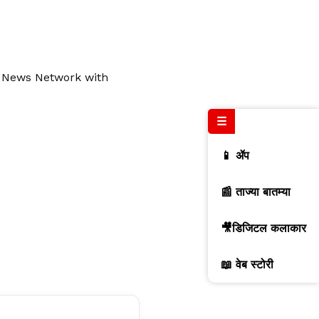
l News Network with
☰
📱 ॲप
📰 ताज्या बातम्या
🎥डिजिटल कलाकार
📖 वेब स्टोरी