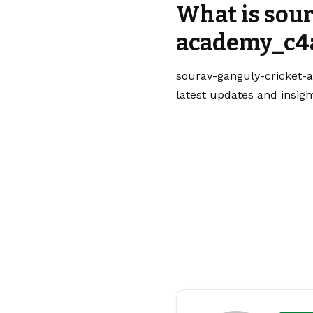
What is sou
academy_c4a
sourav-ganguly-cricket-a
latest updates and insigh