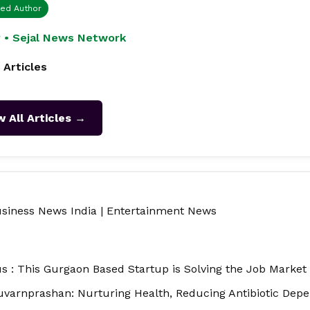
ied Author
 • Sejal News Network
 Articles
w All Articles →
siness News India
|
Entertainment News
 : This Gurgaon Based Startup is Solving the Job Market a
uvarnprashan: Nurturing Health, Reducing Antibiotic Dep