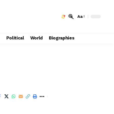
Aa
e
Political
World
Biographies