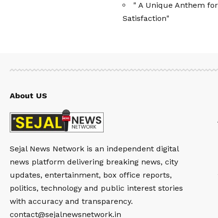
" A Unique Anthem for
Satisfaction"
About US
Sejal News Network is an independent digital
news platform delivering breaking news, city
updates, entertainment, box office reports,
politics, technology and public interest stories
with accuracy and transparency.
contact@sejalnewsnetwork.in