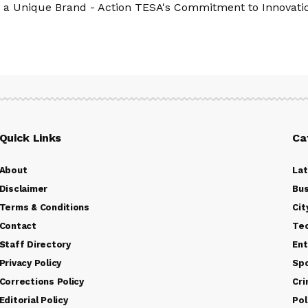
 a Unique Brand - Action TESA's Commitment to Innovatio
Quick Links
Ca
About
La
Disclaimer
Bus
Terms & Conditions
Cit
Contact
Te
Staff Directory
Ent
Privacy Policy
Sp
Corrections Policy
Cr
Editorial Policy
Pol