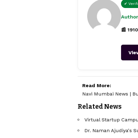
✔ Verif
Author
📰 1910
Vie
Read More:
Navi Mumbai News
|
Bu
Related News
Virtual Startup Campus
Dr. Naman Ajudiya's S