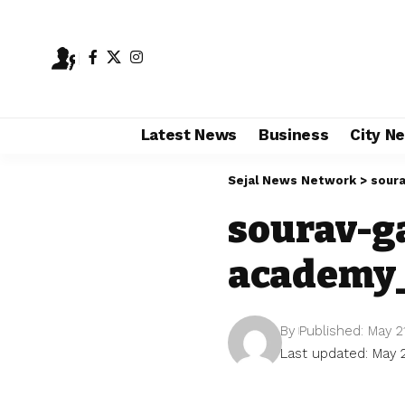
Latest News
Business
City N
Sejal News Network
>
soura
sourav-g
academy_
By
Published: May 2
Last updated: May 