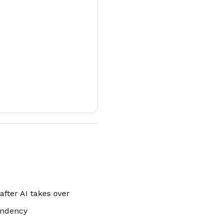
fter AI takes over
endency