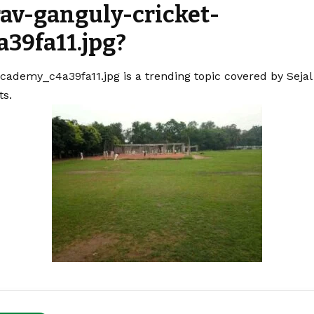
rav-ganguly-cricket-
39fa11.jpg?
cademy_c4a39fa11.jpg is a trending topic covered by Seja
ts.