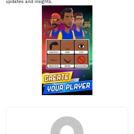
updates and insights.