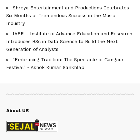
Shreya Entertainment and Productions Celebrates
Six Months of Tremendous Success in the Music
Industry
IAER – Institute of Advance Education and Research
Introduces BSc in Data Science to Build the Next
Generation of Analysts
"Embracing Tradition: The Spectacle of Gangaur
Festival" - Ashok Kumar Sankhlap
About US