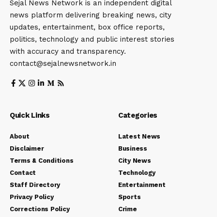
Sejal News Network is an independent digital
news platform delivering breaking news, city
updates, entertainment, box office reports,
politics, technology and public interest stories
with accuracy and transparency.
contact@sejalnewsnetwork.in
Quick Links
Categories
About
Latest News
Disclaimer
Business
Terms & Conditions
City News
Contact
Technology
Staff Directory
Entertainment
Privacy Policy
Sports
Corrections Policy
Crime