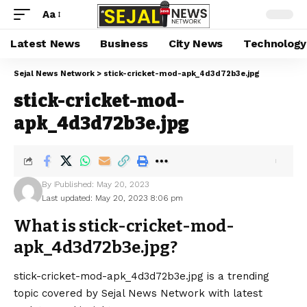
Aa
Latest News
Business
City News
Technology
Sejal News Network
>
stick-cricket-mod-apk_4d3d72b3e.jpg
stick-cricket-mod-
apk_4d3d72b3e.jpg
By
Published: May 20, 2023
Last updated: May 20, 2023 8:06 pm
What is stick-cricket-mod-
apk_4d3d72b3e.jpg?
stick-cricket-mod-apk_4d3d72b3e.jpg is a trending
topic covered by Sejal News Network with latest