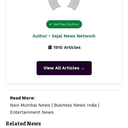
✔ Verified Author
Author • Sejal News Network
📰 1910 Articles
View All Articles →
Read More:
Navi Mumbai News
|
Business News India
|
Entertainment News
Related News