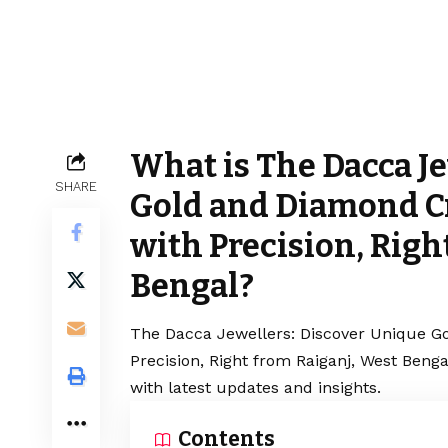
What is The Dacca J
SHARE
Gold and Diamond C
with Precision, Righ
Bengal?
The Dacca Jewellers: Discover Unique G
Precision, Right from Raiganj, West Beng
with latest updates and insights.
Contents