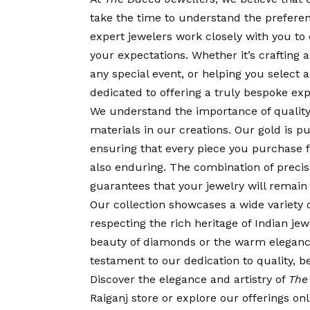
take the time to understand the prefere
expert jewelers work closely with you to
your expectations. Whether it’s crafting
any special event, or helping you select 
dedicated to offering a truly bespoke exp
We understand the importance of quality
materials in our creations. Our gold is 
ensuring that every piece you purchase
also enduring. The combination of prec
guarantees that your jewelry will remain 
Our collection showcases a wide variety 
respecting the rich heritage of Indian j
beauty of diamonds or the warm eleganc
testament to our dedication to quality, b
Discover the elegance and artistry of
The
Raiganj store or explore our offerings o