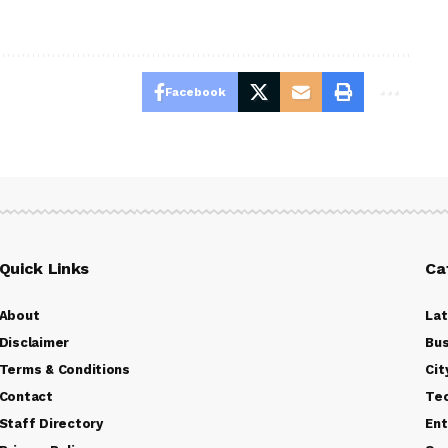
Facebook
Quick Links
Ca
About
La
Disclaimer
Bus
Terms & Conditions
Cit
Contact
Te
Staff Directory
Ent