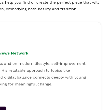
us help you find or create the perfect piece that will
on, embodying both beauty and tradition.
l News Network
ss and on modern lifestyle, self-improvement,
 His relatable approach to topics like
and digital balance connects deeply with young
king for meaningful change.