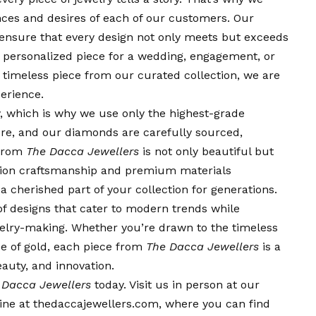
nces and desires of each of our customers. Our
 ensure that every design not only meets but exceeds
 a personalized piece for a wedding, engagement, or
a timeless piece from our curated collection, we are
erience.
, which is why we use only the highest-grade
pure, and our diamonds are carefully sourced,
 from
The Dacca Jewellers
is not only beautiful but
ision craftsmanship and premium materials
a cherished part of your collection for generations.
of designs that cater to modern trends while
ewelry-making. Whether you’re drawn to the timeless
e of gold, each piece from
The Dacca Jewellers
is a
eauty, and innovation.
 Dacca Jewellers
today. Visit us in person at our
nline at thedaccajewellers.com, where you can find