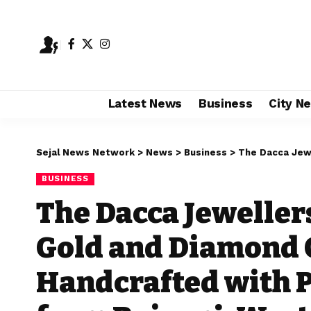
Latest News
Business
City N
Sejal News Network
>
News
>
Business
>
The Dacca Jewellers: Disc
BUSINESS
The Dacca Jeweller
Gold and Diamond 
Handcrafted with P