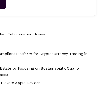
→
dia
|
Entertainment News
mpliant Platform for Cryptocurrency Trading in
Estate by Focusing on Sustainability, Quality
paces
 Elevate Apple Devices