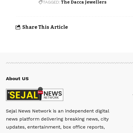
TAGGED:
The Dacca Jewellers
Share This Article
About US
Sejal News Network is an independent digital
news platform delivering breaking news, city
updates, entertainment, box office reports,