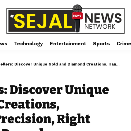
ews
Technology
Entertainment
Sports
Crim
over Unique Gold and Diamond Creations, Handcrafted with Precision, Right from Raiganj, West Bengal
s: Discover Unique
Creations,
recision, Right