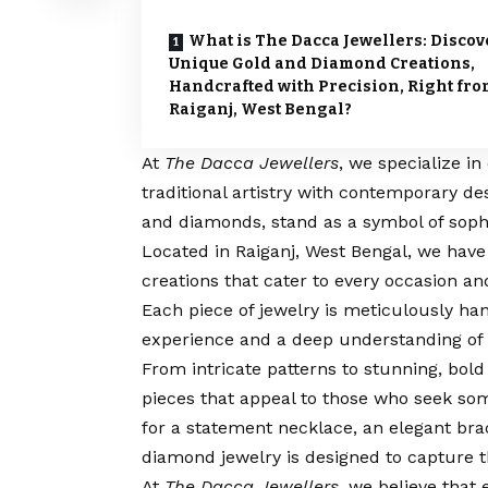
What is The Dacca Jewellers: Discov
Unique Gold and Diamond Creations,
Handcrafted with Precision, Right fr
Raiganj, West Bengal?
At
The Dacca Jewellers
, we specialize i
traditional artistry with contemporary de
and diamonds, stand as a symbol of sophi
Located in Raiganj, West Bengal, we have
creations that cater to every occasion an
Each piece of jewelry is meticulously han
experience and a deep understanding of 
From intricate patterns to stunning, bold 
pieces that appeal to those who seek som
for a statement necklace, an elegant bra
diamond jewelry is designed to capture 
At
The Dacca Jewellers
, we believe that 