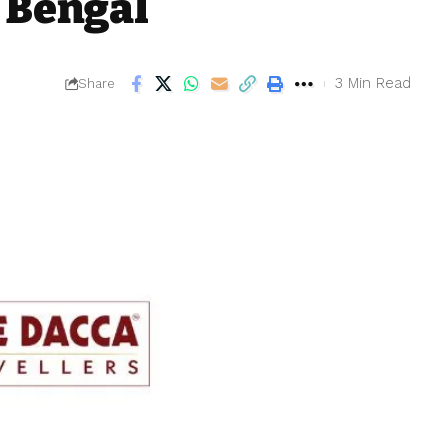
 Bengal
3 Min Read
Share