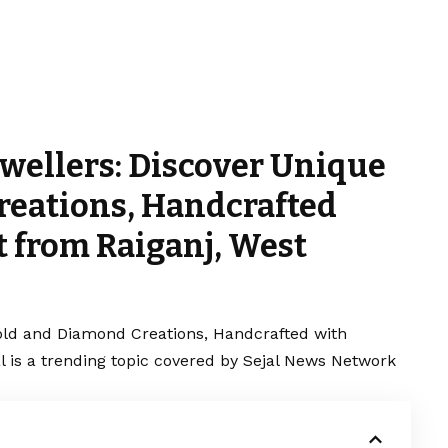
ewellers: Discover Unique
reations, Handcrafted
t from Raiganj, West
old and Diamond Creations, Handcrafted with
al is a trending topic covered by Sejal News Network