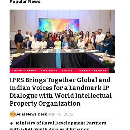
Popular News
AGENCY NEWS
BUSINESS
LATEST
PRESS RELEASE
IPRS Brings Together Global and
Indian Voices for a Landmark IP
Dialogue with World Intellectual
Property Organization
Sejal News Desk
April 16, 2025
Ministry of Rural Development Partners
with J-PAL South Asia as it Expands