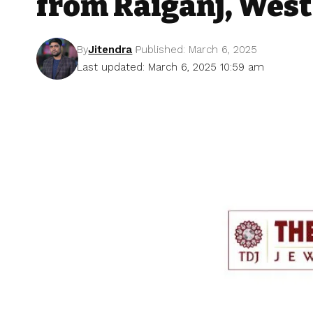
from Raiganj, West
By
Jitendra
Published: March 6, 2025
Last updated: March 6, 2025 10:59 am