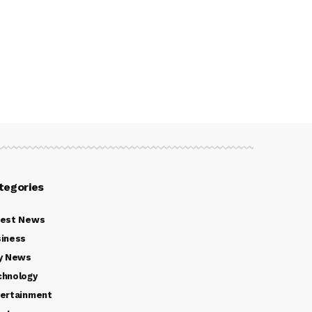
tegories
test News
iness
y News
chnology
ertainment