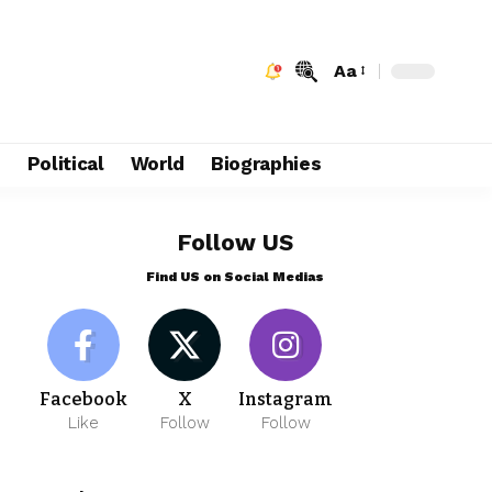
Aa
e
Political
World
Biographies
Follow US
Find US on Social Medias
Facebook
X
Instagram
Like
Follow
Follow