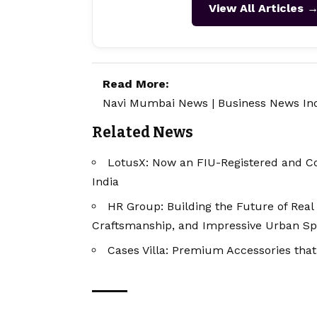
View All Articles 
Read More:
Navi Mumbai News
|
Business News In
Related News
LotusX: Now an FIU-Registered and Co
India
HR Group: Building the Future of Real 
Craftsmanship, and Impressive Urban S
Cases Villa: Premium Accessories that