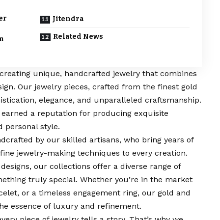
er
Jitendra
Related News
om
n creating unique, handcrafted jewelry that combines
sign. Our jewelry pieces, crafted from the finest gold
stication, elegance, and unparalleled craftsmanship.
 earned a reputation for producing exquisite
d personal style.
dcrafted by our skilled artisans, who bring years of
fine jewelry-making techniques to every creation.
designs, our collections offer a diverse range of
ething truly special. Whether you’re in the market
celet, or a timeless engagement ring, our gold and
the essence of luxury and refinement.
every piece of jewelry tells a story. That’s why we