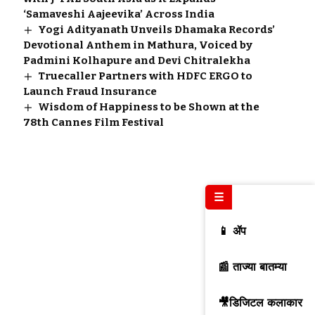
‘Samaveshi Aajeevika’ Across India
Yogi Adityanath Unveils Dhamaka Records’
Devotional Anthem in Mathura, Voiced by
Padmini Kolhapure and Devi Chitralekha
Truecaller Partners with HDFC ERGO to
Launch Fraud Insurance
Wisdom of Happiness to be Shown at the
78th Cannes Film Festival
☰
📱 ॲप
📰 ताज्या बातम्या
🎥डिजिटल कलाकार