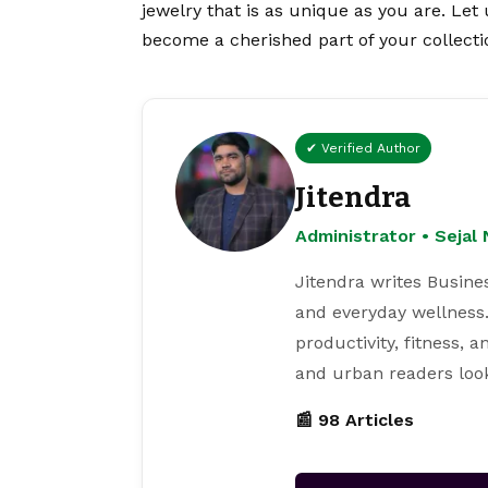
jewelry that is as unique as you are. Let 
become a cherished part of your collecti
✔ Verified Author
Jitendra
Administrator • Seja
Jitendra writes Busine
and everyday wellness.
productivity, fitness, 
and urban readers loo
📰 98 Articles