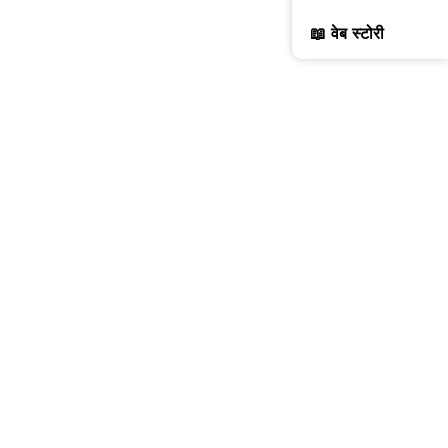
📖 वेब स्टोरी