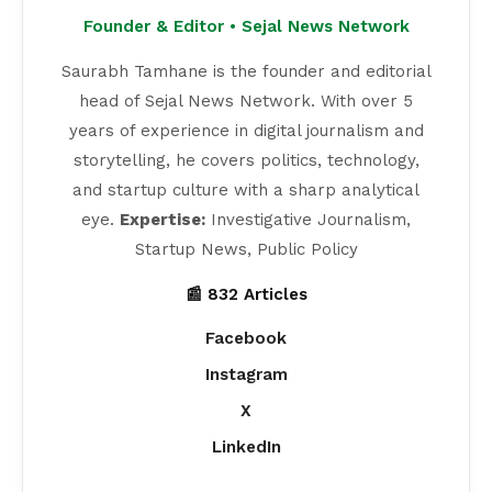
Founder & Editor • Sejal News Network
Saurabh Tamhane is the founder and editorial
head of Sejal News Network. With over 5
years of experience in digital journalism and
storytelling, he covers politics, technology,
and startup culture with a sharp analytical
eye.
Expertise:
Investigative Journalism,
Startup News, Public Policy
📰 832 Articles
Facebook
Instagram
X
LinkedIn