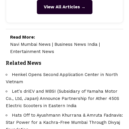
View All Articles →
Read More:
Navi Mumbai News
|
Business News India
|
Entertainment News
Related News
Henkel Opens Second Application Center in North
Vietnam
Let's driEV and MBSI (Subsidiary of Yamaha Motor
Co., Ltd, Japan) Announce Partnership for Ather 450S
Electric Scooters in Eastern India
Hats Off to Ayushmann Khurrana & Amruta Fadnavis:
Star Power for a Kachra-Free Mumbai Through Divyaj