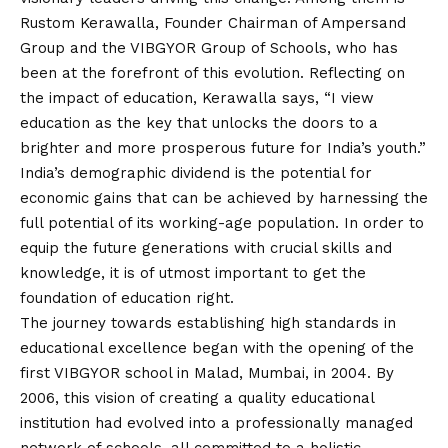
Rustom Kerawalla, Founder Chairman of Ampersand
Group and the VIBGYOR Group of Schools, who has
been at the forefront of this evolution. Reflecting on
the impact of education, Kerawalla says, “I view
education as the key that unlocks the doors to a
brighter and more prosperous future for India’s youth.”
India’s demographic dividend is the potential for
economic gains that can be achieved by harnessing the
full potential of its working-age population. In order to
equip the future generations with crucial skills and
knowledge, it is of utmost important to get the
foundation of education right.
The journey towards establishing high standards in
educational excellence began with the opening of the
first VIBGYOR school in Malad, Mumbai, in 2004. By
2006, this
vision
of creating a quality educational
institution had evolved into a professionally managed