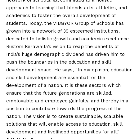
network of schools, all committed to a holistic
approach to learning that blends arts, athletics, and
academics to foster the overall development of
students. Today, the VIBGYOR Group of Schools has
grown into a network of 39 esteemed institutions,
dedicated to holistic growth and academic excellence.
Rustom Kerawalla’s
vision
to reap the benefits of
India’s huge demographic dividend has driven him to
push the boundaries in the education and skill
development space. He says, “In my opinion, education
and skill development are essential for the
development of a nation. It is these sectors which
ensure that the future generations are skilled,
employable and employed gainfully, and thereby in a
position to contribute towards the progress of the
nation. The
vision
is to create sustainable, scalable
solutions that will enable access to education, skill
development and livelihood opportunities for all.”