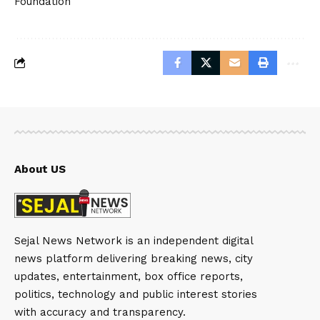
Foundation
About US
Sejal News Network is an independent digital
news platform delivering breaking news, city
updates, entertainment, box office reports,
politics, technology and public interest stories
with accuracy and transparency.