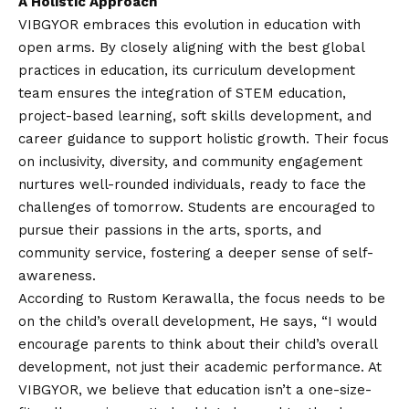
A Holistic Approach
VIBGYOR embraces this evolution in education with
open arms. By closely aligning with the best global
practices in education, its curriculum development
team ensures the integration of STEM education,
project-based learning, soft skills development, and
career guidance to support holistic growth. Their focus
on inclusivity, diversity, and community engagement
nurtures well-rounded individuals, ready to face the
challenges of tomorrow. Students are encouraged to
pursue their passions in the arts, sports, and
community service, fostering a deeper sense of self-
awareness.
According to Rustom Kerawalla, the focus needs to be
on the child’s overall development, He says, “I would
encourage parents to think about their child’s overall
development, not just their academic performance. At
VIBGYOR, we believe that education isn’t a one-size-