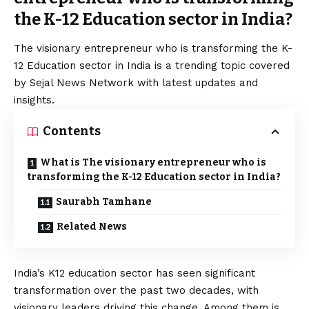
the K-12 Education sector in India?
The visionary entrepreneur who is transforming the K-
12 Education sector in India is a trending topic covered
by Sejal News Network with latest updates and
insights.
Contents
What is The visionary entrepreneur who is
transforming the K-12 Education sector in India?
Saurabh Tamhane
Related News
India’s K12 education sector has seen significant
transformation over the past two decades, with
visionary leaders driving this change. Among them is