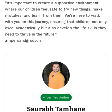
“It’s important to create a supportive environment
where our children feel safe to try new things, make
mistakes, and learn from them. We’re here to walk
with you on this journey, ensuring that children not only
excel academically but also develop the life skills they
need to thrive in the future.”
ampersandgroup.in
✔ Verified Author
Saurabh Tamhane