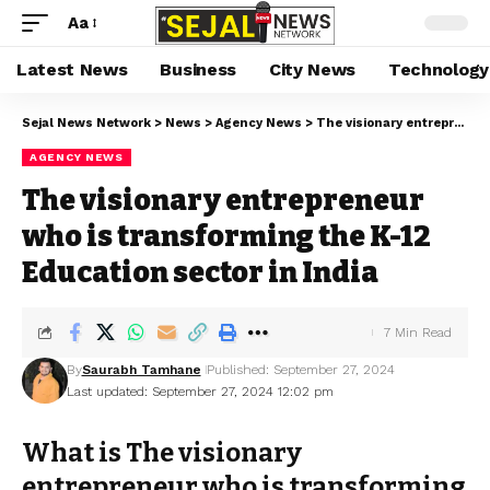
Aa
Latest News
Business
City News
Technology
Sejal News Network
>
News
>
Agency News
>
The visionary entrepreneur who is transforming the K-12 Education sector in India
AGENCY NEWS
The visionary entrepreneur
who is transforming the K-12
Education sector in India
7 Min Read
By
Saurabh Tamhane
Published: September 27, 2024
Last updated: September 27, 2024 12:02 pm
What is The visionary
entrepreneur who is transforming