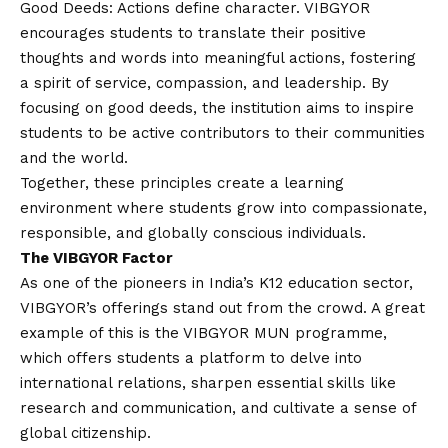
Good Deeds: Actions define character. VIBGYOR
encourages students to translate their positive
thoughts and words into meaningful actions, fostering
a spirit of service, compassion, and leadership. By
focusing on good deeds, the institution aims to inspire
students to be active contributors to their communities
and the world.
Together, these principles create a learning
environment where students grow into compassionate,
responsible, and globally conscious individuals.
The VIBGYOR Factor
As one of the pioneers in India’s K12 education sector,
VIBGYOR’s offerings stand out from the crowd. A great
example of this is the VIBGYOR MUN programme,
which offers students a platform to delve into
international relations, sharpen essential skills like
research and communication, and cultivate a sense of
global citizenship.