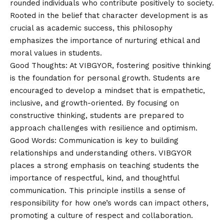
rounded individuals who contribute positively to society.
Rooted in the belief that character development is as
crucial as academic success, this philosophy
emphasizes the importance of nurturing ethical and
moral values in students.
Good Thoughts: At VIBGYOR, fostering positive thinking
is the foundation for personal growth. Students are
encouraged to develop a mindset that is empathetic,
inclusive, and growth-oriented. By focusing on
constructive thinking, students are prepared to
approach challenges with resilience and optimism.
Good Words: Communication is key to building
relationships and understanding others. VIBGYOR
places a strong emphasis on teaching students the
importance of respectful, kind, and thoughtful
communication. This principle instills a sense of
responsibility for how one’s words can impact others,
promoting a culture of respect and collaboration.