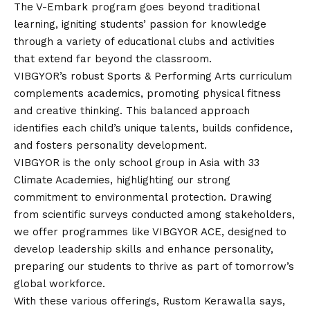
The V-Embark program goes beyond traditional
learning, igniting students’ passion for knowledge
through a variety of educational clubs and activities
that extend far beyond the classroom.
VIBGYOR’s robust Sports & Performing Arts curriculum
complements academics, promoting physical fitness
and creative thinking. This balanced approach
identifies each child’s unique talents, builds confidence,
and fosters personality development.
VIBGYOR is the only school group in Asia with 33
Climate Academies, highlighting our strong
commitment to environmental protection. Drawing
from scientific surveys conducted among stakeholders,
we offer programmes like VIBGYOR ACE, designed to
develop leadership skills and enhance personality,
preparing our students to thrive as part of tomorrow’s
global workforce.
With these various offerings, Rustom Kerawalla says,