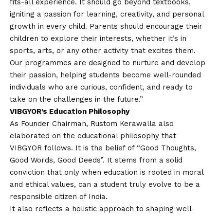
fits-all experience. It should go beyond textbooks,
igniting a passion for learning, creativity, and personal
growth in every child. Parents should encourage their
children to explore their interests, whether it’s in
sports, arts, or any other activity that excites them.
Our programmes are designed to nurture and develop
their passion, helping students become well-rounded
individuals who are curious, confident, and ready to
take on the challenges in the future.”
VIBGYOR’s Education Philosophy
As Founder Chairman, Rustom Kerawalla also
elaborated on the educational philosophy that
VIBGYOR follows. It is the belief of “Good Thoughts,
Good Words, Good Deeds”. It stems from a solid
conviction that only when education is rooted in moral
and ethical values, can a student truly evolve to be a
responsible citizen of India.
It also reflects a holistic approach to shaping well-