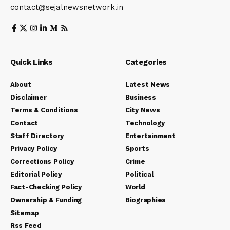
contact@sejalnewsnetwork.in
Quick Links
Categories
About
Latest News
Disclaimer
Business
Terms & Conditions
City News
Contact
Technology
Staff Directory
Entertainment
Privacy Policy
Sports
Corrections Policy
Crime
Editorial Policy
Political
Fact-Checking Policy
World
Ownership & Funding
Biographies
Sitemap
Rss Feed