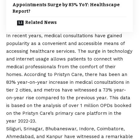
Appointments Surge by 83% YoY: Healthscape
Report?
Related News
In recent years, medical consultations have gained
popularity as a convenient and accessible means of
accessing healthcare services. The surge in technology
and internet usage allows patients to connect with
medical professionals from the comfort of their
homes. According to Pristyn Care, there has been an
83% year-on-year increase in medical consultations in
tier 2 cities, and metros have witnessed a 73% year-
on-year rise compared to the previous year. This data
is based on the analysis of over 1 million OPDs booked
on the Pristyn Care’s primary care platform in the
year 2022-23.
Siliguri, Srinagar, Bhubaneswar, Indore, Coimbatore,
Ahmedabad, and Kanpur have witnessed a remarkable