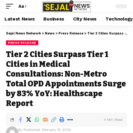
Aa
Latest News
Business
City News
Technology
Sejal News Network
>
News
>
Press Release
>
Tier 2 Cities Surpass Tier 1 Cities in Medical Consultations: Non-Metro Total OPD Appointments Surge by 83% YoY: Healthscape Report
PRESS RELEASE
Tier 2 Cities Surpass Tier 1
Cities in Medical
Consultations: Non-Metro
Total OPD Appointments Surge
by 83% YoY: Healthscape
Report
4 Min Read
By
Published: February 15, 2024