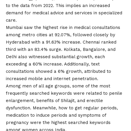
to the data from 2022. This implies an increased
demand for medical advice and services in specialized
care.
Mumbai saw the highest rise in medical consultations
among metro cities at 92.07%, followed closely by
Hyderabad with a 91.63% increase. Chennai ranked
third with an 83.4% surge. Kolkata, Bangalore, and
Delhi also witnessed substantial growth, each
exceeding a 60% increase. Additionally, text
consultations showed a 6% growth, attributed to
increased mobile and internet penetration.
Among men of all age groups, some of the most
frequently searched keywords were related to penile
enlargement, benefits of Shilajit, and erectile
dysfunction. Meanwhile, how to get regular periods,
medication to induce periods and symptoms of
pregnancy were the highest searched keywords
among women across India.