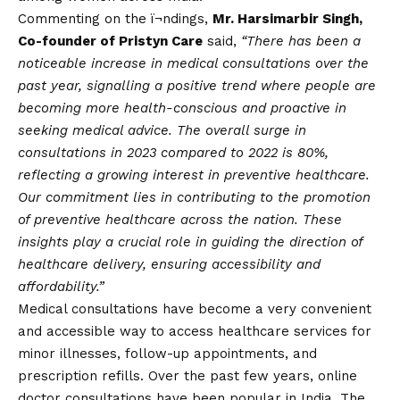
Commenting on the ï¬ndings,
Mr. Harsimarbir Singh,
Co-founder of Pristyn Care
said,
“There has been a
noticeable increase in medical consultations over the
past year, signalling a positive trend where people are
becoming more health-conscious and proactive in
seeking medical advice. The overall surge in
consultations in 2023 compared to 2022 is 80%,
reflecting a growing interest in preventive healthcare.
Our commitment lies in contributing to the promotion
of preventive healthcare across the nation. These
insights play a crucial role in guiding the direction of
healthcare delivery, ensuring accessibility and
affordability.”
Medical consultations have become a very convenient
and accessible way to access healthcare services for
minor illnesses, follow-up appointments, and
prescription refills. Over the past few years, online
doctor consultations have been popular in India. The