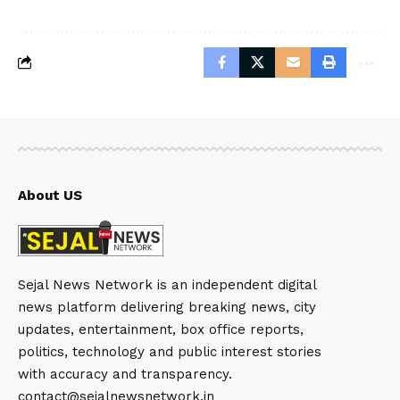
About US
Sejal News Network is an independent digital
news platform delivering breaking news, city
updates, entertainment, box office reports,
politics, technology and public interest stories
with accuracy and transparency.
contact@sejalnewsnetwork.in