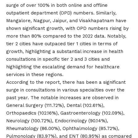
surge of over 100% in both online and offline
outpatient department (OPD) numbers. Similarly,
Mangalore, Nagpur, Jaipur, and Visakhapatnam have
shown significant growth, with OPD numbers rising by
more than 80% compared to the 2022 data. Notably,
tier 2 cities have outpaced tier 1 cities in terms of
growth, highlighting a substantial increase in health
consultations in specific tier 2 and 3 cities and
highlighting the escalating demand for healthcare
services in these regions.
According to the report, there has been a significant
surge in consultations in various specialties over the
past year. The notable increases are observed in
General Surgery (111.72%), Dental (102.61%),
Orthopaedics (102.16%), Gastroenterology (102.09%),
Neurology (100.72%), Endocrinology (90.14%),
Rheumatology (86.00%), Ophthalmology (85.72%),
Pulmonology (83.97%), and ENT (80.95%) as compared