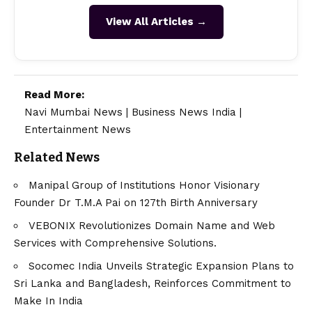
View All Articles →
Read More:
Navi Mumbai News
|
Business News India
|
Entertainment News
Related News
Manipal Group of Institutions Honor Visionary
Founder Dr T.M.A Pai on 127th Birth Anniversary
VEBONIX Revolutionizes Domain Name and Web
Services with Comprehensive Solutions.
Socomec India Unveils Strategic Expansion Plans to
Sri Lanka and Bangladesh, Reinforces Commitment to
Make In India