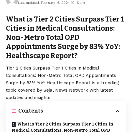
Last updated: February 15, 2024 10:16 am
What is Tier 2 Cities Surpass Tier 1
Cities in Medical Consultations:
Non-Metro Total OPD
Appointments Surge by 83% YoY:
Healthscape Report?
Tier 2 Cities Surpass Tier 1 Cities in Medical
Consultations: Non-Metro Total OPD Appointments
Surge by 83% YoY: Healthscape Report is a trending
topic covered by Sejal News Network with latest
updates and insights.
Contents
What is Tier 2 Cities Surpass Tier 1 Cities in
Medical Consultations: Non-Metro Total OPD