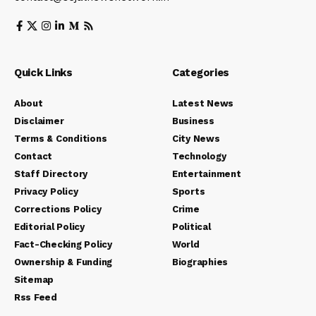
Quick Links
Categories
About
Latest News
Disclaimer
Business
Terms & Conditions
City News
Contact
Technology
Staff Directory
Entertainment
Privacy Policy
Sports
Corrections Policy
Crime
Editorial Policy
Political
Fact-Checking Policy
World
Ownership & Funding
Biographies
Sitemap
Rss Feed