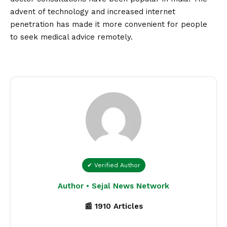
advent of technology and increased internet
penetration has made it more convenient for people
to seek medical advice remotely.
✔ Verified Author
Author • Sejal News Network
📰 1910 Articles