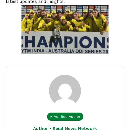
latest updates and insights.
✔ Verified Author
Author • Sejal News Network