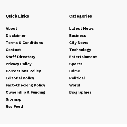
Quick Links
Categories
About
Latest News
Disclaimer
Business
Terms & Conditions
City News
Contact
Technology
Staff Directory
Entertainment
Privacy Policy
Sports
Corrections Policy
Crime
Editorial Policy
Political
Fact-Checking Policy
World
Ownership & Funding
Biographies
Sitemap
Rss Feed