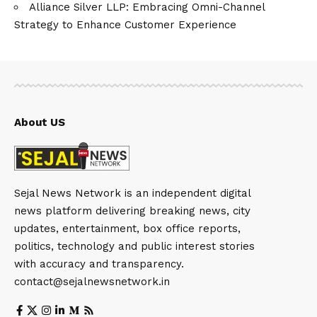
Alliance Silver LLP: Embracing Omni-Channel
Strategy to Enhance Customer Experience
About US
Sejal News Network is an independent digital
news platform delivering breaking news, city
updates, entertainment, box office reports,
politics, technology and public interest stories
with accuracy and transparency.
contact@sejalnewsnetwork.in