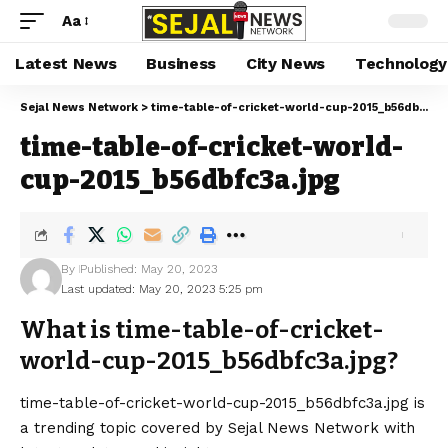
Aa
Latest News
Business
City News
Technology
Sejal News Network
>
time-table-of-cricket-world-cup-2015_b56dbfc3a.jpg
time-table-of-cricket-world-
cup-2015_b56dbfc3a.jpg
By
Published: May 20, 2023
Last updated: May 20, 2023 5:25 pm
What is time-table-of-cricket-
world-cup-2015_b56dbfc3a.jpg?
time-table-of-cricket-world-cup-2015_b56dbfc3a.jpg is
a trending topic covered by Sejal News Network with