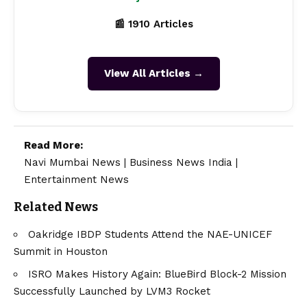
📰 1910 Articles
View All Articles →
Read More:
Navi Mumbai News
|
Business News India
|
Entertainment News
Related News
Oakridge IBDP Students Attend the NAE-UNICEF
Summit in Houston
ISRO Makes History Again: BlueBird Block-2 Mission
Successfully Launched by LVM3 Rocket