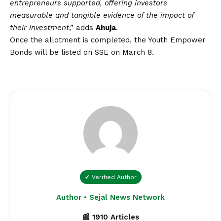
entrepreneurs supported, offering investors
measurable and tangible evidence of the impact of
their investment
,” adds
Ahuja
.
Once the allotment is completed, the Youth Empower
Bonds will be listed on SSE on March 8.
✔ Verified Author
Author • Sejal News Network
📰 1910 Articles