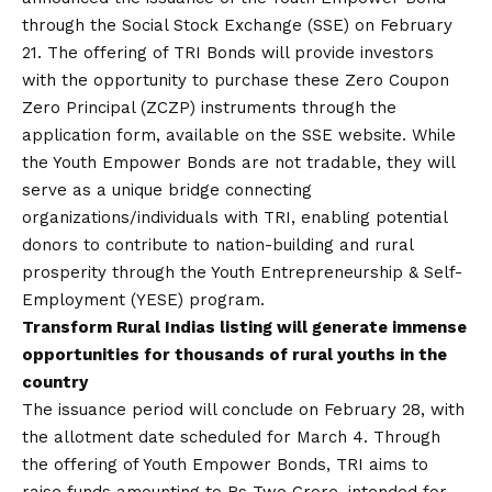
through the Social Stock Exchange (SSE) on February
21. The offering of TRI Bonds will provide investors
with the opportunity to purchase these Zero Coupon
Zero Principal (ZCZP) instruments through the
application form, available on the SSE website. While
the Youth Empower Bonds are not tradable, they will
serve as a unique bridge connecting
organizations/individuals with TRI, enabling potential
donors to contribute to nation-building and rural
prosperity through the Youth Entrepreneurship & Self-
Employment (YESE) program.
Transform Rural Indias listing will generate immense
opportunities for thousands of rural youths in the
country
The issuance period will conclude on February 28, with
the allotment date scheduled for March 4. Through
the offering of Youth Empower Bonds, TRI aims to
raise funds amounting to Rs Two Crore, intended for