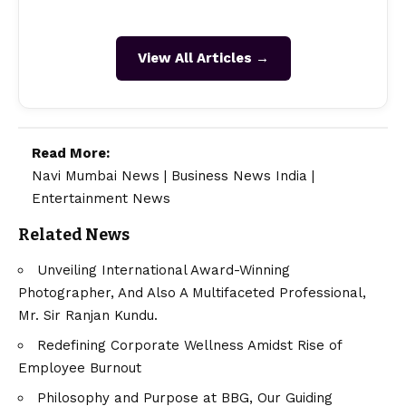
View All Articles →
Read More:
Navi Mumbai News
|
Business News India
|
Entertainment News
Related News
Unveiling International Award-Winning
Photographer, And Also A Multifaceted Professional,
Mr. Sir Ranjan Kundu.
Redefining Corporate Wellness Amidst Rise of
Employee Burnout
Philosophy and Purpose at BBG, Our Guiding