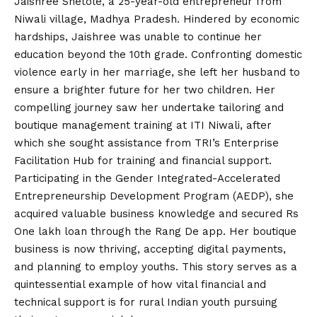
Jaishree Shetole, a 25-year-old entrepreneur from
Niwali village, Madhya Pradesh. Hindered by economic
hardships, Jaishree was unable to continue her
education beyond the 10th grade. Confronting domestic
violence early in her marriage, she left her husband to
ensure a brighter future for her two children. Her
compelling journey saw her undertake tailoring and
boutique management training at ITI Niwali, after
which she sought assistance from TRI’s Enterprise
Facilitation Hub for training and financial support.
Participating in the Gender Integrated-Accelerated
Entrepreneurship Development Program (AEDP), she
acquired valuable business knowledge and secured Rs
One lakh loan through the Rang De app. Her boutique
business is now thriving, accepting digital payments,
and planning to employ youths. This story serves as a
quintessential example of how vital financial and
technical support is for rural Indian youth pursuing