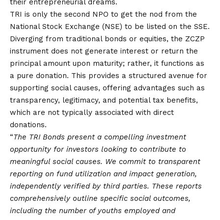
their entrepreneurial dreams.
TRI is only the second NPO to get the nod from the
National Stock Exchange (NSE) to be listed on the SSE.
Diverging from traditional bonds or equities, the ZCZP
instrument does not generate interest or return the
principal amount upon maturity; rather, it functions as
a pure donation. This provides a structured avenue for
supporting social causes, offering advantages such as
transparency, legitimacy, and potential tax benefits,
which are not typically associated with direct
donations.
“
The TRI Bonds present a compelling investment
opportunity for investors looking to contribute to
meaningful social causes. We commit to transparent
reporting on fund utilization and impact generation,
independently verified by third parties. These reports
comprehensively outline specific social outcomes,
including the number of youths employed and