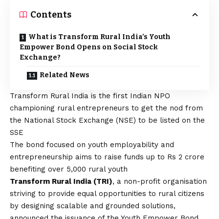
Contents
What is Transform Rural India’s Youth
Empower Bond Opens on Social Stock
Exchange?
Related News
Transform Rural India is the first Indian NPO
championing rural entrepreneurs to get the nod from
the National Stock Exchange (NSE) to be listed on the
SSE
The bond focused on youth employability and
entrepreneurship aims to raise funds up to Rs 2 crore
benefiting over 5,000 rural youth
Transform Rural India (TRI)
, a non-profit organisation
striving to provide equal opportunities to rural citizens
by designing scalable and grounded solutions,
announced the issuance of the Youth Empower Bond