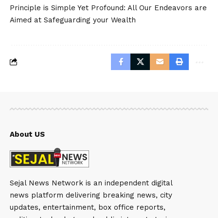
Principle is Simple Yet Profound: All Our Endeavors are
Aimed at Safeguarding your Wealth
About US
Sejal News Network is an independent digital
news platform delivering breaking news, city
updates, entertainment, box office reports,