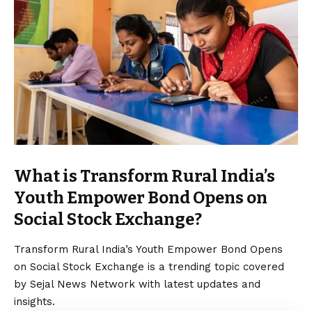
What is Transform Rural India’s
Youth Empower Bond Opens on
Social Stock Exchange?
Transform Rural India’s Youth Empower Bond Opens
on Social Stock Exchange is a trending topic covered
by Sejal News Network with latest updates and
insights.