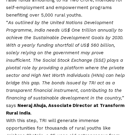
self-employment and empowerment programs
benefiting over 5,000 rural youths.
“
As outlined by the United Nations Development
Programme, India needs US$ One trillion annually to
achieve the Sustainable Development Goals by 2030.
With a yearly funding shortfall of US$ 560 billion,
solely relying on the government may prove
insufficient. The Social Stock Exchange (SSE) plays a
pivotal role by providing a platform where the private
sector and High Net Worth Individuals (HNIs) can help
bridge this gap. The bonds issued by TRI act as a
transparent financial instrument, contributing to the
financing of sustainable development in the country,
”
says
Neeraj Ahuja, Associate Director at Transform
Rural India
.
With this step, TRI will generate immense
opportunities for thousands of rural youths like