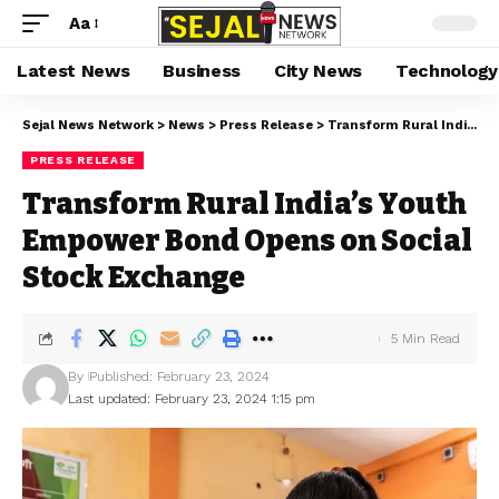
Aa
Latest News
Business
City News
Technology
Sejal News Network
>
News
>
Press Release
>
Transform Rural India’s Youth Empower Bond Opens on Social Stock Exchange
PRESS RELEASE
Transform Rural India’s Youth
Empower Bond Opens on Social
Stock Exchange
5 Min Read
By
Published: February 23, 2024
Last updated: February 23, 2024 1:15 pm