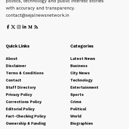
politics, technology and public interest stories
with accuracy and transparency.
contact@sejalnewsnetwork.in
Quick Links
Categories
About
Latest News
Disclaimer
Business
Terms & Conditions
City News
Contact
Technology
Staff Directory
Entertainment
Privacy Policy
Sports
Corrections Policy
Crime
Editorial Policy
Political
Fact-Checking Policy
World
Ownership & Funding
Biographies