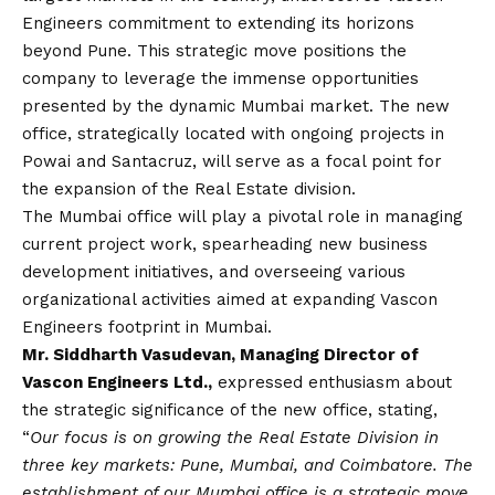
Engineers commitment to extending its horizons
beyond Pune. This strategic move positions the
company to leverage the immense opportunities
presented by the dynamic Mumbai market. The new
office, strategically located with ongoing projects in
Powai and Santacruz, will serve as a focal point for
the expansion of the Real Estate division.
The Mumbai office will play a pivotal role in managing
current project work, spearheading new business
development initiatives, and overseeing various
organizational activities aimed at expanding Vascon
Engineers footprint in Mumbai.
Mr. Siddharth Vasudevan, Managing Director of
Vascon Engineers Ltd.,
expressed enthusiasm about
the strategic significance of the new office, stating,
“
Our focus is on growing the Real Estate Division in
three key markets: Pune, Mumbai, and Coimbatore. The
establishment of our Mumbai office is a strategic move