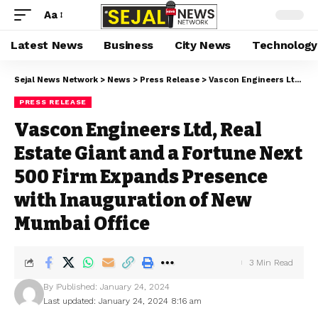
Aa
Latest News
Business
City News
Technology
Sejal News Network
>
News
>
Press Release
>
Vascon Engineers Ltd, Real Estate Giant and a Fortune Next 500 Firm Expands Presence with Inauguration of New Mumbai Office
PRESS RELEASE
Vascon Engineers Ltd, Real
Estate Giant and a Fortune Next
500 Firm Expands Presence
with Inauguration of New
Mumbai Office
3 Min Read
By
Published: January 24, 2024
Last updated: January 24, 2024 8:16 am