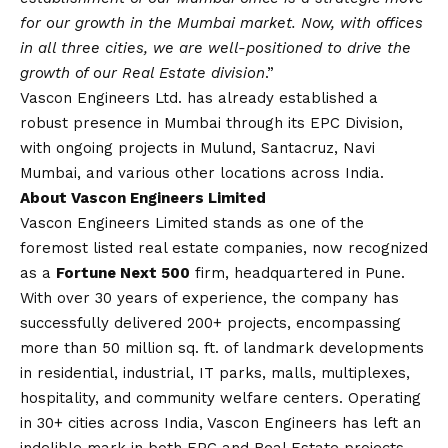
for our growth in the Mumbai market. Now, with offices
in all three cities, we are well-positioned to drive the
growth of our Real Estate division
.”
Vascon Engineers Ltd. has already established a
robust presence in Mumbai through its EPC Division,
with ongoing projects in Mulund, Santacruz, Navi
Mumbai, and various other locations across India.
About Vascon Engineers Limited
Vascon Engineers Limited stands as one of the
foremost listed real estate companies, now recognized
as a
Fortune Next 500
firm, headquartered in Pune.
With over 30 years of experience, the company has
successfully delivered 200+ projects, encompassing
more than 50 million sq. ft. of landmark developments
in residential, industrial, IT parks, malls, multiplexes,
hospitality, and community welfare centers. Operating
in 30+ cities across India, Vascon Engineers has left an