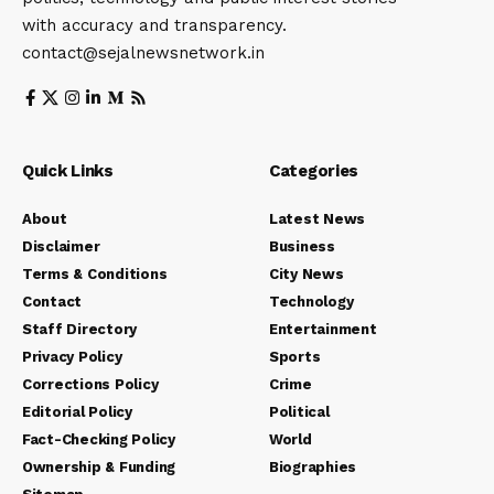
with accuracy and transparency.
contact@sejalnewsnetwork.in
Quick Links
Categories
About
Latest News
Disclaimer
Business
Terms & Conditions
City News
Contact
Technology
Staff Directory
Entertainment
Privacy Policy
Sports
Corrections Policy
Crime
Editorial Policy
Political
Fact-Checking Policy
World
Ownership & Funding
Biographies