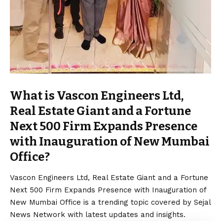
What is Vascon Engineers Ltd,
Real Estate Giant and a Fortune
Next 500 Firm Expands Presence
with Inauguration of New Mumbai
Office?
Vascon Engineers Ltd, Real Estate Giant and a Fortune
Next 500 Firm Expands Presence with Inauguration of
New Mumbai Office is a trending topic covered by Sejal
News Network with latest updates and insights.