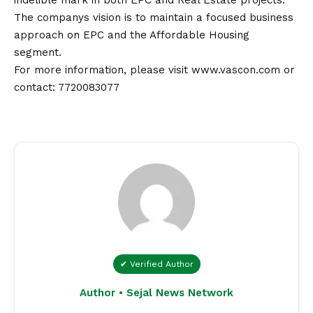
indelible mark in both EPC and Real Estate projects.
The companys
vision
is to maintain a focused business
approach on EPC and the Affordable Housing
segment.
For more information, please visit
www.vascon.com
or
contact
:
7720083077
✔ Verified Author
Author • Sejal News Network