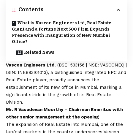
Contents
What is Vascon Engineers Ltd, Real Estate
Giant and a Fortune Next 500 Firm Expands
Presence with Inauguration of New Mumbai
Office?
Related News
Vascon Engineers Ltd
. (BSE: 533156 | NSE: VASCONEQ |
ISIN: INE893I01013), a distinguished integrated EPC and
Real Estate player, proudly announces the
establishment of its new office in Mumbai, marking a
significant stride in the growth of its Real Estate
Division.
Mr. R Vasudevan Moorthy – Chairman Emeritus with
other senior management at the opening
The expansion of Real Estate into Mumbai, one of the
largest markets in the country, underscores Vascon