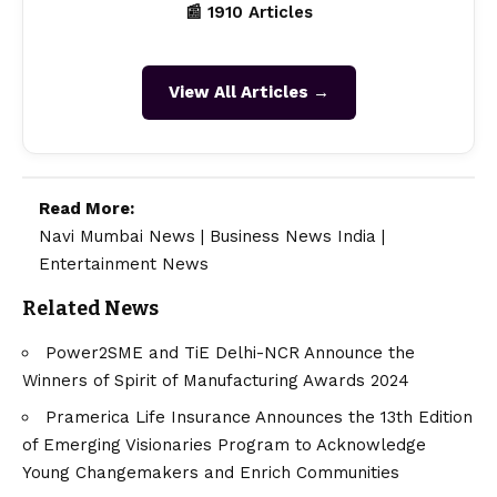
📰 1910 Articles
View All Articles →
Read More:
Navi Mumbai News
|
Business News India
|
Entertainment News
Related News
Power2SME and TiE Delhi-NCR Announce the
Winners of Spirit of Manufacturing Awards 2024
Pramerica Life Insurance Announces the 13th Edition
of Emerging Visionaries Program to Acknowledge
Young Changemakers and Enrich Communities