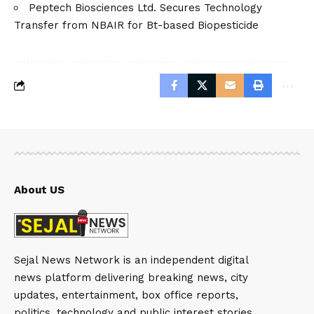
Peptech Biosciences Ltd. Secures Technology
Transfer from NBAIR for Bt-based Biopesticide
About US
Sejal News Network is an independent digital
news platform delivering breaking news, city
updates, entertainment, box office reports,
politics, technology and public interest stories