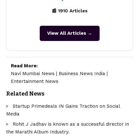
📰 1910 Articles
View All Articles →
Read More:
Navi Mumbai News
|
Business News India
|
Entertainment News
Related News
Startup Primedeals IN Gains Traction on Social
Media
Rohit J Jadhav is known as a successful director in
the Marathi Album Industry.