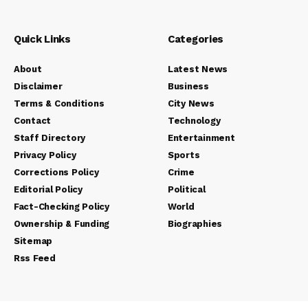
Quick Links
Categories
About
Latest News
Disclaimer
Business
Terms & Conditions
City News
Contact
Technology
Staff Directory
Entertainment
Privacy Policy
Sports
Corrections Policy
Crime
Editorial Policy
Political
Fact-Checking Policy
World
Ownership & Funding
Biographies
Sitemap
Rss Feed