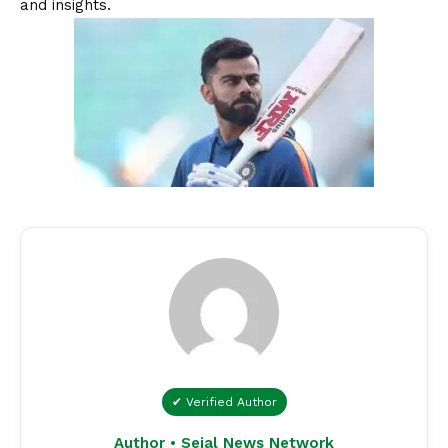
and insights.
✔ Verified Author
Author • Sejal News Network