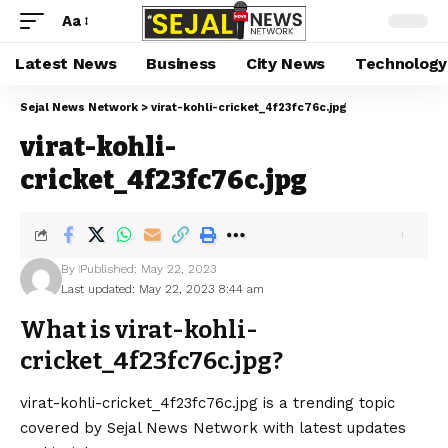
Aa
Latest News
Business
City News
Technology
Sejal News Network
>
virat-kohli-cricket_4f23fc76c.jpg
virat-kohli-
cricket_4f23fc76c.jpg
By
Published: May 22, 2023
Last updated: May 22, 2023 8:44 am
What is virat-kohli-
cricket_4f23fc76c.jpg?
virat-kohli-cricket_4f23fc76c.jpg is a trending topic
covered by Sejal News Network with latest updates