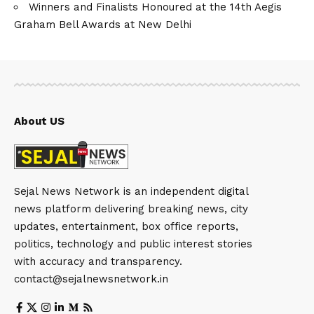
Winners and Finalists Honoured at the 14th Aegis
Graham Bell Awards at New Delhi
About US
Sejal News Network is an independent digital
news platform delivering breaking news, city
updates, entertainment, box office reports,
politics, technology and public interest stories
with accuracy and transparency.
contact@sejalnewsnetwork.in