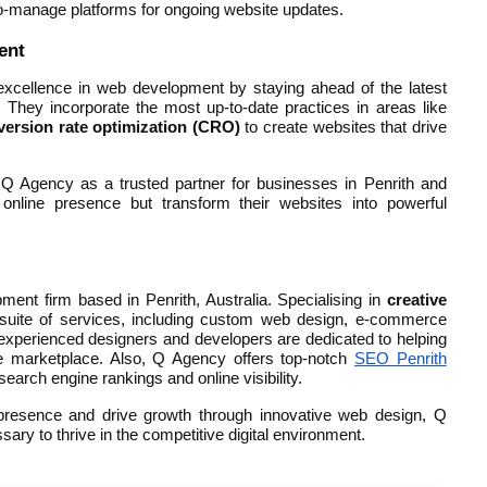
o-manage platforms for ongoing website updates.
ent
xcellence in web development by staying ahead of the latest
They incorporate the most up-to-date practices in areas like
version rate optimization (CRO)
to create websites that drive
Q Agency as a trusted partner for businesses in Penrith and
 online presence but transform their websites into powerful
nt firm based in Penrith, Australia. Specialising in
creative
 suite of services, including custom web design, e-commerce
 experienced designers and developers are dedicated to helping
ne marketplace. Also, Q Agency offers top-notch
SEO Penrith
earch engine rankings and online visibility.
l presence and drive growth through innovative web design, Q
ary to thrive in the competitive digital environment.