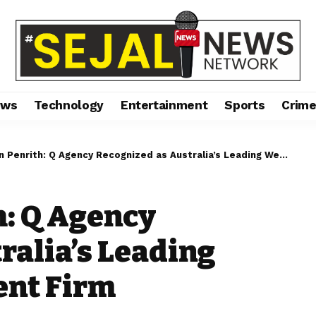
ews
Technology
Entertainment
Sports
Crim
nrith: Q Agency Recognized as Australia’s Leading Website Development Firm
h: Q Agency
ralia’s Leading
ent Firm