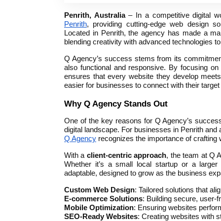
Penrith, Australia
– In a competitive digital 
Penrith
, providing cutting-edge web design s
Located in Penrith, the agency has made a mark
blending creativity with advanced technologies to
Q Agency’s success stems from its commitment t
also functional and responsive. By focusing on 
ensures that every website they develop meets t
easier for businesses to connect with their targe
Why Q Agency Stands Out
One of the key reasons for Q Agency’s success 
digital landscape. For businesses in Penrith and 
Q Agency
recognizes the importance of crafting 
With a
client-centric approach
, the team at Q 
Whether it’s a small local startup or a large
adaptable, designed to grow as the business expa
Custom Web Design
: Tailored solutions that ali
E-commerce Solutions
: Building secure, user-f
Mobile Optimization
: Ensuring websites perfo
SEO-Ready Websites
: Creating websites with 