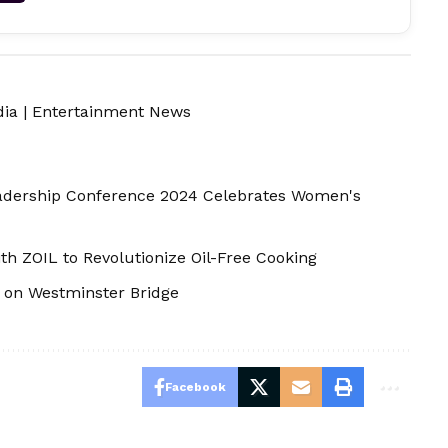
dia
|
Entertainment News
adership Conference 2024 Celebrates Women's
th ZOIL to Revolutionize Oil-Free Cooking
e on Westminster Bridge
Facebook