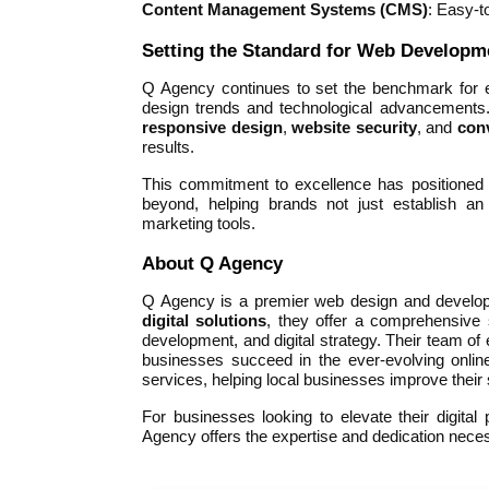
Content Management Systems (CMS)
: Easy-t
Setting the Standard for Web Developm
Q Agency continues to set the benchmark for e
design trends and technological advancements. 
responsive design
,
website security
, and
con
results.
This commitment to excellence has positioned 
beyond, helping brands not just establish an
marketing tools.
About Q Agency
Q Agency is a premier web design and developme
digital solutions
, they offer a comprehensive
development, and digital strategy. Their team of
businesses succeed in the ever-evolving onli
services, helping local businesses improve their s
For businesses looking to elevate their digita
Agency offers the expertise and dedication necess