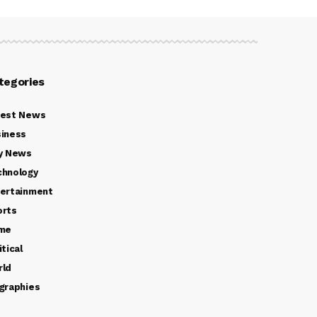
tegories
test News
iness
y News
chnology
ertainment
orts
ime
itical
rld
graphies