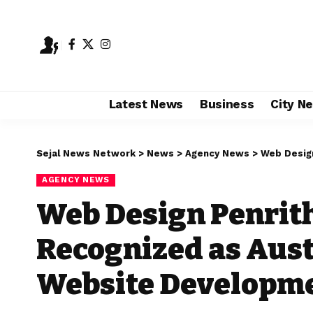
Latest News
Business
City N
Sejal News Network
>
News
>
Agency News
>
Web Design Pe
AGENCY NEWS
Web Design Penrit
Recognized as Aust
Website Developm