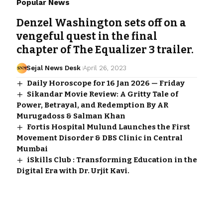
Popular News
Denzel Washington sets off on a
vengeful quest in the final
chapter of The Equalizer 3 trailer.
Sejal News Desk
April 26, 2023
Daily Horoscope for 16 Jan 2026 — Friday
Sikandar Movie Review: A Gritty Tale of
Power, Betrayal, and Redemption By AR
Murugadoss & Salman Khan
Fortis Hospital Mulund Launches the First
Movement Disorder & DBS Clinic in Central
Mumbai
iSkills Club : Transforming Education in the
Digital Era with Dr. Urjit Kavi.