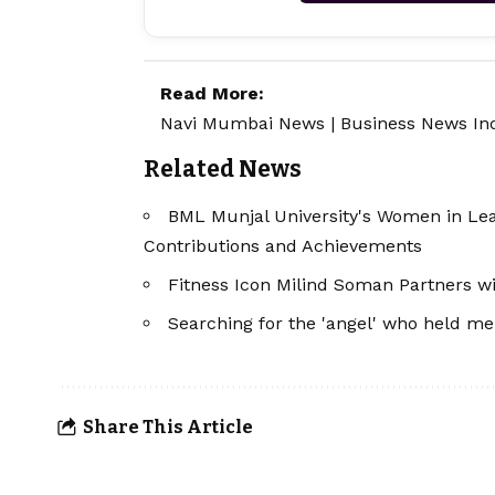
Read More:
Navi Mumbai News
|
Business News In
Related News
BML Munjal University's Women in Le
Contributions and Achievements
Fitness Icon Milind Soman Partners wi
Searching for the 'angel' who held m
Share This Article