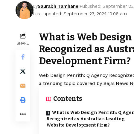
By
Saurabh Tamhane
Published: September 23
Last updated: September 23, 2024 10:06 am
What is Web Design 
SHARE
Recognized as Austr
Development Firm?
Web Design Penrith: Q Agency Recognized
a trending topic covered by Sejal News N
Contents
What is Web Design Penrith: Q Age
Recognized as Australia’s Leading
Website Development Firm?