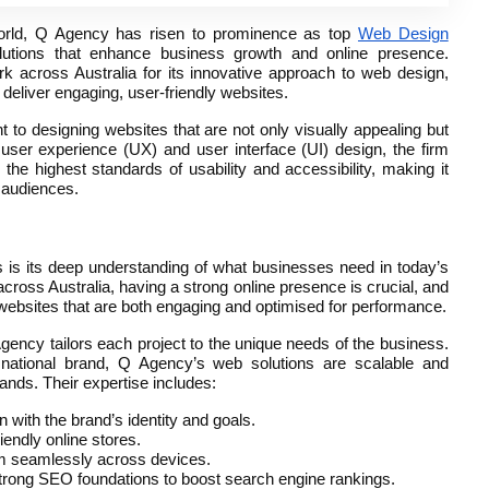
world, Q Agency has risen to prominence as top
Web Design
olutions that enhance business growth and online presence.
 across Australia for its innovative approach to web design,
 deliver engaging, user-friendly websites.
o designing websites that are not only visually appealing but
user experience (UX) and user interface (UI) design, the firm
he highest standards of usability and accessibility, making it
t audiences.
is its deep understanding of what businesses need in today’s
across Australia, having a strong online presence is crucial, and
websites that are both engaging and optimised for performance.
Agency tailors each project to the unique needs of the business.
r national brand, Q Agency’s web solutions are scalable and
nds. Their expertise includes:
gn with the brand’s identity and goals.
riendly online stores.
rm seamlessly across devices.
strong SEO foundations to boost search engine rankings.