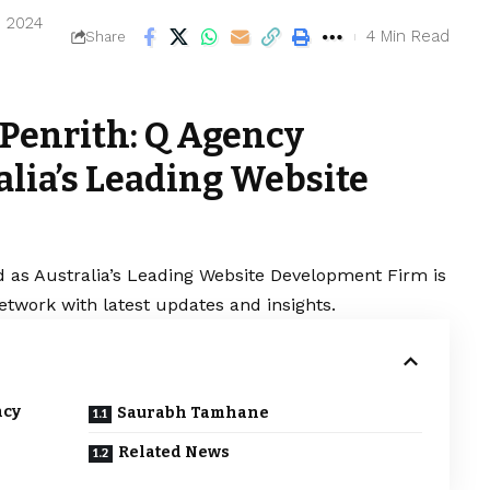
, 2024
4 Min Read
Share
Penrith: Q Agency
alia’s Leading Website
 as Australia’s Leading Website Development Firm is
etwork with latest updates and insights.
ncy
Saurabh Tamhane
Related News