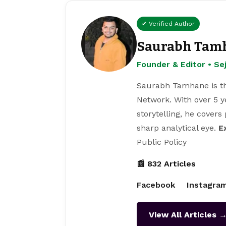
✔ Verified Author
Saurabh Tam
Founder & Editor • S
Saurabh Tamhane is th
Network. With over 5 y
storytelling, he covers
sharp analytical eye.
E
Public Policy
📰 832 Articles
Facebook
Instagra
View All Articles 