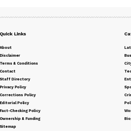
Quick Links
Ca
About
La
Disclaimer
Bus
Terms & Conditions
Cit
Contact
Te
Staff Directory
Ent
Privacy Policy
Sp
Corrections Policy
Cr
Editorial Policy
Pol
Fact-Checking Policy
Wo
Ownership & Funding
Bio
Sitemap