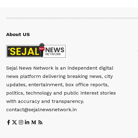
About US
Sejal News Network is an independent digital
news platform delivering breaking news, city
updates, entertainment, box office reports,
politics, technology and public interest stories
with accuracy and transparency.
contact@sejalnewsnetwork.in