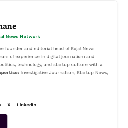
hane
ejal News Network
e founder and editorial head of Sejal News
ears of experience in digital journalism and
 politics, technology, and startup culture with a
xpertise:
Investigative Journalism, Startup News,
m
X
LinkedIn
→