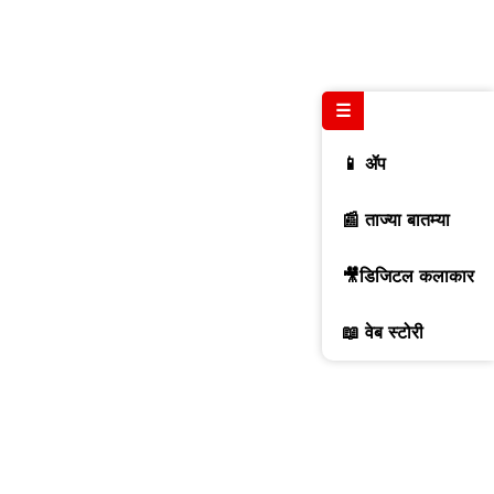
☰
📱 ॲप
📰 ताज्या बातम्या
🎥डिजिटल कलाकार
📖 वेब स्टोरी