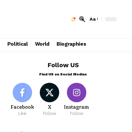
Aa
e
Political
World
Biographies
Follow US
Find US on Social Medias
Facebook
X
Instagram
Like
Follow
Follow