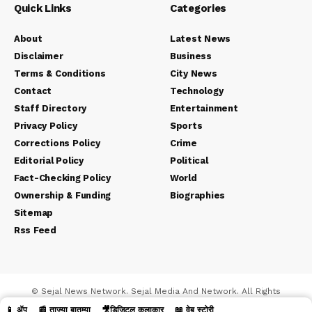
Quick Links
Categories
About
Latest News
Disclaimer
Business
Terms & Conditions
City News
Contact
Technology
Staff Directory
Entertainment
Privacy Policy
Sports
Corrections Policy
Crime
Editorial Policy
Political
Fact-Checking Policy
World
Ownership & Funding
Biographies
Sitemap
Rss Feed
© Sejal News Network. Sejal Media And Network. All Rights
Reserved.
📱 ॲप
📰 ताज्या बातम्या
🎥डिजिटल कलाकार
📖 वेब स्टोरी