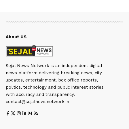
About US
Sejal News Network is an independent digital
news platform delivering breaking news, city
updates, entertainment, box office reports,
politics, technology and public interest stories
with accuracy and transparency.
contact@sejalnewsnetwork.in