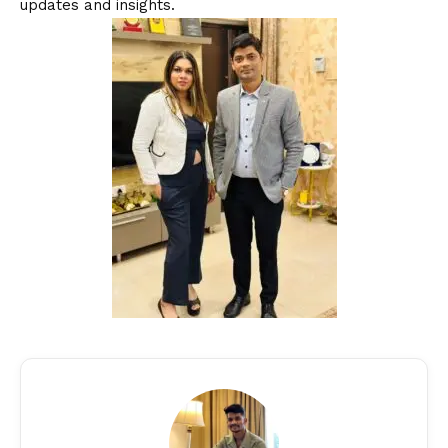
updates and insights.