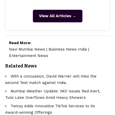
View All Articles →
Read More:
Navi Mumbai News
|
Business News India
|
Entertainment News
Related News
With a concussion, David Warner will miss the
second Test match against India.
Mumbai Weather Update: IMD Issues Red Alert,
Tulsi Lake Overflows Amid Heavy Showers
Twicsy Adds Innovative TikTok Services to its
Award-winning Offerings