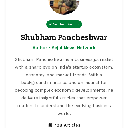
✔ Verified Author
Shubham Pancheshwar
Author • Sejal News Network
Shubham Pancheshwar is a business journalist
with a sharp eye on India’s startup ecosystem,
economy, and market trends. With a
background in finance and an instinct for
decoding complex economic developments, he
delivers insightful articles that empower
readers to understand the evolving business
world.
📰 798 Articles