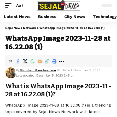
Aa
Latest News
Business
City News
Technology
Sejal News Network
>
WhatsApp Image 2023-11-28 at 16.22.08 (1)
WhatsApp Image 2023-11-28 at
16.22.08 (1)
By
Shubham Pancheshwar
Published: December 5, 2023
Last updated: December 5, 2023 3:45 pm
What is WhatsApp Image 2023-11-
28 at 16.22.08 (1)?
WhatsApp Image 2023-11-28 at 16.22.08 (1) is a trending
topic covered by Sejal News Network with latest