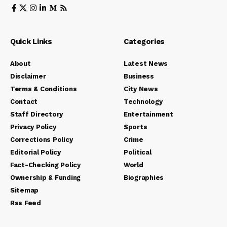
Quick Links
Categories
About
Latest News
Disclaimer
Business
Terms & Conditions
City News
Contact
Technology
Staff Directory
Entertainment
Privacy Policy
Sports
Corrections Policy
Crime
Editorial Policy
Political
Fact-Checking Policy
World
Ownership & Funding
Biographies
Sitemap
Rss Feed