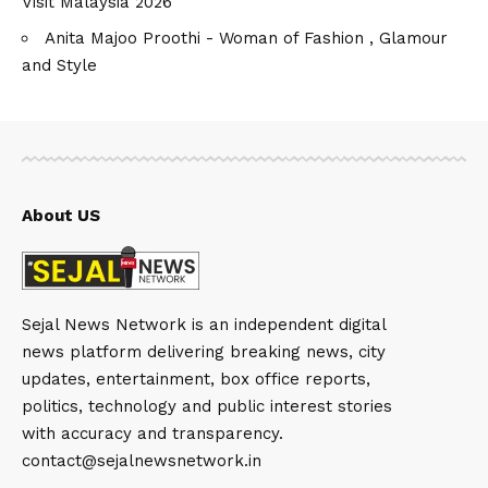
Visit Malaysia 2026
Anita Majoo Proothi - Woman of Fashion , Glamour
and Style
About US
Sejal News Network is an independent digital
news platform delivering breaking news, city
updates, entertainment, box office reports,
politics, technology and public interest stories
with accuracy and transparency.
contact@sejalnewsnetwork.in