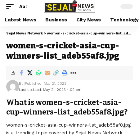
Aa
Latest News
Business
City News
Technology
Sejal News Network
>
women-s-cricket-asia-cup-winners-list_adeb55af8.jpg
women-s-cricket-asia-cup-
winners-list_adeb55af8.jpg
By
Published: May 21, 2023
Last updated: May 21, 2023 4:02 pm
What is women-s-cricket-asia-
cup-winners-list_adeb55af8.jpg?
women-s-cricket-asia-cup-winners-list_adeb55af8.jpg
is a trending topic covered by Sejal News Network