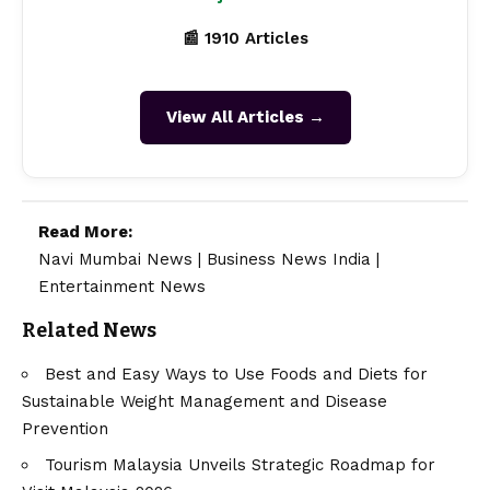
📰 1910 Articles
View All Articles →
Read More:
Navi Mumbai News
|
Business News India
|
Entertainment News
Related News
Best and Easy Ways to Use Foods and Diets for
Sustainable Weight Management and Disease
Prevention
Tourism Malaysia Unveils Strategic Roadmap for