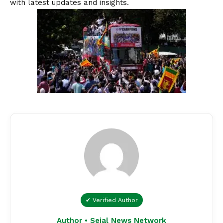
with latest updates and insights.
✔ Verified Author
Author • Sejal News Network