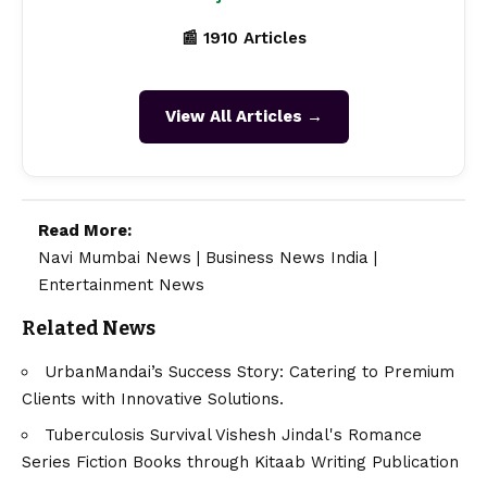
📰 1910 Articles
View All Articles →
Read More:
Navi Mumbai News
|
Business News India
|
Entertainment News
Related News
UrbanMandai’s Success Story: Catering to Premium
Clients with Innovative Solutions.
Tuberculosis Survival Vishesh Jindal's Romance
Series Fiction Books through Kitaab Writing Publication