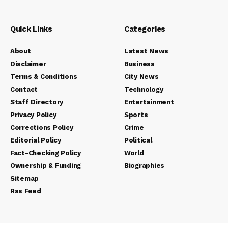
Quick Links
Categories
About
Latest News
Disclaimer
Business
Terms & Conditions
City News
Contact
Technology
Staff Directory
Entertainment
Privacy Policy
Sports
Corrections Policy
Crime
Editorial Policy
Political
Fact-Checking Policy
World
Ownership & Funding
Biographies
Sitemap
Rss Feed