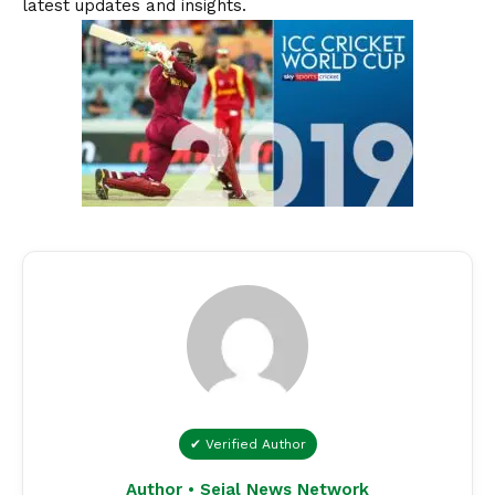
latest updates and insights.
✔ Verified Author
Author • Sejal News Network