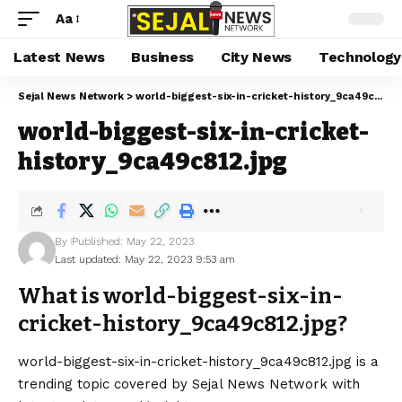
Aa
Latest News
Business
City News
Technology
Sejal News Network
>
world-biggest-six-in-cricket-history_9ca49c812.jpg
world-biggest-six-in-cricket-
history_9ca49c812.jpg
By
Published: May 22, 2023
Last updated: May 22, 2023 9:53 am
What is world-biggest-six-in-
cricket-history_9ca49c812.jpg?
world-biggest-six-in-cricket-history_9ca49c812.jpg is a
trending topic covered by Sejal News Network with