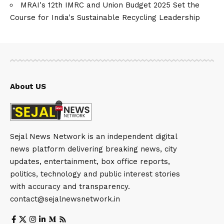
MRAI's 12th IMRC and Union Budget 2025 Set the
Course for India's Sustainable Recycling Leadership
About US
Sejal News Network is an independent digital
news platform delivering breaking news, city
updates, entertainment, box office reports,
politics, technology and public interest stories
with accuracy and transparency.
contact@sejalnewsnetwork.in