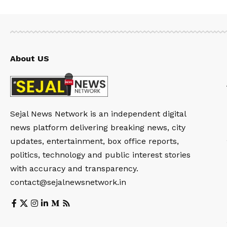
About US
Sejal News Network is an independent digital
news platform delivering breaking news, city
updates, entertainment, box office reports,
politics, technology and public interest stories
with accuracy and transparency.
contact@sejalnewsnetwork.in