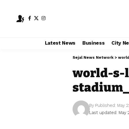
Latest News
Business
City N
Sejal News Network
>
world
world-s-l
stadium_
By
Published: May 2
Last updated: May 