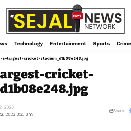
ews
Technology
Entertainment
Sports
Crim
-s-largest-cricket-stadium_d1b08e248.jpg
argest-cricket-
d1b08e248.jpg
2, 2023
Share
22, 2023 3:33 am