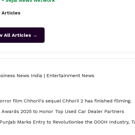
 • Sejal News Network
 Articles
w All Articles →
siness News India
|
Entertainment News
rror film Chhorii's sequel Chhorii 2 has finished filming.
s Awards 2025 to Honor Top Used Car Dealer Partners
Punjab Marks Entry to Revolutionise the DOOH Industry, 