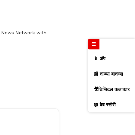
al News Network with
☰
📱 ॲप
📰 ताज्या बातम्या
🎥डिजिटल कलाकार
📖 वेब स्टोरी