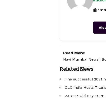
Author
📰 1910
Vie
Read More:
Navi Mumbai News
|
Bu
Related News
The successful 2021 ho
OLX India Hosts Titan
23-Year-Old Boy From 