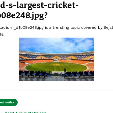
d-s-largest-cricket-
08e248.jpg?
stadium_d1b08e248.jpg is a trending topic covered by Sej
ts.
ied Author