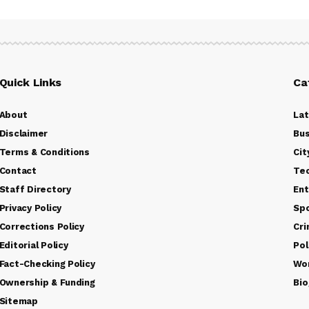
Quick Links
Ca
About
La
Disclaimer
Bus
Terms & Conditions
Cit
Contact
Te
Staff Directory
Ent
Privacy Policy
Sp
Corrections Policy
Cr
Editorial Policy
Pol
Fact-Checking Policy
Wo
Ownership & Funding
Bio
Sitemap