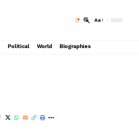
Aa
e
Political
World
Biographies