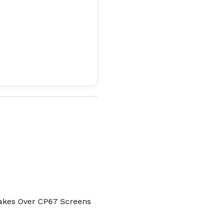
Takes Over CP67 Screens