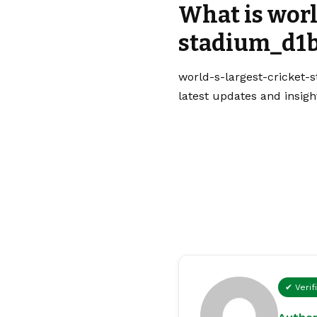
What is worl
stadium_d1b
world-s-largest-cricket-
latest updates and insigh
✔ Verif