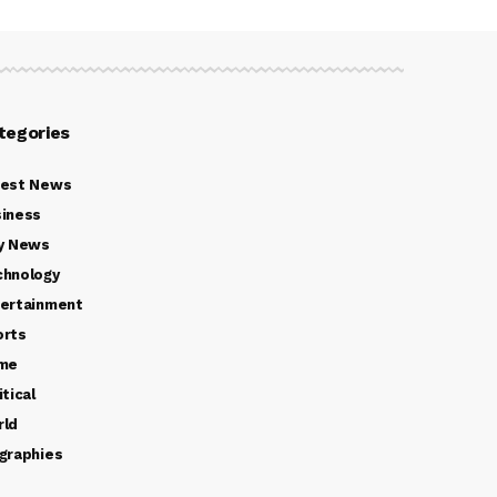
tegories
test News
iness
y News
chnology
ertainment
orts
ime
itical
rld
graphies