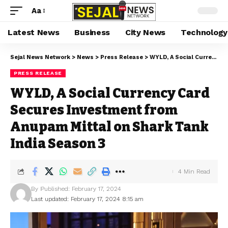
Aa
Latest News
Business
City News
Technology
Sejal News Network
>
News
>
Press Release
>
WYLD, A Social Currency Card Secures Investment from Anupam Mittal on Shark Tank India Season 3
PRESS RELEASE
WYLD, A Social Currency Card
Secures Investment from
Anupam Mittal on Shark Tank
India Season 3
4 Min Read
By
Published: February 17, 2024
Last updated: February 17, 2024 8:15 am