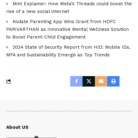
Mint Explainer: How Meta’s Threads could boost the
rise of a new social internet
Kodate Parenting App Wins Grant from HDFC
PARIVARTHAN as Innovative Mental Wellness Solution
to Boost Parent-Child Engagement
2024 State of Security Report from HID: Mobile IDs,
MFA and Sustainability Emerge as Top Trends
About US