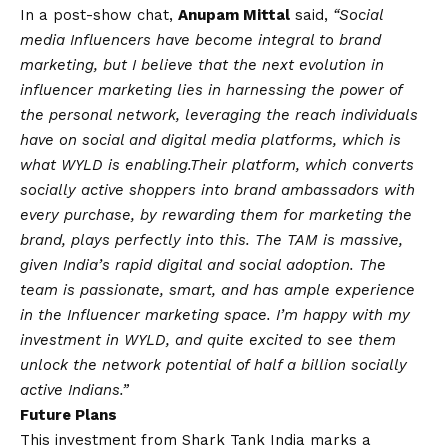
In a post-show chat,
Anupam Mittal
said,
“Social
media Influencers have become integral to brand
marketing, but I believe that the next evolution in
influencer marketing lies in harnessing the power of
the personal network, leveraging the reach individuals
have on social and digital media platforms, which is
what WYLD is enabling.
Their platform, which converts
socially active shoppers into brand ambassadors with
every purchase, by rewarding them for marketing the
brand, plays perfectly into this. The TAM is massive,
given India’s rapid digital and social adoption. The
team is passionate, smart, and has ample experience
in the Influencer marketing space. I’m happy with my
investment in WYLD, and quite excited to see them
unlock the network potential of half a billion socially
active Indians.”
Future Plans
This investment from Shark Tank India marks a