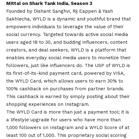
Mittal on Shark Tank India, Season 3
Founded by Dishant Sanghvi, Rij Eappen & Yash
Sakhlecha, WYLD is a dynamic and youthful brand that
empowers individuals to leverage the value of their
social currency. Targeted towards active social media
users aged 18 to 30, and budding influencers, content
creators, and deal seekers, WYLD is a platform that
enables everyday social media users to monetize their
followers, just like influencers do. The USP of WYLD is
its first-of-its-kind payment card, powered by VISA,
the WYLD Card, which allows users to earn 30% to
100% cashback on purchases from partner brands.
This cashback is earned by simply posting about their
shopping experiences on Instagram.
The WYLD Card is more than just a payment tool; it is
a lifestyle upgrade for users who have more than
1,000 followers on Instagram and a WYLD Score of at
least 100 out of 1,000. This proprietary social scoring