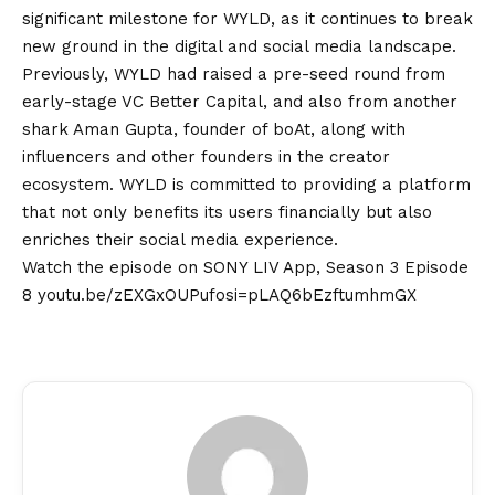
significant milestone for WYLD, as it continues to break
new ground in the digital and social media landscape.
Previously, WYLD had raised a pre-seed round from
early-stage VC Better Capital, and also from another
shark Aman Gupta, founder of boAt, along with
influencers and other founders in the creator
ecosystem. WYLD is committed to providing a platform
that not only benefits its users financially but also
enriches their social media experience.
Watch the episode on SONY LIV App, Season 3 Episode
8
youtu.be/zEXGxOUPufosi=pLAQ6bEzftumhmGX