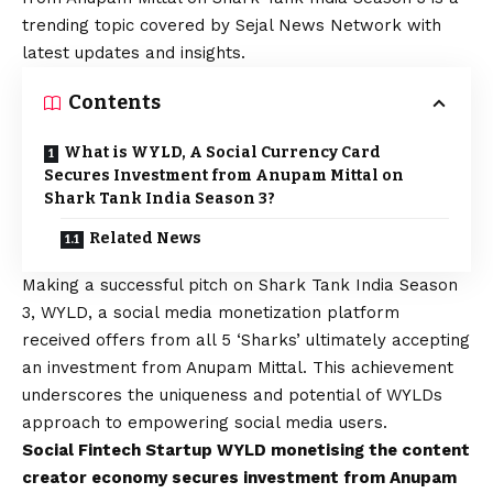
trending topic covered by Sejal News Network with
latest updates and insights.
Contents
What is WYLD, A Social Currency Card
Secures Investment from Anupam Mittal on
Shark Tank India Season 3?
Related News
Making a successful pitch on Shark Tank India Season
3,
WYLD
, a social media monetization platform
received offers from all 5 ‘Sharks’ ultimately accepting
an investment from Anupam Mittal. This achievement
underscores the uniqueness and potential of WYLDs
approach to empowering social media users.
Social Fintech Startup WYLD monetising the content
creator economy secures investment from Anupam