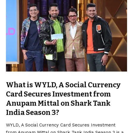
What is WYLD, A Social Currency
Card Secures Investment from
Anupam Mittal on Shark Tank
India Season 3?
WYLD, A Social Currency Card Secures Investment
from Anupam Mittal on Shark Tank India Season 3 is a