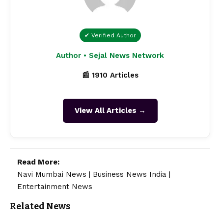
✔ Verified Author
Author • Sejal News Network
📰 1910 Articles
View All Articles →
Read More:
Navi Mumbai News
|
Business News India
|
Entertainment News
Related News