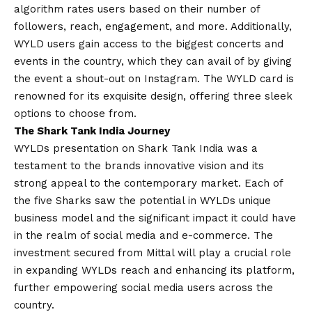
algorithm rates users based on their number of
followers, reach, engagement, and more. Additionally,
WYLD users gain access to the biggest concerts and
events in the country, which they can avail of by giving
the event a shout-out on Instagram. The WYLD card is
renowned for its exquisite design, offering three sleek
options to choose from.
The Shark Tank India Journey
WYLDs presentation on Shark Tank India was a
testament to the brands innovative
vision
and its
strong appeal to the contemporary market. Each of
the five Sharks saw the potential in WYLDs unique
business model and the significant impact it could have
in the realm of social media and e-commerce. The
investment secured from Mittal will play a crucial role
in expanding WYLDs reach and enhancing its platform,
further empowering social media users across the
country.