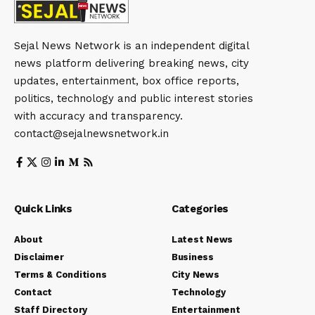
Sejal News Network is an independent digital
news platform delivering breaking news, city
updates, entertainment, box office reports,
politics, technology and public interest stories
with accuracy and transparency.
contact@sejalnewsnetwork.in
Quick Links
Categories
About
Latest News
Disclaimer
Business
Terms & Conditions
City News
Contact
Technology
Staff Directory
Entertainment