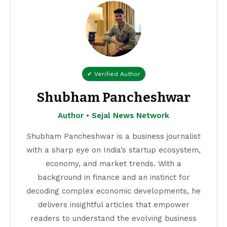
✔ Verified Author
Shubham Pancheshwar
Author • Sejal News Network
Shubham Pancheshwar is a business journalist
with a sharp eye on India’s startup ecosystem,
economy, and market trends. With a
background in finance and an instinct for
decoding complex economic developments, he
delivers insightful articles that empower
readers to understand the evolving business