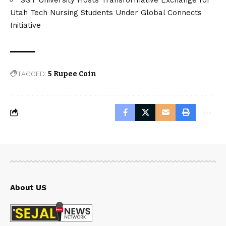
Utah Tech Nursing Students Under Global Connects
Initiative
TAGGED:
5 Rupee Coin
About US