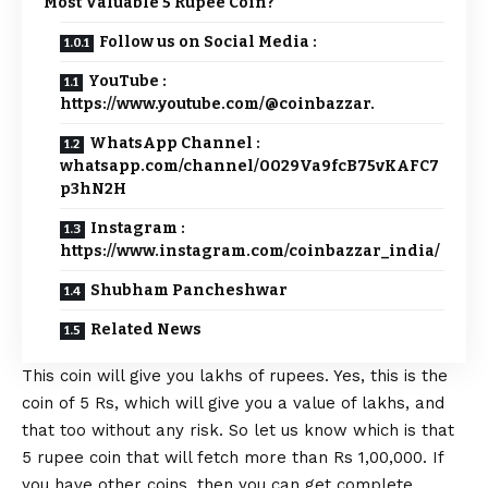
Most Valuable 5 Rupee Coin?
Follow us on Social Media :
YouTube :
https://www.youtube.com/@coinbazzar.
WhatsApp Channel :
whatsapp.com/channel/0029Va9fcB75vKAFC7
p3hN2H
Instagram :
https://www.instagram.com/coinbazzar_india/
Shubham Pancheshwar
Related News
This coin will give you lakhs of rupees. Yes, this is the
coin of 5 Rs, which will give you a value of lakhs, and
that too without any risk. So let us know which is that
5 rupee coin that will fetch more than Rs 1,00,000. If
you have other coins, then you can get complete