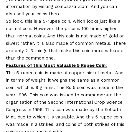
information by visiting
coinbazzar.com
. And you can
also sell your coins there.
So look, this is a 5-rupee coin, which looks just like a
normal coin. However, the price is 100 times higher
than normal coins. And this coin is not made of gold or
silver; rather, it is also made of common metals. There
are only 2–3 things that make this coin more valuable
than the common one.
Features of this Most Valuable 5 Rupee Coin:
This 5-rupee coin is made of copper-nickel metal. And
in terms of weight, it weighs the same as a common
coin, which is 9 grams. The Rs 5 coin was made in the
year 1996. This coin was issued to commemorate the
organisation of the Second International Crop Science
Congress in 1996. This coin was made by the Kolkata
Mint, due to which it is valuable. And this 5 rupee coin
was made in 2 strikes, and coins of both strikes of this
coin are rare and valuable.