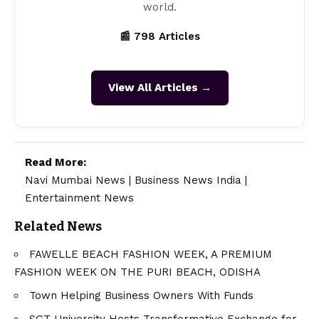
world.
📰 798 Articles
View All Articles →
Read More:
Navi Mumbai News
|
Business News India
|
Entertainment News
Related News
FAWELLE BEACH FASHION WEEK, A PREMIUM
FASHION WEEK ON THE PURI BEACH, ODISHA
Town Helping Business Owners With Funds
SGT University Hosts Transformative Exchange for