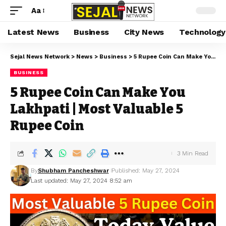
Aa
Latest News
Business
City News
Technology
Sejal News Network
>
News
>
Business
>
5 Rupee Coin Can Make You Lakhpati | Most Valuable 5 Rupee Coin
BUSINESS
5 Rupee Coin Can Make You
Lakhpati | Most Valuable 5
Rupee Coin
3 Min Read
By
Shubham Pancheshwar
Published: May 27, 2024
Last updated: May 27, 2024 8:52 am