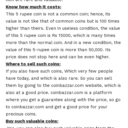
Know how much it costs:
This 5 rupee coin is not a common coin; hence, its
value is not like that of common coins but is 100 times
higher than theirs. Even in useless condition, the value
of this 5 rupee coin is Rs 15000, which is many times
more than the normal coin. And in a new condition, the
value of this 5-rupee coin is more than 50,000. Its
price does not stop here and can be even higher.
Where to sell such coins:
If you also have such coins, Which very few people
have today, and which is also rare. So you can sell
them by going to the
coinbazzar.com
website, which is
also at a good price. coinbazzar.com is a platform
where you get a guarantee along with the price, so go
to coinbazzar.com and get a good price for your
precious coins.
Buy such valuable coins: