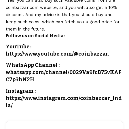
Yes, you can also buy such valuable coins from the
coinbazzar.com website, and you will also get a 10%
discount. And my advice is that you should buy and
keep such coins, which can fetch you a good price for
them in the future.
Follow us on Social Media :
YouTube :
https://www.youtube.com/@coinbazzar.
WhatsApp Channel :
whatsapp.com/channel/0029Va9fcB75vKAF
C7p3hN2H
Instagram :
https://www.instagram.com/coinbazzar_ind
ia/