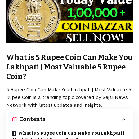
What is 5 Rupee Coin Can Make You
Lakhpati | Most Valuable 5 Rupee
Coin?
5 Rupee Coin Can Make You Lakhpati | Most Valuable 5
Rupee Coin is a trending topic covered by Sejal News
Network with latest updates and insights.
Contents
What is 5 Rupee Coin Can Make You Lakhpati |