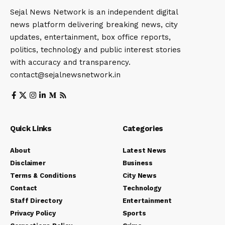
Sejal News Network is an independent digital
news platform delivering breaking news, city
updates, entertainment, box office reports,
politics, technology and public interest stories
with accuracy and transparency.
contact@sejalnewsnetwork.in
Quick Links
Categories
About
Latest News
Disclaimer
Business
Terms & Conditions
City News
Contact
Technology
Staff Directory
Entertainment
Privacy Policy
Sports