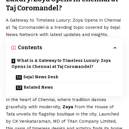
Taj Coromandel?
A Gateway to Timeless Luxury: Zoya Opens in Chennai
at Taj Coromandel is a trending topic covered by Sejal
News Network with latest updates and insights.
Contents
What is A Gateway to Timeless Luxury: Zoya
Opens in Chennai at Taj Coromandel?
Sejal News Desk
Related News
In the heart of Chennai, where tradition dances
gracefully with modernity,
Zoya
from the House of
Tata unveils its flagship boutique in the city. Launched
by CK Venkataraman, MD of Titan Company Limited,
this oasis of timeless design and artistry finds its home