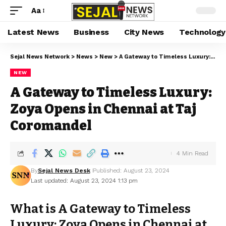
Aa
Latest News
Business
City News
Technology
Sejal News Network
>
News
>
New
>
A Gateway to Timeless Luxury: Zoya Opens in Chennai at Taj Coromandel
NEW
A Gateway to Timeless Luxury:
Zoya Opens in Chennai at Taj
Coromandel
4 Min Read
By
Sejal News Desk
Published: August 23, 2024
Last updated: August 23, 2024 1:13 pm
What is A Gateway to Timeless
Luxury: Zoya Opens in Chennai at