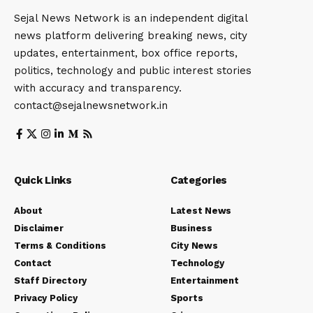
Sejal News Network is an independent digital
news platform delivering breaking news, city
updates, entertainment, box office reports,
politics, technology and public interest stories
with accuracy and transparency.
contact@sejalnewsnetwork.in
Quick Links
Categories
About
Latest News
Disclaimer
Business
Terms & Conditions
City News
Contact
Technology
Staff Directory
Entertainment
Privacy Policy
Sports