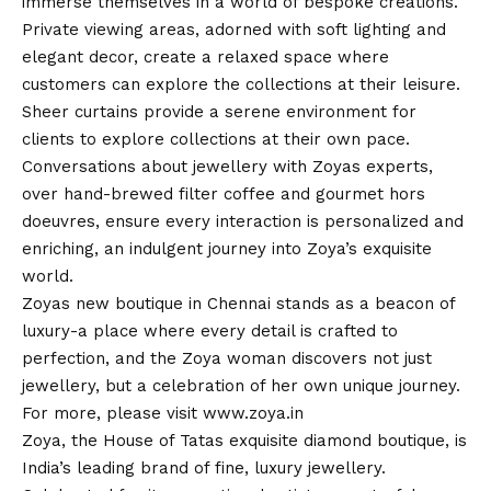
immerse themselves in a world of bespoke creations.
Private viewing areas, adorned with soft lighting and
elegant decor, create a relaxed space where
customers can explore the collections at their leisure.
Sheer curtains provide a serene environment for
clients to explore collections at their own pace.
Conversations about jewellery with Zoyas experts,
over hand-brewed filter coffee and gourmet hors
doeuvres, ensure every interaction is personalized and
enriching, an indulgent journey into Zoya’s exquisite
world.
Zoyas new boutique in Chennai stands as a beacon of
luxury-a place where every detail is crafted to
perfection, and the Zoya woman discovers not just
jewellery, but a celebration of her own unique journey.
For more, please visit
www.zoya.in
Zoya, the House of Tatas exquisite diamond boutique, is
India’s leading brand of fine, luxury jewellery.