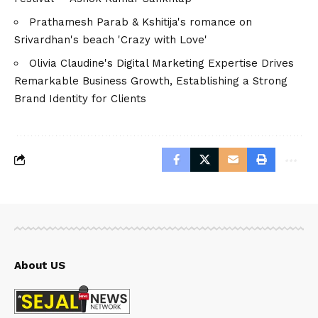
Prathamesh Parab & Kshitija's romance on
Srivardhan's beach 'Crazy with Love'
Olivia Claudine's Digital Marketing Expertise Drives
Remarkable Business Growth, Establishing a Strong
Brand Identity for Clients
About US