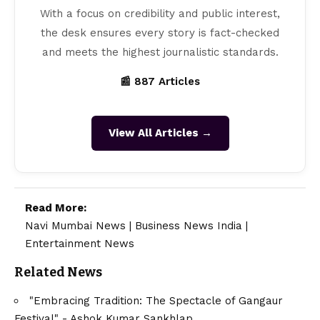
With a focus on credibility and public interest,
the desk ensures every story is fact-checked
and meets the highest journalistic standards.
📰 887 Articles
View All Articles →
Read More:
Navi Mumbai News
|
Business News India
|
Entertainment News
Related News
"Embracing Tradition: The Spectacle of Gangaur
Festival" - Ashok Kumar Sankhlap