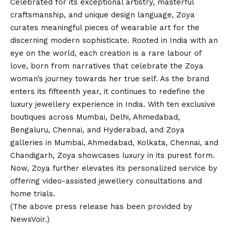
Celebrated for its exceptional artistry, masterful
craftsmanship, and unique design language, Zoya
curates meaningful pieces of wearable art for the
discerning modern sophisticate. Rooted in India with an
eye on the world, each creation is a rare labour of
love, born from narratives that celebrate the Zoya
woman’s journey towards her true self. As the brand
enters its fifteenth year, it continues to redefine the
luxury jewellery experience in India. With ten exclusive
boutiques across Mumbai, Delhi, Ahmedabad,
Bengaluru, Chennai, and Hyderabad, and Zoya
galleries in Mumbai, Ahmedabad, Kolkata, Chennai, and
Chandigarh, Zoya showcases luxury in its purest form.
Now, Zoya further elevates its personalized service by
offering video-assisted jewellery consultations and
home trials.
(The above press release has been provided by
NewsVoir.)