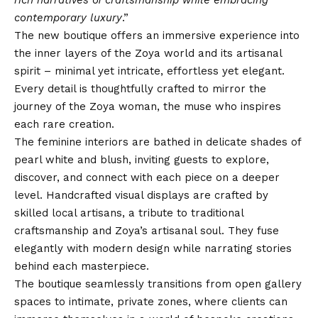
rich narratives of craftsmanship while embracing
contemporary luxury
.”
The new boutique offers an immersive experience into
the inner layers of the Zoya world and its artisanal
spirit – minimal yet intricate, effortless yet elegant.
Every detail is thoughtfully crafted to mirror the
journey of the Zoya woman, the muse who inspires
each rare creation.
The feminine interiors are bathed in delicate shades of
pearl white and blush, inviting guests to explore,
discover, and connect with each piece on a deeper
level. Handcrafted visual displays are crafted by
skilled local artisans, a tribute to traditional
craftsmanship and Zoya’s artisanal soul. They fuse
elegantly with modern design while narrating stories
behind each masterpiece.
The boutique seamlessly transitions from open gallery
spaces to intimate, private zones, where clients can