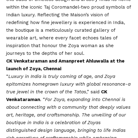
within the iconic Taj Coromandel-two proud symbols of
Indian luxury. Reflecting the Maison’s
vision
of
redefining how fine jewellery is experienced in India,
the boutique is a meticulously curated gallery of
wearable art, where every facet echoes tales of
inspiration that honour the Zoya woman as she
journeys to the depths of her soul.
CK Venkataraman and Amanpreet Ahluwalia at the
launch of Zoya, Chennai
“
Luxury in India is truly coming of age, and Zoya
epitomizes homegrown luxury with global resonance-a
true jewel in the crown of the Tatas
,” said
CK
Venkataraman
. “
For Zoya, expanding into Chennai is
about connecting with a community that deeply values
art, heritage, and craftsmanship. The unveiling of our
boutique in India is a celebration of Zoyas
distinguished design language, bringing to life Indias