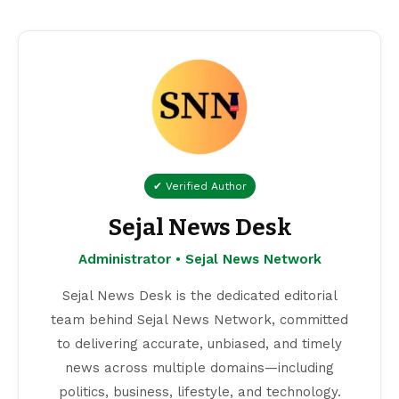
✔ Verified Author
Sejal News Desk
Administrator • Sejal News Network
Sejal News Desk is the dedicated editorial
team behind Sejal News Network, committed
to delivering accurate, unbiased, and timely
news across multiple domains—including
politics, business, lifestyle, and technology.