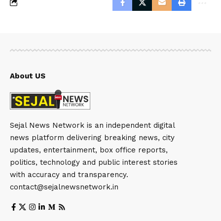
About US
Sejal News Network is an independent digital
news platform delivering breaking news, city
updates, entertainment, box office reports,
politics, technology and public interest stories
with accuracy and transparency.
contact@sejalnewsnetwork.in