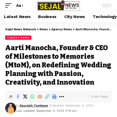
Aa
Latest News
Business
City News
Technology
Sejal News Network
>
News
>
Agency News
>
Aarti Manocha, Founder & CEO of Milestones to Memories (MtoM), on Redefining Wedding Planning with Passion, Creativity, and Innovation
AGENCY NEWS
Aarti Manocha, Founder & CEO
of Milestones to Memories
(MtoM), on Redefining Wedding
Planning with Passion,
Creativity, and Innovation
6 Min Read
By
Saurabh Tamhane
Published: September 9, 2024
Last updated: September 9, 2024 11:19 am