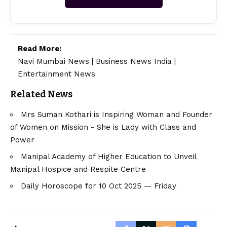
Read More:
Navi Mumbai News
|
Business News India
|
Entertainment News
Related News
Mrs Suman Kothari is Inspiring Woman and Founder
of Women on Mission - She is Lady with Class and
Power
Manipal Academy of Higher Education to Unveil
Manipal Hospice and Respite Centre
Daily Horoscope for 10 Oct 2025 — Friday