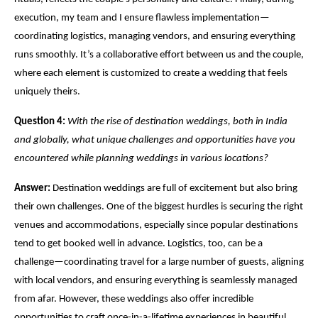
execution, my team and I ensure flawless implementation—
coordinating logistics, managing vendors, and ensuring everything
runs smoothly. It’s a collaborative effort between us and the couple,
where each element is customized to create a wedding that feels
uniquely theirs.
Question 4:
With the rise of destination weddings, both in India
and globally, what unique challenges and opportunities have you
encountered while planning weddings in various locations?
Answer:
Destination weddings are full of excitement but also bring
their own challenges. One of the biggest hurdles is securing the right
venues and accommodations, especially since popular destinations
tend to get booked well in advance. Logistics, too, can be a
challenge—coordinating travel for a large number of guests, aligning
with local vendors, and ensuring everything is seamlessly managed
from afar. However, these weddings also offer incredible
opportunities to craft once-in-a-lifetime experiences in beautiful,