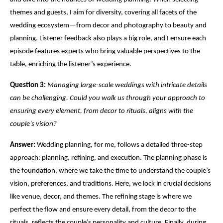
themes and guests, I aim for diversity, covering all facets of the
wedding ecosystem—from decor and photography to beauty and
planning. Listener feedback also plays a big role, and I ensure each
episode features experts who bring valuable perspectives to the
table, enriching the listener’s experience.
Question 3:
Managing large-scale weddings with intricate details
can be challenging. Could you walk us through your approach to
ensuring every element, from decor to rituals, aligns with the
couple’s
vision
?
Answer:
Wedding planning, for me, follows a detailed three-step
approach: planning, refining, and execution. The planning phase is
the foundation, where we take the time to understand the couple’s
vision
, preferences, and traditions. Here, we lock in crucial decisions
like venue, decor, and themes. The refining stage is where we
perfect the flow and ensure every detail, from the decor to the
rituals, reflects the couple’s personality and culture. Finally, during