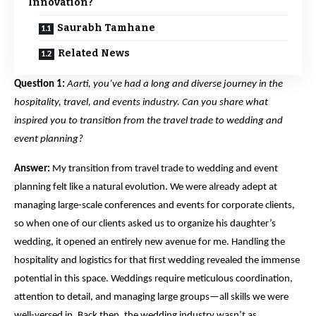
Innovation?
Saurabh Tamhane
Related News
Question 1:
Aarti, you’ve had a long and diverse journey in the
hospitality, travel, and events industry. Can you share what
inspired you to transition from the travel trade to wedding and
event planning?
Answer:
My transition from travel trade to wedding and event
planning felt like a natural evolution. We were already adept at
managing large-scale conferences and events for corporate clients,
so when one of our clients asked us to organize his daughter’s
wedding, it opened an entirely new avenue for me. Handling the
hospitality and logistics for that first wedding revealed the immense
potential in this space. Weddings require meticulous coordination,
attention to detail, and managing large groups—all skills we were
well-versed in. Back then, the wedding industry wasn’t as