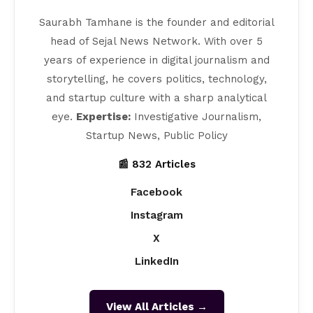
Saurabh Tamhane is the founder and editorial
head of Sejal News Network. With over 5
years of experience in digital journalism and
storytelling, he covers politics, technology,
and startup culture with a sharp analytical
eye.
Expertise:
Investigative Journalism,
Startup News, Public Policy
📰 832 Articles
Facebook
Instagram
X
LinkedIn
View All Articles →