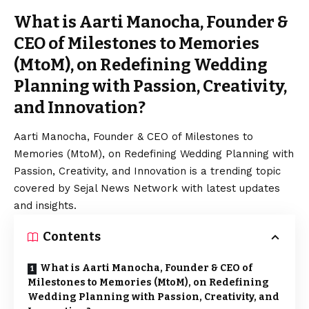
What is Aarti Manocha, Founder &
CEO of Milestones to Memories
(MtoM), on Redefining Wedding
Planning with Passion, Creativity,
and Innovation?
Aarti Manocha, Founder & CEO of Milestones to
Memories (MtoM), on Redefining Wedding Planning with
Passion, Creativity, and Innovation is a trending topic
covered by Sejal News Network with latest updates
and insights.
Contents
What is Aarti Manocha, Founder & CEO of
Milestones to Memories (MtoM), on Redefining
Wedding Planning with Passion, Creativity, and