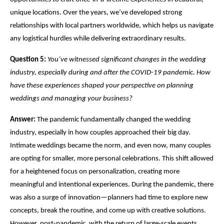
unique locations. Over the years, we’ve developed strong
relationships with local partners worldwide, which helps us navigate
any logistical hurdles while delivering extraordinary results.
Question 5:
You’ve witnessed significant changes in the wedding
industry, especially during and after the
COVID
-19 pandemic. How
have these experiences shaped your perspective on planning
weddings and managing your business?
Answer:
The pandemic fundamentally changed the wedding
industry, especially in how couples approached their big day.
Intimate weddings became the norm, and even now, many couples
are opting for smaller, more personal celebrations. This shift allowed
for a heightened focus on personalization, creating more
meaningful and intentional experiences. During the pandemic, there
was also a surge of innovation—planners had time to explore new
concepts, break the routine, and come up with creative solutions.
However, post-pandemic, with the return of large-scale events,