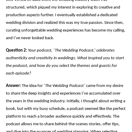
structured, which piqued my interest in exploring its creative and
production aspects further. I eventually established a dedicated
wedding division and realized this was my true passion. Since then,
curating unforgettable wedding experiences has become my calling,
and I’ve never looked back.
Question 2:
Your podcast, ‘The Wedding Podcast,’ celebrates
authenticity and creativity in weddings. What inspired you to start
the podcast, and how do you select the themes and guests for
each episode?
Answer:
The idea for
‘The Wedding Podcast’
came from my desire
to share the deep insights and experiences I’ve accumulated over
the years in the wedding industry. Initially, I thought about writing a
book, but with my busy schedule, a podcast seemed like the perfect
platform to reach a broader audience quickly and effectively. The
podcast allows me to share behind-the-scenes stories, offer tips,
and dive into the nuances of wedding planning. When selecting