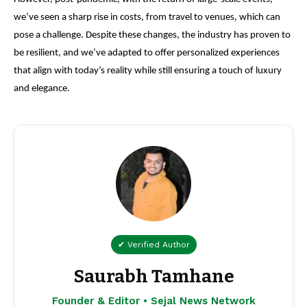
we’ve seen a sharp rise in costs, from travel to venues, which can
pose a challenge. Despite these changes, the industry has proven to
be resilient, and we’ve adapted to offer personalized experiences
that align with today’s reality while still ensuring a touch of luxury
and elegance.
✔ Verified Author
Saurabh Tamhane
Founder & Editor • Sejal News Network