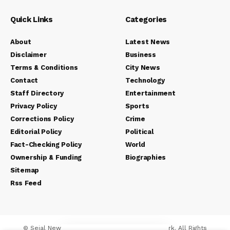
Quick Links
Categories
About
Latest News
Disclaimer
Business
Terms & Conditions
City News
Contact
Technology
Staff Directory
Entertainment
Privacy Policy
Sports
Corrections Policy
Crime
Editorial Policy
Political
Fact-Checking Policy
World
Ownership & Funding
Biographies
Sitemap
Rss Feed
© Sejal News Network. Sejal Media And Network. All Rights