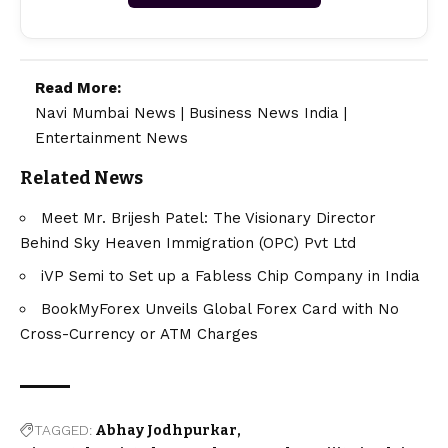
Read More:
Navi Mumbai News
|
Business News India
|
Entertainment News
Related News
Meet Mr. Brijesh Patel: The Visionary Director
Behind Sky Heaven Immigration (OPC) Pvt Ltd
iVP Semi to Set up a Fabless Chip Company in India
BookMyForex Unveils Global Forex Card with No
Cross-Currency or ATM Charges
TAGGED:
Abhay Jodhpurkar