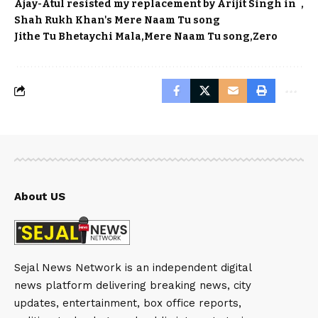
Ajay-Atul resisted my replacement by Arijit Singh in
Shah Rukh Khan's Mere Naam Tu song
Jithe Tu Bhetaychi Mala
Mere Naam Tu song
Zero
About US
Sejal News Network is an independent digital
news platform delivering breaking news, city
updates, entertainment, box office reports,