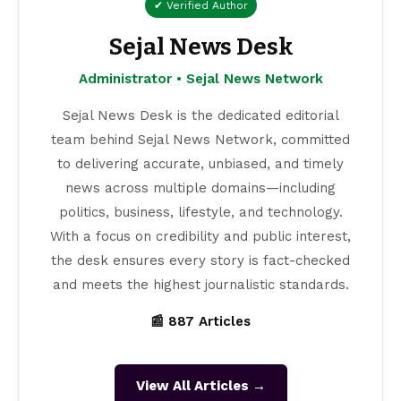
✔ Verified Author
Sejal News Desk
Administrator • Sejal News Network
Sejal News Desk is the dedicated editorial
team behind Sejal News Network, committed
to delivering accurate, unbiased, and timely
news across multiple domains—including
politics, business, lifestyle, and technology.
With a focus on credibility and public interest,
the desk ensures every story is fact-checked
and meets the highest journalistic standards.
📰 887 Articles
View All Articles →