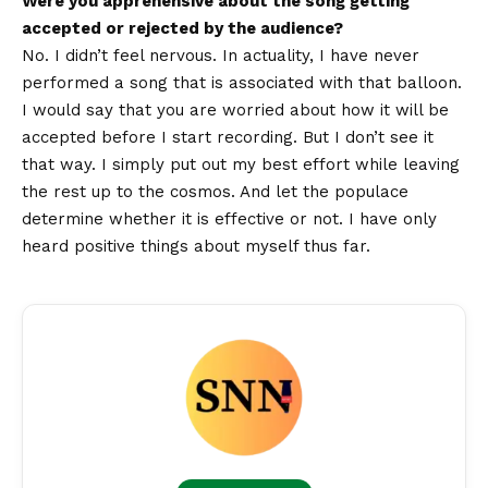
Were you apprehensive about the song getting
accepted or rejected by the audience?
No. I didn’t feel nervous. In actuality, I have never
performed a song that is associated with that balloon.
I would say that you are worried about how it will be
accepted before I start recording. But I don’t see it
that way. I simply put out my best effort while leaving
the rest up to the cosmos. And let the populace
determine whether it is effective or not. I have only
heard positive things about myself thus far.