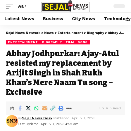
Aa
Latest News
Business
City News
Technology
Sejal News Network
>
News
>
Entertainment
>
Biography
>
Abhay Jodhpurkar: Ajay-Atul resisted my replacement by Arijit Singh in Shah Rukh Khan’s Mere Naam Tu song – Exclusive
ENTERTAINMENT
BIOGRAPHY
FILM
SONG
Abhay Jodhpurkar: Ajay-Atul
resisted my replacement by
Arijit Singh in Shah Rukh
Khan’s Mere Naam Tu song –
Exclusive
2 Min Read
By
Sejal News Desk
Published: April 28, 2023
Last updated: April 28, 2023 4:59 am