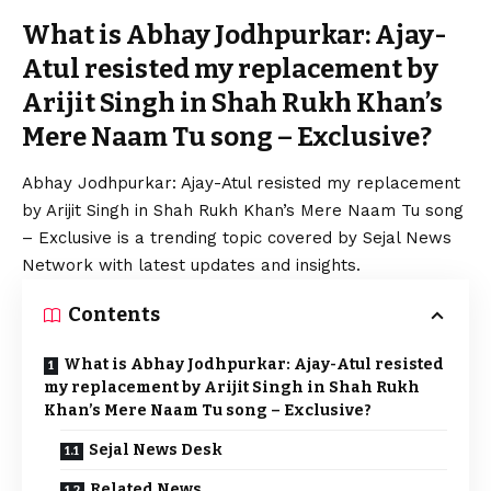
What is Abhay Jodhpurkar: Ajay-
Atul resisted my replacement by
Arijit Singh in Shah Rukh Khan’s
Mere Naam Tu song – Exclusive?
Abhay Jodhpurkar: Ajay-Atul resisted my replacement
by Arijit Singh in
Shah Rukh
Khan’s Mere Naam Tu song
– Exclusive is a trending topic covered by Sejal News
Network with latest updates and insights.
Contents
What is Abhay Jodhpurkar: Ajay-Atul resisted
my replacement by Arijit Singh in Shah Rukh
Khan’s Mere Naam Tu song – Exclusive?
Sejal News Desk
Related News