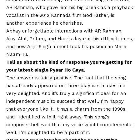
AR Rahman, who gave him his big break as a playback
vocalist in the 2012 Kannada film God Father, is
another experience he cherishes.
Abhay unforgettable interactions with AR Rahman,
Ajay-Atul, Pritam, and Harris Jayaraj, his difficult times,
and how Arijit Singh almost took his position in Mere
Naam Tu.
Tell us about the kind of response you’re getting for
your latest single Pyaar Ho Gaya.
The answer is fairly positive. The fact that the song
has already appeared on three playlists makes me
very delighted. And it’s truly a significant deal for an
independent music to succeed that well. I’m happy
that everyone like it. It has a charm from the 1990s,
and I identified with it right away. This song’s
composer believed that my voice would complement it
well. I’m delighted to be a part of it.