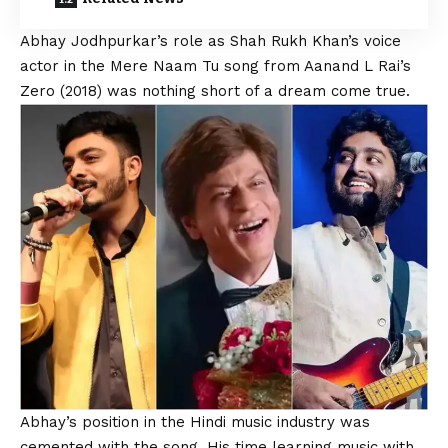
Abhay Jodhpurkar’s
role as
Shah Rukh
Khan’s voice
actor in the Mere Naam Tu song from Aanand L Rai’s
Zero (2018) was nothing short of a dream come true.
Abhay’s position in the Hindi music industry was
cemented with the song. His time learning music with