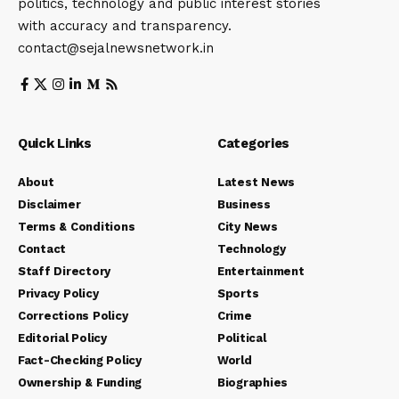
politics, technology and public interest stories
with accuracy and transparency.
contact@sejalnewsnetwork.in
Quick Links
Categories
About
Latest News
Disclaimer
Business
Terms & Conditions
City News
Contact
Technology
Staff Directory
Entertainment
Privacy Policy
Sports
Corrections Policy
Crime
Editorial Policy
Political
Fact-Checking Policy
World
Ownership & Funding
Biographies