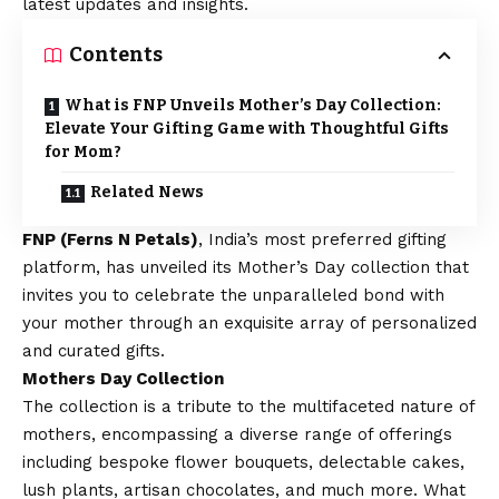
latest updates and insights.
Contents
What is FNP Unveils Mother’s Day Collection:
Elevate Your Gifting Game with Thoughtful Gifts
for Mom?
Related News
FNP (Ferns N Petals)
, India’s most preferred gifting
platform, has unveiled its Mother’s Day collection that
invites you to celebrate the unparalleled bond with
your mother through an exquisite array of personalized
and curated gifts.
Mothers Day Collection
The collection is a tribute to the multifaceted nature of
mothers, encompassing a diverse range of offerings
including bespoke flower bouquets, delectable cakes,
lush plants, artisan chocolates, and much more. What