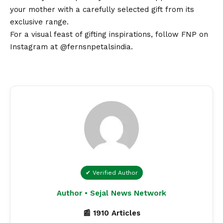
your mother with a carefully selected gift from its
exclusive range.
For a visual feast of gifting inspirations, follow FNP on
Instagram at
@fernsnpetalsindia
.
✔ Verified Author
Author • Sejal News Network
📰 1910 Articles