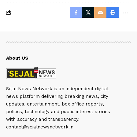
About US
Sejal News Network is an independent digital
news platform delivering breaking news, city
updates, entertainment, box office reports,
politics, technology and public interest stories
with accuracy and transparency.
contact@sejalnewsnetwork.in