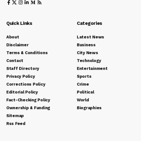
Quick Links
Categories
About
Latest News
Disclaimer
Business
Terms & Conditions
City News
Contact
Technology
Staff Directory
Entertainment
Privacy Policy
Sports
Corrections Policy
Crime
Editorial Policy
Political
Fact-Checking Policy
World
Ownership & Funding
Biographies
Sitemap
Rss Feed