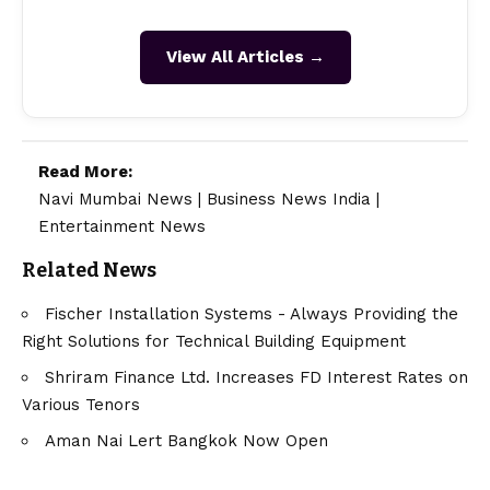
View All Articles →
Read More:
Navi Mumbai News
|
Business News India
|
Entertainment News
Related News
Fischer Installation Systems - Always Providing the
Right Solutions for Technical Building Equipment
Shriram Finance Ltd. Increases FD Interest Rates on
Various Tenors
Aman Nai Lert Bangkok Now Open