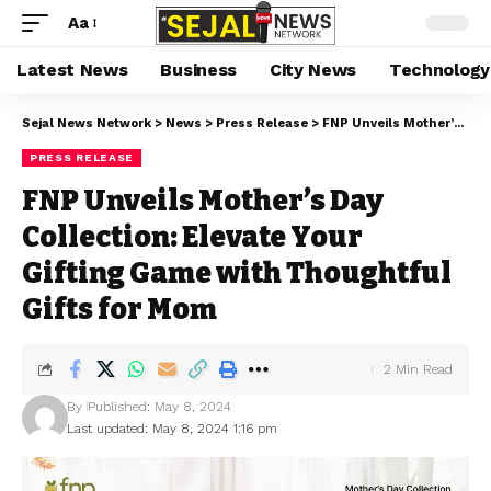
Aa
Latest News
Business
City News
Technology
Sejal News Network
>
News
>
Press Release
>
FNP Unveils Mother’s Day Collection: Elevate Your Gifting Game with Thoughtful Gifts for Mom
PRESS RELEASE
FNP Unveils Mother’s Day
Collection: Elevate Your
Gifting Game with Thoughtful
Gifts for Mom
2 Min Read
By
Published: May 8, 2024
Last updated: May 8, 2024 1:16 pm