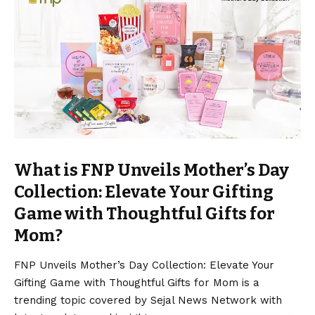
What is FNP Unveils Mother’s Day
Collection: Elevate Your Gifting
Game with Thoughtful Gifts for
Mom?
FNP Unveils Mother’s Day Collection: Elevate Your
Gifting Game with Thoughtful Gifts for Mom is a
trending topic covered by Sejal News Network with