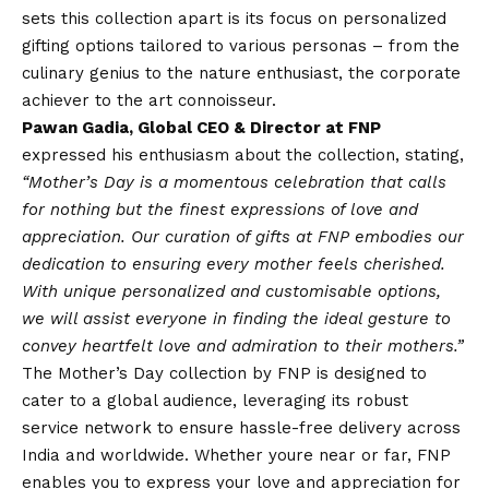
sets this collection apart is its focus on personalized
gifting options tailored to various personas – from the
culinary genius to the nature enthusiast, the corporate
achiever to the art connoisseur.
Pawan Gadia, Global CEO & Director at FNP
expressed his enthusiasm about the collection, stating,
“Mother’s Day is a momentous celebration that calls
for nothing but the finest expressions of love and
appreciation. Our curation of gifts at FNP embodies our
dedication to ensuring every mother feels cherished.
With unique personalized and customisable options,
we will assist everyone in finding the ideal gesture to
convey heartfelt love and admiration to their mothers.”
The
Mother’s Day collection by FNP
is designed to
cater to a global audience, leveraging its robust
service network to ensure hassle-free delivery across
India and worldwide. Whether youre near or far, FNP
enables you to express your love and appreciation for