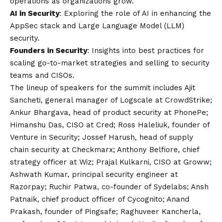
operations as organizations grow.
AI in Security
: Exploring the role of AI in enhancing the
AppSec stack and Large Language Model (LLM)
security.
Founders in Security
: Insights into best practices for
scaling go-to-market strategies and selling to security
teams and CISOs.
The lineup of speakers for the summit includes Ajit
Sancheti, general manager of Logscale at CrowdStrike;
Ankur Bhargava, head of product security at PhonePe;
Himanshu Das, CISO at Cred; Ross Haleliuk, founder of
Venture in Security; Jossef Harush, head of supply
chain security at Checkmarx; Anthony Belfiore, chief
strategy officer at Wiz; Prajal Kulkarni, CISO at Groww;
Ashwath Kumar, principal security engineer at
Razorpay; Ruchir Patwa, co-founder of Sydelabs; Ansh
Patnaik, chief product officer of Cycognito; Anand
Prakash, founder of Pingsafe; Raghuveer Kancherla,