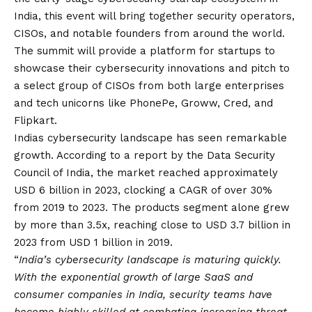
India, this event will bring together security operators,
CISOs, and notable founders from around the world.
The summit will provide a platform for startups to
showcase their cybersecurity innovations and pitch to
a select group of CISOs from both large enterprises
and tech unicorns like PhonePe, Groww, Cred, and
Flipkart.
Indias cybersecurity landscape has seen remarkable
growth. According to a report by the Data Security
Council of India, the market reached approximately
USD 6 billion in 2023, clocking a CAGR of over 30%
from 2019 to 2023. The products segment alone grew
by more than 3.5x, reaching close to USD 3.7 billion in
2023 from USD 1 billion in 2019.
“
India’s cybersecurity landscape is maturing quickly.
With the exponential growth of large SaaS and
consumer companies in India, security teams have