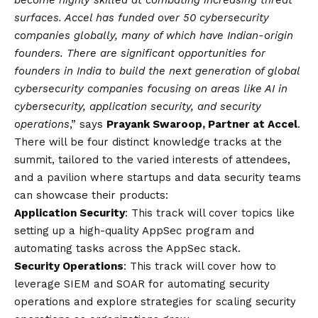
become highly skilled at combating increasing threat
surfaces. Accel has funded over 50 cybersecurity
companies globally, many of which have Indian-origin
founders. There are significant opportunities for
founders in India to build the next generation of global
cybersecurity companies focusing on areas like AI in
cybersecurity, application security, and security
operations
,” says
Prayank Swaroop, Partner at Accel
.
There will be four distinct knowledge tracks at the
summit, tailored to the varied interests of attendees,
and a pavilion where startups and data security teams
can showcase their products:
Application Security
: This track will cover topics like
setting up a high-quality AppSec program and
automating tasks across the AppSec stack.
Security Operations
: This track will cover how to
leverage SIEM and SOAR for automating security
operations and explore strategies for scaling security