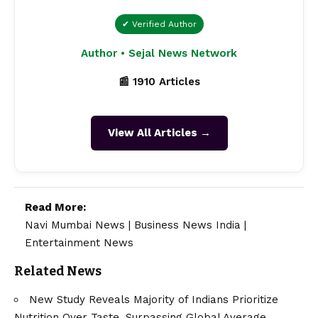
✔ Verified Author
Author • Sejal News Network
📰 1910 Articles
View All Articles →
Read More:
Navi Mumbai News
|
Business News India
|
Entertainment News
Related News
New Study Reveals Majority of Indians Prioritize
Nutrition Over Taste, Surpassing Global Average