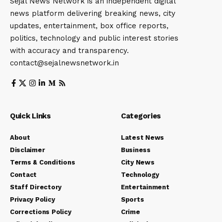
Sejal News Network is an independent digital
news platform delivering breaking news, city
updates, entertainment, box office reports,
politics, technology and public interest stories
with accuracy and transparency.
contact@sejalnewsnetwork.in
Quick Links
Categories
About
Latest News
Disclaimer
Business
Terms & Conditions
City News
Contact
Technology
Staff Directory
Entertainment
Privacy Policy
Sports
Corrections Policy
Crime