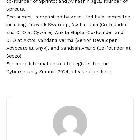
co-founder of Sprinto; and Avinash Nagla, founder of
Sprouts.
The summit is organized by Accel, led by a committee
including Prayank Swaroop, Akshat Jain (Co-founder
and CTO at Cyware), Ankita Gupta (Co-founder and
CEO at Akto), Vandana Verma (Senior Developer
Advocate at Snyk), and Sandesh Anand (Co-founder at
Seezo).
For more information and to register for the
Cybersecurity Summit 2024, please click
here
.