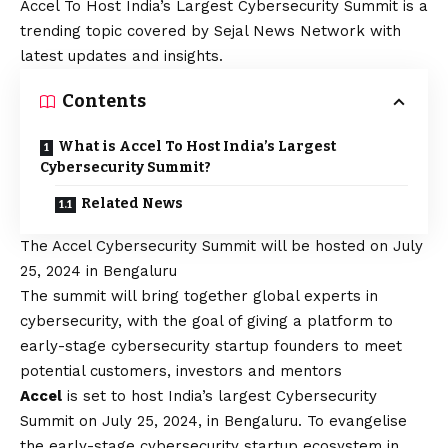
Accel To Host India’s Largest Cybersecurity Summit is a
trending topic covered by Sejal News Network with
latest updates and insights.
Contents
What is Accel To Host India’s Largest
Cybersecurity Summit?
Related News
The Accel Cybersecurity Summit will be hosted on July
25, 2024 in Bengaluru
The summit will bring together global experts in
cybersecurity, with the goal of giving a platform to
early-stage cybersecurity startup founders to meet
potential customers, investors and mentors
Accel
is set to host India’s largest Cybersecurity
Summit on July 25, 2024, in Bengaluru. To evangelise
the early-stage cybersecurity startup ecosystem in