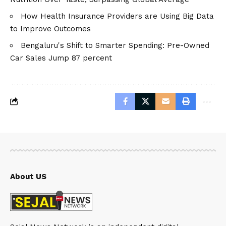
How Health Insurance Providers are Using Big Data
to Improve Outcomes
Bengaluru's Shift to Smarter Spending: Pre-Owned
Car Sales Jump 87 percent
About US