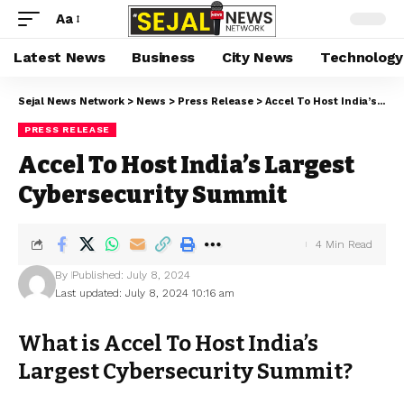
Aa
Latest News
Business
City News
Technology
Sejal News Network
>
News
>
Press Release
>
Accel To Host India’s Largest Cybersecurity Summit
PRESS RELEASE
Accel To Host India’s Largest
Cybersecurity Summit
4 Min Read
By
Published: July 8, 2024
Last updated: July 8, 2024 10:16 am
What is Accel To Host India’s
Largest Cybersecurity Summit?