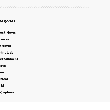
tegories
test News
iness
y News
chnology
ertainment
orts
ime
itical
rld
graphies