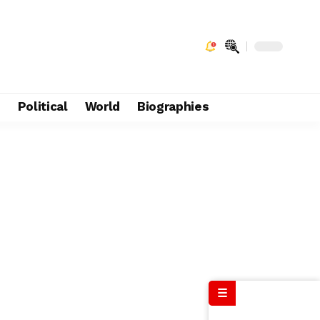
e
Political
World
Biographies
☰