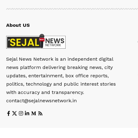
About US
Sejal News Network is an independent digital
news platform delivering breaking news, city
updates, entertainment, box office reports,
politics, technology and public interest stories
with accuracy and transparency.
contact@sejalnewsnetwork.in