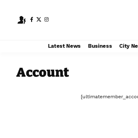
Latest News
Business
City N
Account
[ultimatemember_acco