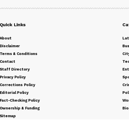
Quick Links
Ca
About
La
Disclaimer
Bus
Terms & Conditions
Cit
Contact
Te
Staff Directory
Ent
Privacy Policy
Sp
Corrections Policy
Cr
Editorial Policy
Pol
Fact-Checking Policy
Wo
Ownership & Funding
Bio
Sitemap
Rss Feed