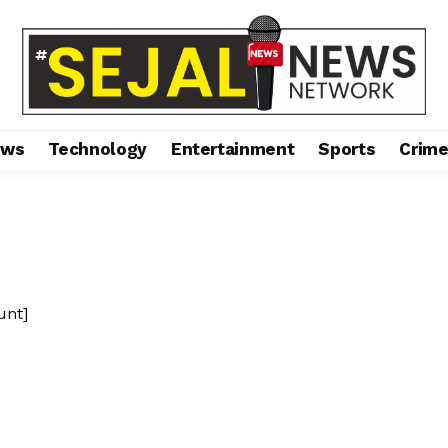
ews
Technology
Entertainment
Sports
Crim
unt]