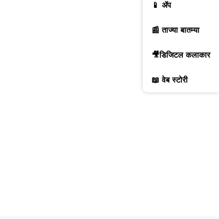
📱 ॲप
📰 ताज्या बातम्या
🎥डिजिटल कलाकार
📖 वेब स्टोरी