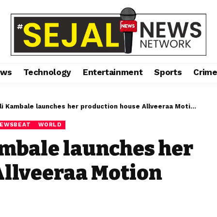
ews
Technology
Entertainment
Sports
Crim
ambale launches her production house Allveeraa Motion entertainment
EWSBEAT
WORLD
ambale launches her
Allveeraa Motion