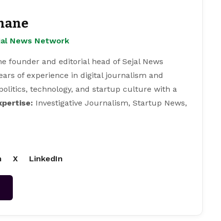
hane
ejal News Network
e founder and editorial head of Sejal News
ears of experience in digital journalism and
 politics, technology, and startup culture with a
xpertise:
Investigative Journalism, Startup News,
m
X
LinkedIn
→