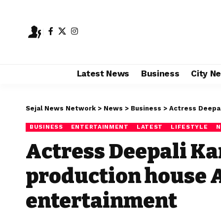
Latest News
Business
City N
Sejal News Network
>
News
>
Business
>
Actress Deepali K
BUSINESS
ENTERTAINMENT
LATEST
LIFESTYLE
N
Actress Deepali K
production house 
entertainment