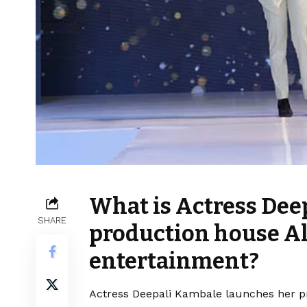
What is Actress Dee
SHARE
production house Al
entertainment?
Actress Deepali Kambale launches her pr