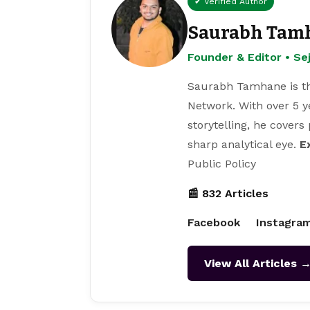
✔ Verified Author
Saurabh Tam
Founder & Editor • S
Saurabh Tamhane is th
Network. With over 5 y
storytelling, he covers
sharp analytical eye.
E
Public Policy
📰 832 Articles
Facebook
Instagra
View All Articles 