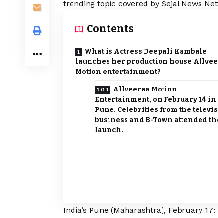
trending topic covered by Sejal News Net
Contents
What is Actress Deepali Kambale
launches her production house Allve
Motion entertainment?
Allveeraa Motion
Entertainment, on February 14 in
Pune. Celebrities from the televi
business and B-Town attended th
launch.
India’s Pune (Maharashtra), February 17