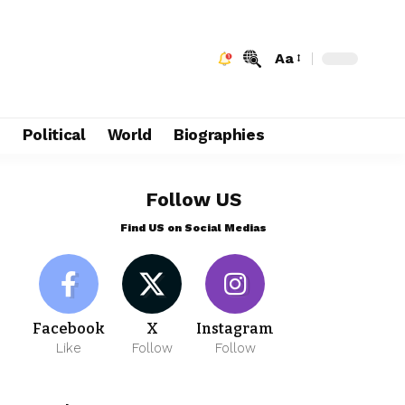
Aa
e
Political
World
Biographies
Follow US
Find US on Social Medias
Facebook
X
Instagram
Like
Follow
Follow