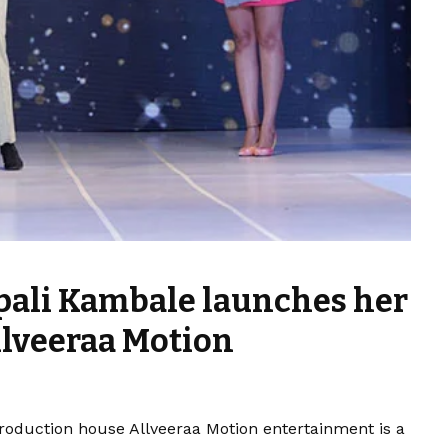
pali Kambale launches her
lveeraa Motion
oduction house Allveeraa Motion entertainment is a