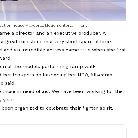
uction house Allveeraa Motion entertainment
ame a director and an executive producer. A
a great milestone in a very short spam of time.
 and an incredible actress came true when she first
ward!
tion of the models performing ramp walk.
 her thoughts on launching her NGO, Allveeraa
e said,
 those in need of aid. We have been working for the
y years.
en organized to celebrate their fighter spirit,”