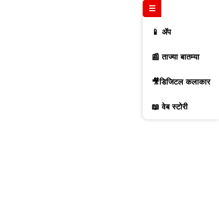
☰
📱 ॲप
📰 ताज्या बातम्या
🎥डिजिटल कलाकार
📖 वेब स्टोरी