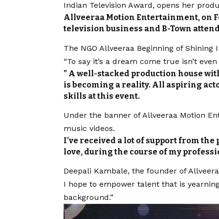
Indian Television Award, opens her prod
Allveeraa Motion Entertainment, on Fe
television business and B-Town attend
The NGO Allveeraa Beginning of Shining I
“To say it’s a dream come true isn’t even
” A well-stacked production house with
is becoming a reality. All aspiring ac
skills at this event.
Under the banner of Allveeraa Motion En
music videos.
I’ve received a lot of support from the 
love, during the course of my professi
Deepali Kambale, the founder of
Allveer
I hope to empower talent that is yearnin
background.”