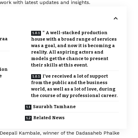
work with latest updates and insights.
” A well-stacked production
eraa
house with a broad range of services
was a goal, and now it is becoming a
reality. All aspiring actors and
models get the chance to present
their skills at this event.
sion
e
I’ve received a lot of support
from the public and the business
world, as well as a lot of love, during
the course of my professional career.
Saurabh Tamhane
Related News
: Deepali Kambale, winner of the Dadasaheb Phalke