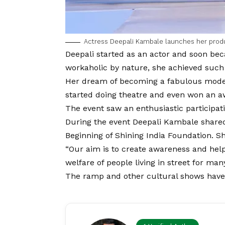
Actress Deepali Kambale launches her prod
Deepali
started as an actor and soon bec
workaholic by nature, she achieved such 
Her dream of becoming a fabulous model
started doing theatre and even won an a
The event saw an enthusiastic participa
During the event Deepali Kambale shared
Beginning of Shining India Foundation. Sh
“Our aim is to create awareness and help
welfare of people living in street for man
The ramp and other cultural shows have be