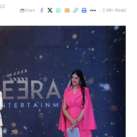
023
2 Min Read
Share