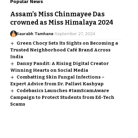
Popular News
Assam’s Miss Chinmayee Das
crowned as Miss Himalaya 2024
Saurabh Tamhane
September 27, 2024
Green Chocy Sets Its Sights on Becoming a
Trusted Neighborhood Café Brand Across
India
Danny Pandit: A Rising Digital Creator
Winning Hearts on Social Media
Combatting Skin Fungal Infections –
Expert Advice from Dr. Pallavi Kashyap
Codebasics Launches #IamScamAware
Campaign to Protect Students from Ed-Tech
Scams