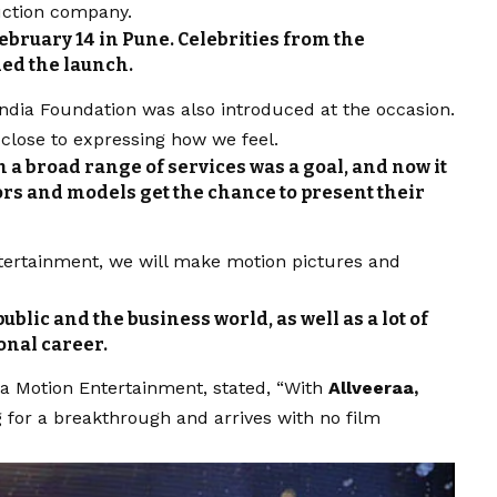
uction company.
bruary 14 in Pune. Celebrities from the
ed the launch.
ndia Foundation was also introduced at the occasion.
 close to expressing how we feel.
 a broad range of services was a goal, and now it
tors and models get the chance to present their
tertainment, we will make motion pictures and
public and the business world, as well as a lot of
onal career.
aa
Motion Entertainment, stated, “With
Allveeraa,
g for a breakthrough and arrives with no film