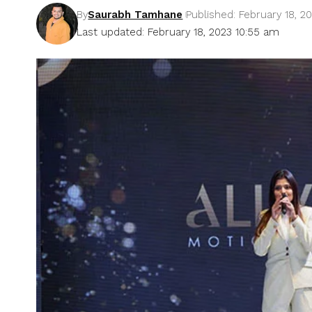
By
Saurabh Tamhane
Published: February 18, 2
Last updated: February 18, 2023 10:55 am