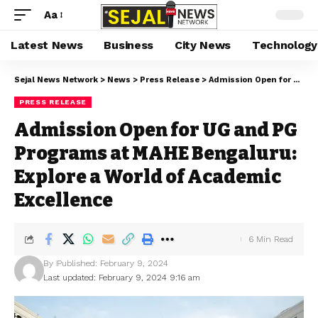
Aa
Latest News
Business
City News
Technology
Sejal News Network
>
News
>
Press Release
>
Admission Open for UG and PG Programs at MAHE Bengaluru: Explore a World of Academic Excellence
PRESS RELEASE
Admission Open for UG and PG
Programs at MAHE Bengaluru:
Explore a World of Academic
Excellence
6 Min Read
By
Published: February 9, 2024
Last updated: February 9, 2024 9:16 am