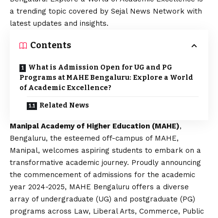
a trending topic covered by Sejal News Network with
latest updates and insights.
Contents
What is Admission Open for UG and PG
Programs at MAHE Bengaluru: Explore a World
of Academic Excellence?
Related News
Manipal Academy of Higher Education (MAHE)
,
Bengaluru, the esteemed off-campus of MAHE,
Manipal, welcomes aspiring students to embark on a
transformative academic journey. Proudly announcing
the commencement of admissions for the academic
year 2024-2025, MAHE Bengaluru offers a diverse
array of undergraduate (UG) and postgraduate (PG)
programs across Law, Liberal Arts, Commerce, Public