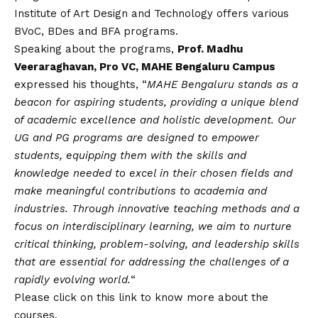
Institute of Art Design and Technology offers various
BVoC, BDes and BFA programs.
Speaking about the programs,
Prof. Madhu
Veeraraghavan, Pro VC, MAHE Bengaluru Campus
expressed his thoughts, “
MAHE Bengaluru stands as a
beacon for aspiring students, providing a unique blend
of academic excellence and holistic development. Our
UG and PG programs are designed to empower
students, equipping them with the skills and
knowledge needed to excel in their chosen fields and
make meaningful contributions to academia and
industries. Through innovative teaching methods and a
focus on interdisciplinary learning, we aim to nurture
critical thinking, problem-solving, and leadership skills
that are essential for addressing the challenges of a
rapidly evolving world.
“
Please click on this link
to know more about the
courses.