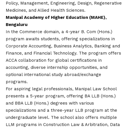
Policy, Management, Engineering, Design, Regenerative
Medicines, and Allied Health Sciences.
Manipal Academy of Higher Education (MAHE),
Bengaluru
In the Commerce domain, a 4-year B. Com (Hons.)
program awaits students, offering specializations in
Corporate Accounting, Business Analytics, Banking and
Finance, and Financial Technology. The program offers
ACCA collaboration for global certifications in
accounting, diverse internship opportunities, and
optional international study abroad/exchange
programs.
For aspiring legal professionals, Manipal Law School
presents a 5-year program, offering BA LLB (Hons.)
and BBA LLB (Hons.) degrees with various
specializations and a three-year LLB program at the
undergraduate level. The school also offers multiple
LLM programs in Construction Law & Arbitration, Data