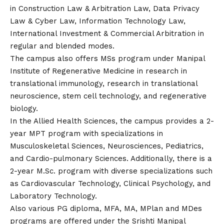
in Construction Law & Arbitration Law, Data Privacy
Law & Cyber Law, Information Technology Law,
International Investment & Commercial Arbitration in
regular and blended modes.
The campus also offers MSs program under Manipal
Institute of Regenerative Medicine in research in
translational immunology, research in translational
neuroscience, stem cell technology, and regenerative
biology.
In the Allied Health Sciences, the campus provides a 2-
year MPT program with specializations in
Musculoskeletal Sciences, Neurosciences, Pediatrics,
and Cardio-pulmonary Sciences. Additionally, there is a
2-year M.Sc. program with diverse specializations such
as Cardiovascular Technology, Clinical Psychology, and
Laboratory Technology.
Also various PG diploma, MFA, MA, MPlan and MDes
programs are offered under the Srishti Manipal