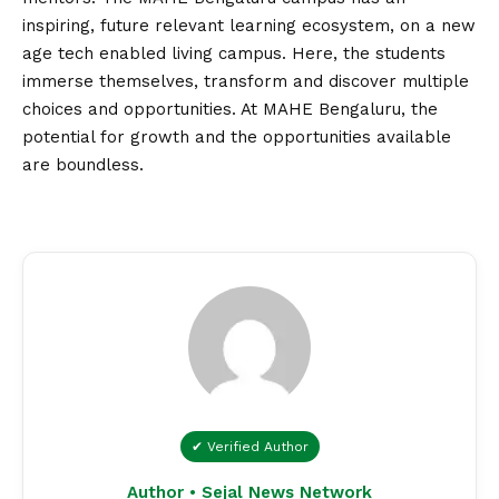
inspiring, future relevant learning ecosystem, on a new
age tech enabled living campus. Here, the students
immerse themselves, transform and discover multiple
choices and opportunities. At MAHE Bengaluru, the
potential for growth and the opportunities available
are boundless.
✔ Verified Author
Author • Sejal News Network