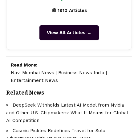
📰 1910 Articles
View All Articles →
Read More:
Navi Mumbai News
|
Business News India
|
Entertainment News
Related News
DeepSeek Withholds Latest AI Model from Nvidia
and Other U.S. Chipmakers: What It Means for Global
AI Competition
Cosmic Pickles Redefines Travel for Solo