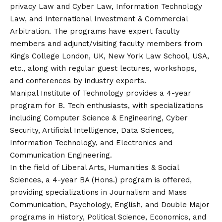
privacy Law and Cyber Law, Information Technology
Law, and International Investment & Commercial
Arbitration. The programs have expert faculty
members and adjunct/visiting faculty members from
Kings College London, UK, New York Law School, USA,
etc., along with regular guest lectures, workshops,
and conferences by industry experts.
Manipal Institute of Technology provides a 4-year
program for B. Tech enthusiasts, with specializations
including Computer Science & Engineering, Cyber
Security, Artificial Intelligence, Data Sciences,
Information Technology, and Electronics and
Communication Engineering.
In the field of Liberal Arts, Humanities & Social
Sciences, a 4-year BA (Hons.) program is offered,
providing specializations in Journalism and Mass
Communication, Psychology, English, and Double Major
programs in History, Political Science, Economics, and