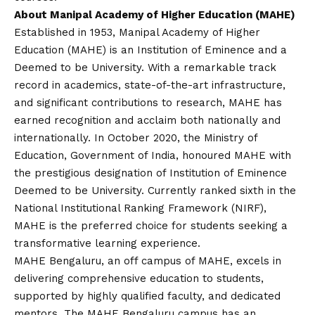
About Manipal Academy of Higher Education (MAHE)
Established in 1953, Manipal Academy of Higher
Education (MAHE) is an Institution of Eminence and a
Deemed to be University. With a remarkable track
record in academics, state-of-the-art infrastructure,
and significant contributions to research, MAHE has
earned recognition and acclaim both nationally and
internationally. In October 2020, the Ministry of
Education, Government of India, honoured MAHE with
the prestigious designation of Institution of Eminence
Deemed to be University. Currently ranked sixth in the
National Institutional Ranking Framework (NIRF),
MAHE is the preferred choice for students seeking a
transformative learning experience.
MAHE Bengaluru, an off campus of MAHE, excels in
delivering comprehensive education to students,
supported by highly qualified faculty, and dedicated
mentors. The MAHE Bengaluru campus has an