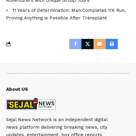
Adventurers with Unique Group Tours
11 Years of Determination: Man Completes 11K Run,
Proving Anything is Possible After Transplant
About US
Sejal News Network is an independent digital
news platform delivering breaking news, city
updates, entertainment, box office reports,