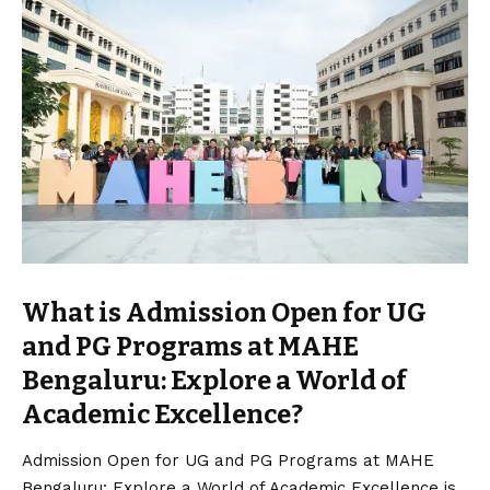
What is Admission Open for UG
and PG Programs at MAHE
Bengaluru: Explore a World of
Academic Excellence?
Admission Open for UG and PG Programs at MAHE
Bengaluru: Explore a World of Academic Excellence is