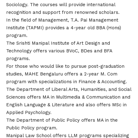
Sociology. The courses will provide international
recognition and support from renowned scholars.
In the field of Management, T.A. Pai Management
Institute (TAPMI) provides a 4-year old BBA (Hons)
program.
The Srishti Manipal Institute of Art Design and
Technology offers various BVoC, BDes and BFA
programs.
For those who would like to pursue post-graduation
studies, MAHE Bengaluru offers a 2-year M. Com
program with specializations in Finance & Accounting.
The Department of Liberal Arts, Humanities, and Social
Sciences offers MA in Multimedia & Communication and
English Language & Literature and also offers MSc in
Applied Psychology.
The Department of Public Policy offers MA in the
Public Policy program.
Manipal Law School offers LLM programs specializing