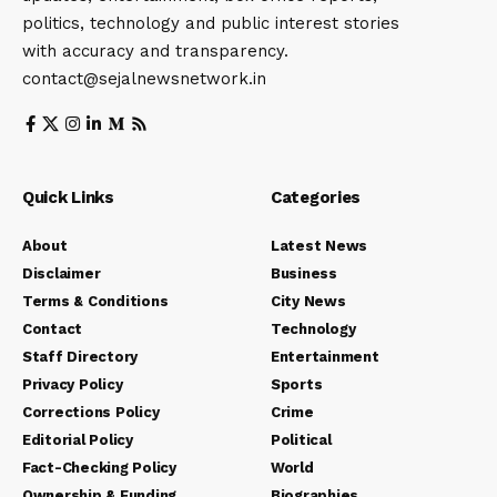
politics, technology and public interest stories
with accuracy and transparency.
contact@sejalnewsnetwork.in
Quick Links
Categories
About
Latest News
Disclaimer
Business
Terms & Conditions
City News
Contact
Technology
Staff Directory
Entertainment
Privacy Policy
Sports
Corrections Policy
Crime
Editorial Policy
Political
Fact-Checking Policy
World
Ownership & Funding
Biographies