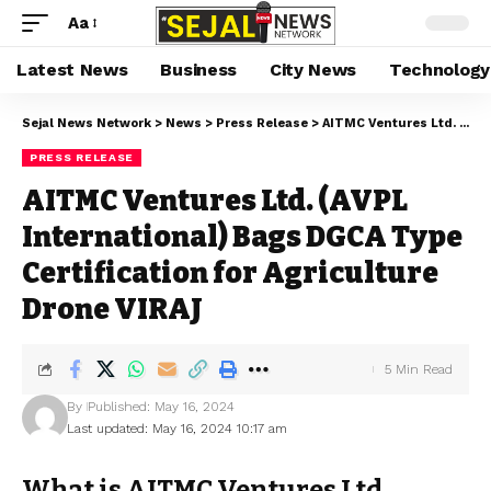
Aa
Latest News
Business
City News
Technology
Sejal News Network
>
News
>
Press Release
>
AITMC Ventures Ltd. (AVPL International) Bags DGCA Type Certification for Agriculture Drone VIRAJ
PRESS RELEASE
AITMC Ventures Ltd. (AVPL
International) Bags DGCA Type
Certification for Agriculture
Drone VIRAJ
5 Min Read
By
Published: May 16, 2024
Last updated: May 16, 2024 10:17 am
What is AITMC Ventures Ltd.