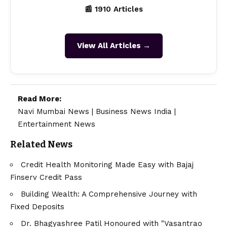
📰 1910 Articles
View All Articles →
Read More:
Navi Mumbai News
|
Business News India
|
Entertainment News
Related News
Credit Health Monitoring Made Easy with Bajaj
Finserv Credit Pass
Building Wealth: A Comprehensive Journey with
Fixed Deposits
Dr. Bhagyashree Patil Honoured with "Vasantrao