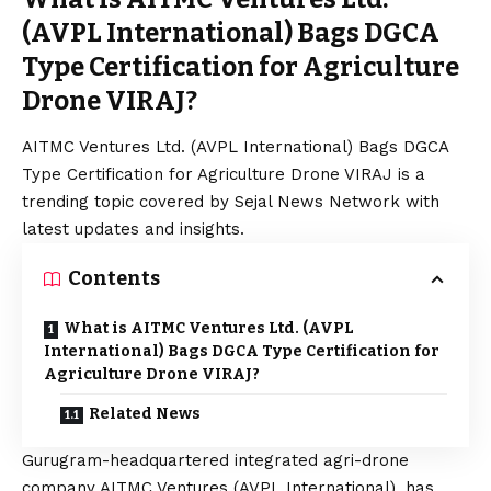
(AVPL International) Bags DGCA
Type Certification for Agriculture
Drone VIRAJ?
AITMC Ventures Ltd. (AVPL International) Bags DGCA
Type Certification for Agriculture Drone VIRAJ is a
trending topic covered by Sejal News Network with
latest updates and insights.
Contents
What is AITMC Ventures Ltd. (AVPL
International) Bags DGCA Type Certification for
Agriculture Drone VIRAJ?
Related News
Gurugram-headquartered integrated agri-drone
company AITMC Ventures (AVPL International), has