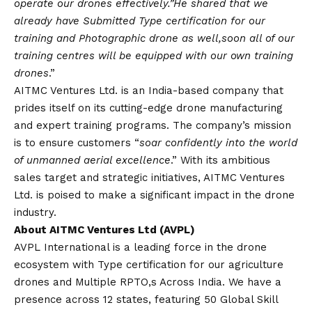
operate our drones effectively.”He shared that we
already have Submitted Type certification for our
training and Photographic drone as well,soon all of our
training centres will be equipped with our own training
drones
.”
AITMC Ventures Ltd. is an India-based company that
prides itself on its cutting-edge drone manufacturing
and expert training programs. The company’s mission
is to ensure customers “
soar confidently into the world
of unmanned aerial excellence
.” With its ambitious
sales target and strategic initiatives, AITMC Ventures
Ltd. is poised to make a significant impact in the drone
industry.
About AITMC Ventures Ltd (AVPL)
AVPL International is a leading force in the drone
ecosystem with Type certification for our agriculture
drones and Multiple RPTO,s Across India. We have a
presence across 12 states, featuring 50 Global Skill