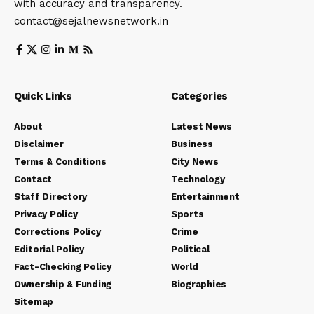
with accuracy and transparency.
contact@sejalnewsnetwork.in
Quick Links
Categories
About
Latest News
Disclaimer
Business
Terms & Conditions
City News
Contact
Technology
Staff Directory
Entertainment
Privacy Policy
Sports
Corrections Policy
Crime
Editorial Policy
Political
Fact-Checking Policy
World
Ownership & Funding
Biographies
Sitemap