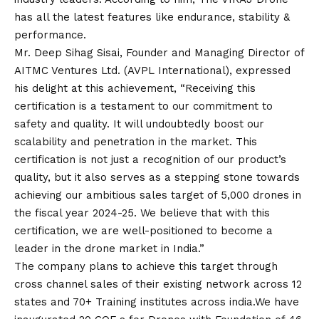
has all the latest features like endurance, stability &
performance.
Mr. Deep Sihag Sisai, Founder and Managing Director of
AITMC Ventures Ltd. (AVPL International), expressed
his delight at this achievement, “Receiving this
certification is a testament to our commitment to
safety and quality. It will undoubtedly boost our
scalability and penetration in the market. This
certification is not just a recognition of our product’s
quality, but it also serves as a stepping stone towards
achieving our ambitious sales target of 5,000 drones in
the fiscal year 2024-25. We believe that with this
certification, we are well-positioned to become a
leader in the drone market in India.”
The company plans to achieve this target through
cross channel sales of their existing network across 12
states and 70+ Training institutes across india.We have