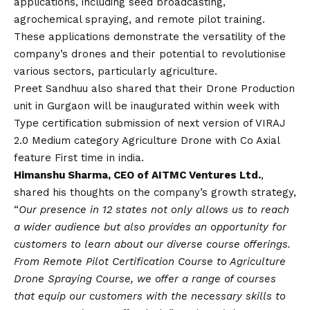
applications, including seed broadcasting,
agrochemical spraying, and remote pilot training.
These applications demonstrate the versatility of the
company’s drones and their potential to revolutionise
various sectors, particularly agriculture.
Preet Sandhuu also shared that their Drone Production
unit in Gurgaon will be inaugurated within week with
Type certification submission of next version of VIRAJ
2.0 Medium category Agriculture Drone with Co Axial
feature First time in india.
Himanshu Sharma, CEO of AITMC Ventures Ltd.
,
shared his thoughts on the company’s growth strategy,
“
Our presence in 12 states not only allows us to reach
a wider audience but also provides an opportunity for
customers to learn about our diverse course offerings.
From Remote Pilot Certification Course to Agriculture
Drone Spraying Course, we offer a range of courses
that equip our customers with the necessary skills to