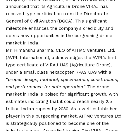
announced that its Agriculture Drone VIRAJ has
received type certification from the Directorate
General of Civil Aviation (DGCA). This significant
milestone enhances the company’s credibility and
opens new opportunities in the burgeoning drone
market in India.
Mr. Himanshu Sharma, CEO of AITMC Ventures Ltd.
(AVPL International), acknowledges the AVPL’s first
type certificate of VIRAJ UAS (Agriculture Drone),
under a small class hexacopter RPAS UAS with a
“
proper design, material, specification, construction,
and performance for safe operation
.” The drone
market in India is poised for significant growth, with
estimates indicating that it could reach nearly 2.5
trillion Indian rupees by 2030. As a well-established
player in this burgeoning market, AITMC Ventures Ltd.
is strategically positioned to become one of the
industry leaders. According to him, The VIRAJ Drone