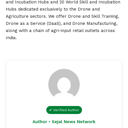
and Incubation Hubs and 20 World Skill and Incubation
Hubs dedicated exclusively to the Drone and
Agriculture sectors. We offer Drone and Skill Training,
Drone as a Service (DaaS), and Drone Manufacturing,
along with a chain of agri-input retail outlets across
India.
✔ Verified Author
Author • Sejal News Network