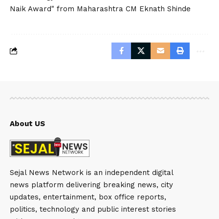
Naik Award" from Maharashtra CM Eknath Shinde
About US
Sejal News Network is an independent digital
news platform delivering breaking news, city
updates, entertainment, box office reports,
politics, technology and public interest stories