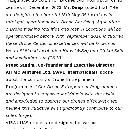
inaugurated 20 COE,s for Drones with Foundation of 46
centres in December 2023.
Mr. Deep
added that, “
We
are delighted to share till 15th May 35 locations in
total got operational with Drone Servicing ,Agriculture
& Drone training facilities and rest 31 Locations will be
operationalised before 30th September 2024. In futures
these Drone Center of excellences will be known as
World Skill and Incubation Hubs (WISH) and Global Skill
and Incubation Hub (GSIH)
.”
Preet Sandhu, Co-founder and Executive Director,
AITMC Ventures Ltd. (AVPL International)
, spoke
about the company’s Drone Entrepreneur
Programmes. “
Our Drone Entrepreneur Programmes
are designed to empower individuals with the skills
and knowledge to operate our drones effectively. We
believe this initiative will significantly contribute to our
sales target.
“
VIRAJ UAS drones are designed for various