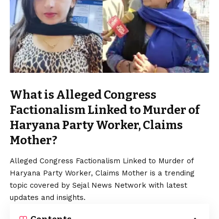
What is Alleged Congress
Factionalism Linked to Murder of
Haryana Party Worker, Claims
Mother?
Alleged Congress Factionalism Linked to Murder of
Haryana Party Worker, Claims Mother is a trending
topic covered by Sejal News Network with latest
updates and insights.