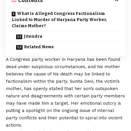
Contents
What is Alleged Congress Factionalism
Linked to Murder of Haryana Party Worker,
Claims Mother?
Jitendra
Related News
A Congress party worker in Haryana has been found
dead under suspicious circumstances, and his mother
believes the cause of his death may be linked to
factionalism within the party. Sunita Devi, the victim’s
mother, has openly stated that her son’s outspoken
nature and disagreements with certain party members
may have made him a target. Her emotional outcry is
putting a spotlight on the ongoing issue of internal
party conflicts and their potential to spiral into violent
actions.