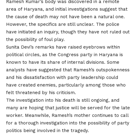
Ramesh Kumar’s body was discovered in a remote
area of Haryana, and initial investigations suggest that
the cause of death may not have been a natural one.
However, the specifics are still unclear. The police
have initiated an inquiry, though they have not ruled out
the possibility of foul play.
Sunita Devi’s remarks have raised eyebrows within
political circles, as the Congress party in Haryana is
known to have its share of internal divisions. Some
analysts have suggested that Ramesh’s outspokenness
and his dissatisfaction with party leadership could
have created enemies, particularly among those who
felt threatened by his criticism.
The investigation into his death is still ongoing, and
many are hoping that justice will be served for the late
worker. Meanwhile, Ramesh’s mother continues to call
for a thorough investigation into the possibility of party
politics being involved in the tragedy.