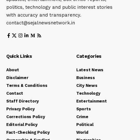
politics, technology and public interest stories
with accuracy and transparency.
contact@sejalnewsnetwork.in
Quick Links
Categories
About
Latest News
Disclaimer
Business
Terms & Conditions
City News
Contact
Technology
Staff Directory
Entertainment
Privacy Policy
Sports
Corrections Policy
Crime
Editorial Policy
Political
Fact-Checking Policy
World