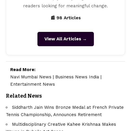
readers looking for meaningful change.
📰 98 Articles
View All Articles →
Read More:
Navi Mumbai News
|
Business News India
|
Entertainment News
Related News
Siddharth Jain Wins Bronze Medal at French Private
Tennis Championship, Announces Retirement
Multidisciplinary Creative Kahee Krishnaa Makes