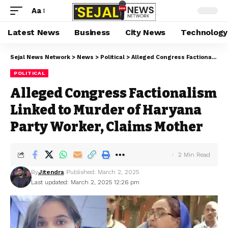
Aa
Latest News
Business
City News
Technology
Sejal News Network
>
News
>
Political
>
Alleged Congress Factionalism Linked to Murder of Haryana Party Worker, Claims Mother
POLITICAL
Alleged Congress Factionalism
Linked to Murder of Haryana
Party Worker, Claims Mother
2 Min Read
By
Jitendra
Published: March 2, 2025
Last updated: March 2, 2025 12:26 pm