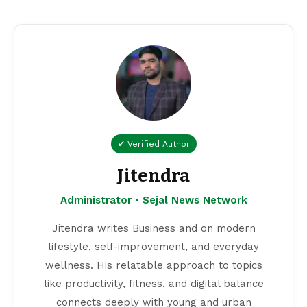
✔ Verified Author
Jitendra
Administrator • Sejal News Network
Jitendra writes Business and on modern
lifestyle, self-improvement, and everyday
wellness. His relatable approach to topics
like productivity, fitness, and digital balance
connects deeply with young and urban