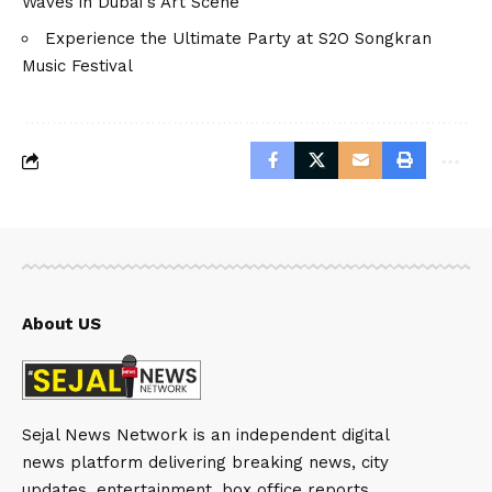
Waves in Dubai's Art Scene
Experience the Ultimate Party at S2O Songkran
Music Festival
About US
Sejal News Network is an independent digital
news platform delivering breaking news, city
updates, entertainment, box office reports,