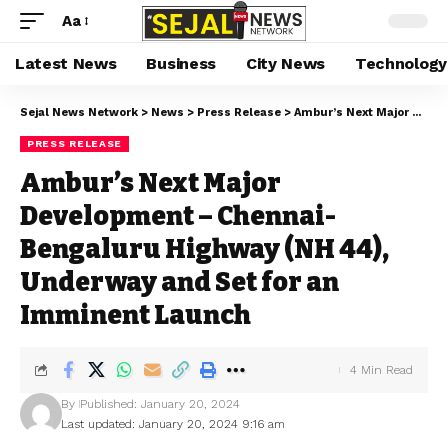
Aa
Latest News
Business
City News
Technology
Sejal News Network
>
News
>
Press Release
>
Ambur’s Next Major Development – Chennai-Bengaluru Highway (NH 44), Underway and Set for an Imminent Launch
PRESS RELEASE
Ambur’s Next Major
Development – Chennai-
Bengaluru Highway (NH 44),
Underway and Set for an
Imminent Launch
4 Min Read
By
Published: January 20, 2024
Last updated: January 20, 2024 9:16 am