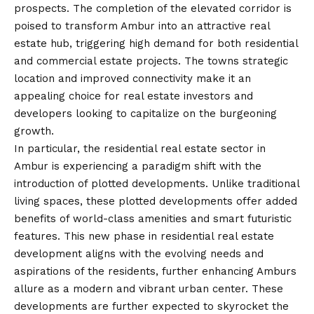
prospects. The completion of the elevated corridor is
poised to transform Ambur into an attractive real
estate hub, triggering high demand for both residential
and commercial estate projects. The towns strategic
location and improved connectivity make it an
appealing choice for real estate investors and
developers looking to capitalize on the burgeoning
growth.
In particular, the residential real estate sector in
Ambur is experiencing a paradigm shift with the
introduction of plotted developments. Unlike traditional
living spaces, these plotted developments offer added
benefits of world-class amenities and smart futuristic
features. This new phase in residential real estate
development aligns with the evolving needs and
aspirations of the residents, further enhancing Amburs
allure as a modern and vibrant urban center. These
developments are further expected to skyrocket the