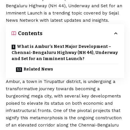
Bengaluru Highway (NH 44), Underway and Set for an
Imminent Launch is a trending topic covered by Sejal
News Network with latest updates and insights.
Contents
What is Ambur’s Next Major Development –
Chennai-Bengaluru Highway (NH 44), Underway
and Set for an Imminent Launch?
Related News
Ambur, a town in Tirupattur district, is undergoing a
transformative journey towards becoming a
burgeoning mega city, with several key developments
poised to elevate its status on both economic and
infrastructural fronts. One of the pivotal projects that
signify this metamorphosis is the ongoing construction
of an elevated corridor along the Chennai-Bengaluru