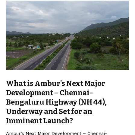
What is Ambur’s Next Major
Development – Chennai-
Bengaluru Highway (NH 44),
Underway and Set for an
Imminent Launch?
Ambur’s Next Major Development – Chennai-