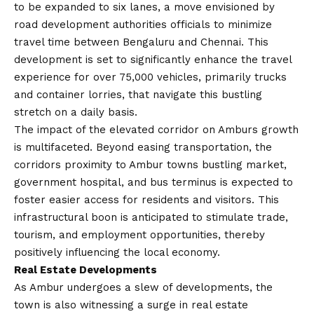
to be expanded to six lanes, a move envisioned by
road development authorities
officials to minimize
travel time between Bengaluru and Chennai. This
development is set to significantly enhance the travel
experience for over 75,000 vehicles, primarily trucks
and container lorries, that navigate this bustling
stretch on a daily basis.
The impact of the elevated corridor on Amburs growth
is multifaceted. Beyond easing transportation, the
corridors proximity to Ambur towns bustling market,
government hospital, and bus terminus is expected to
foster easier access for residents and visitors. This
infrastructural boon is anticipated to stimulate trade,
tourism, and employment opportunities, thereby
positively influencing the local economy.
Real Estate Developments
As Ambur undergoes a slew of developments, the
town is also witnessing a surge in real estate