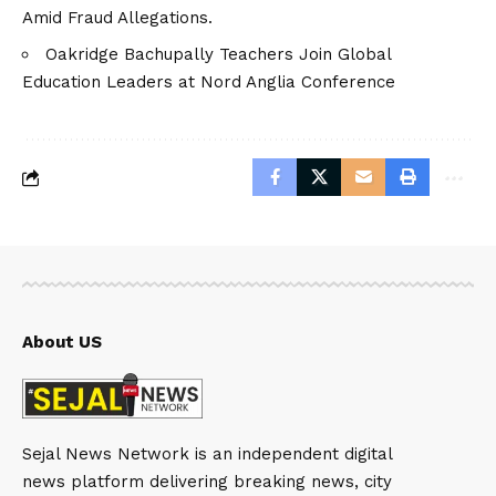
Amid Fraud Allegations.
Oakridge Bachupally Teachers Join Global
Education Leaders at Nord Anglia Conference
About US
Sejal News Network is an independent digital
news platform delivering breaking news, city