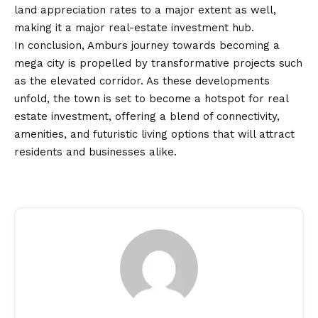
land appreciation rates to a major extent as well,
making it a major real-estate investment hub.
In conclusion, Amburs journey towards becoming a
mega city is propelled by transformative projects such
as the elevated corridor. As these developments
unfold, the town is set to become a hotspot for real
estate investment, offering a blend of connectivity,
amenities, and futuristic living options that will attract
residents and businesses alike.