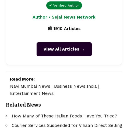
✔ Verified Author
Author • Sejal News Network
📰 1910 Articles
View All Articles →
Read More:
Navi Mumbai News
|
Business News India
|
Entertainment News
Related News
How Many of These Italian Foods Have You Tried?
Courier Services Suspended for Vihaan Direct Selling