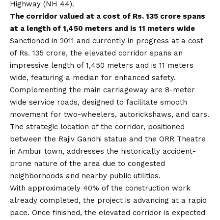
Highway (NH 44).
The corridor valued at a cost of Rs. 135 crore spans
at a length of 1,450 meters and is 11 meters wide
Sanctioned in 2011 and currently in progress at a cost
of Rs. 135 crore, the elevated corridor spans an
impressive length of 1,450 meters and is 11 meters
wide, featuring a median for enhanced safety.
Complementing the main carriageway are 8-meter
wide service roads, designed to facilitate smooth
movement for two-wheelers, autorickshaws, and cars.
The strategic location of the corridor, positioned
between the Rajiv Gandhi statue and the ORR Theatre
in Ambur town, addresses the historically accident-
prone nature of the area due to congested
neighborhoods and nearby public utilities.
With approximately 40% of the construction work
already completed, the project is advancing at a rapid
pace. Once finished, the elevated corridor is expected