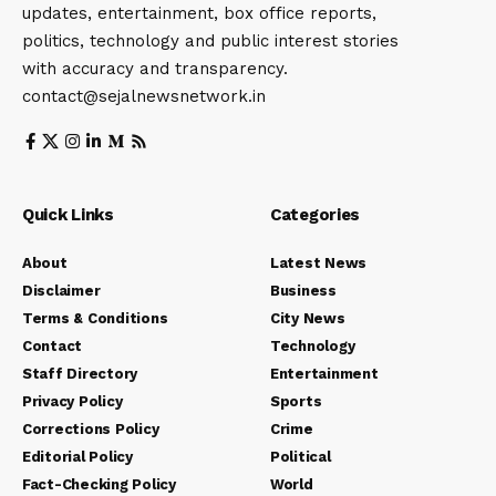
updates, entertainment, box office reports,
politics, technology and public interest stories
with accuracy and transparency.
contact@sejalnewsnetwork.in
Quick Links
Categories
About
Latest News
Disclaimer
Business
Terms & Conditions
City News
Contact
Technology
Staff Directory
Entertainment
Privacy Policy
Sports
Corrections Policy
Crime
Editorial Policy
Political
Fact-Checking Policy
World