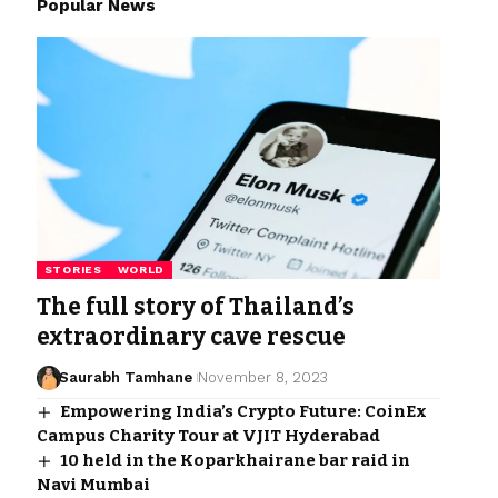
Popular News
STORIES
WORLD
The full story of Thailand’s
extraordinary cave rescue
Saurabh Tamhane
November 8, 2023
Empowering India’s Crypto Future: CoinEx
Campus Charity Tour at VJIT Hyderabad
10 held in the Koparkhairane bar raid in
Navi Mumbai