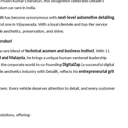
udvi Kumar Cherukuri, this recognition celebrates DetailR’s
ium car care in India.
etailR has become synonymous with
next-level automotive detailing
,
one in Vijayawada. With a loyal clientele and top-tier service
e aesthetics, preservation, and shine.
erukuri
 a rare blend of
technical acumen and business instinct
. With 11
 and Malaysia
, he brings a unique human-centered leadership
m the corporate world to co-founding
DigitalZap
(a successful digital
 aesthetics industry with DetailR, reflects his
entrepreneurial grit
hem. Every vehicle deserves attention to detail, and every customer
olutions, offering: