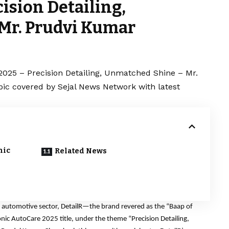
ision Detailing,
Mr. Prudvi Kumar
2025 – Precision Detailing, Unmatched Shine – Mr.
pic covered by Sejal News Network with latest
nic
Related News
 automotive sector, DetailR—the brand revered as the “Baap of
nic AutoCare 2025 title, under the theme “Precision Detailing,