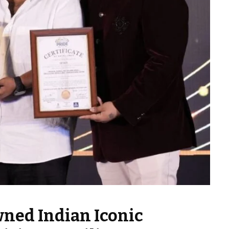
wned Indian Iconic