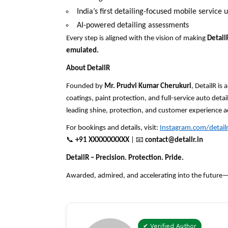
India’s first detailing-focused mobile service u
AI-powered detailing assessments
Every step is aligned with the
vision
of making
Detail
emulated.
About DetailR
Founded by
Mr. Prudvi Kumar Cherukuri
, DetailR i
coatings, paint protection, and full-service auto deta
leading shine, protection, and customer experience
For bookings and details, visit:
Instagram.com/detailr.
📞
+91 XXXXXXXXXX
|
📧
contact
@detailr.in
DetailR – Precision. Protection. Pride.
Awarded, admired, and accelerating into the future—on
✔ Verified Author