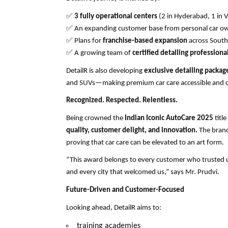
✅
3 fully operational centers
(2 in Hyderabad, 1 in 
✅
An expanding customer base from personal car own
✅
Plans for
franchise-based expansion
across South
✅
A growing team of
certified detailing professiona
DetailR is also developing
exclusive detailing packag
and SUVs—making premium car care accessible and 
Recognized. Respected. Relentless.
Being crowned the
Indian Iconic AutoCare 2025
title
quality, customer delight, and innovation.
The brand
proving that car care can be elevated to an art form.
“This award belongs to every customer who trusted 
and every city that welcomed us,” says Mr. Prudvi.
Future-Driven and Customer-Focused
Looking ahead, DetailR aims to:
training academies