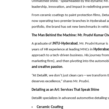
Unmatched Shine.” Spearheaded by the dynamic Mr. Pr
leadership, innovation, and impact in redefining prem
From ceramic coatings to paint protection films, D
now operating two premier branches in Hyderabad and 
portfolio, the brand has set new benchmarks in vehicl
The Man Behind the Machine: Mr. Prudvi Kumar Ch
A graduate of
JNTU-Hyderabad
, Mr. Prudvi Kumar is
years of HR experience at leading MNCs in
Hyderabad
approach to a tech-driven business. His journey fro
marketing firm), and then pivoting into the automobile
and creative passion
.
“At DetailR, we don’t just clean cars—we transform t
deserves excellence,” shares Mr. Prudvi.
Detailing as an Art: Services That Speak Shine
DetailR specializes in advanced automotive detailing s
Ceramic Coating