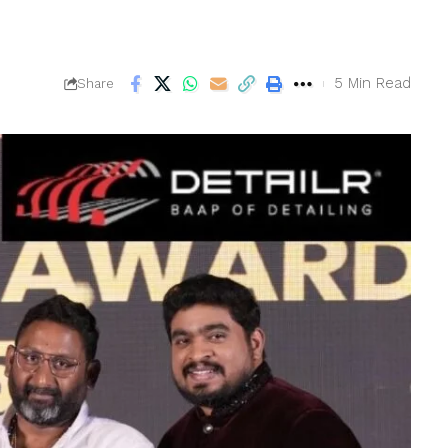
5 Min Read
Share