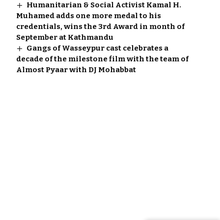
Humanitarian & Social Activist Kamal H.
Muhamed adds one more medal to his
credentials, wins the 3rd Award in month of
September at Kathmandu
Gangs of Wasseypur cast celebrates a
decade of the milestone film with the team of
Almost Pyaar with DJ Mohabbat