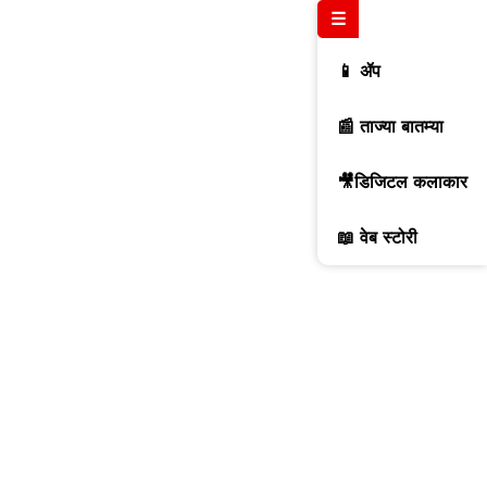
☰
📱 ॲप
📰 ताज्या बातम्या
🎥डिजिटल कलाकार
📖 वेब स्टोरी