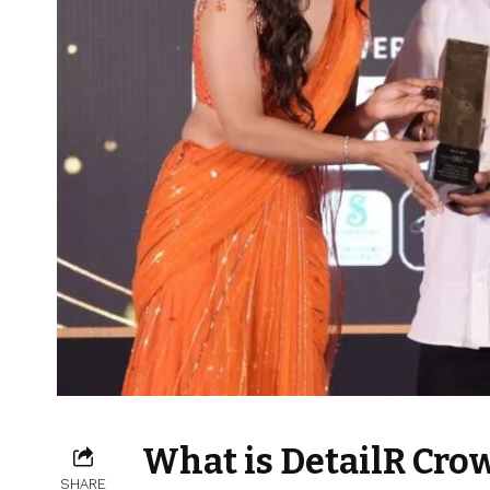
What is DetailR Cro
SHARE