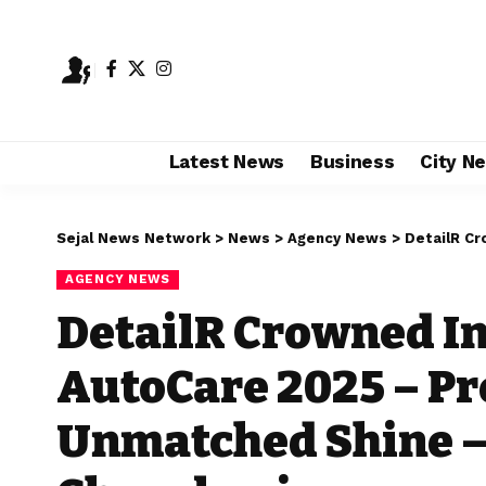
Latest News
Business
City N
Sejal News Network
>
News
>
Agency News
>
DetailR Crowned I
AGENCY NEWS
DetailR Crowned In
AutoCare 2025 – Pr
Unmatched Shine –