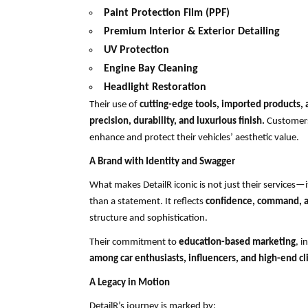
Paint Protection Film (PPF)
Premium Interior & Exterior Detailing
UV Protection
Engine Bay Cleaning
Headlight Restoration
Their use of
cutting-edge tools, imported products, 
precision, durability, and luxurious finish.
Customers
enhance and protect their vehicles’ aesthetic value.
A Brand with Identity and Swagger
What makes DetailR iconic is not just their services—i
than a statement. It reflects
confidence, command, a
structure and sophistication.
Their commitment to
education-based marketing
, 
among car enthusiasts, influencers, and high-end cl
A Legacy in Motion
DetailR’s journey is marked by: