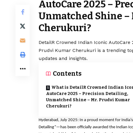
AutoCare 2025 – Prec
Unmatched Shine – 
Cherukuri?
DetailR Crowned Indian Iconic AutoCare 
Prudvi Kumar Cherukuri is a trending to
updates and insights.
Contents
What is DetailR Crowned Indian Ico
AutoCare 2025 – Precision Detailing,
Unmatched Shine – Mr. Prudvi Kumar
Cherukuri?
Hyderabad, July 2025: In a proud moment for India’s
Detailing”—has been officially awarded the Indian Ico