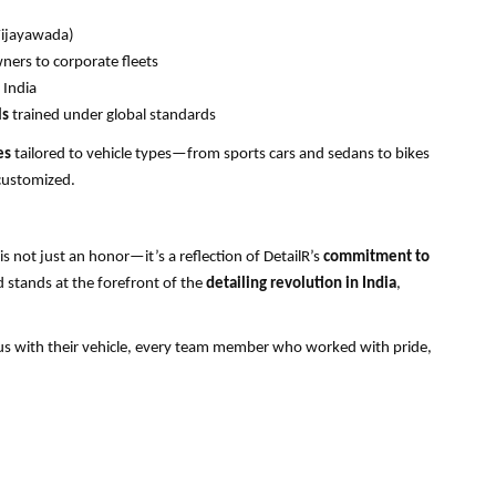
Vijayawada)
ers to corporate fleets
 India
ls
trained under global standards
es
tailored to vehicle types—from sports cars and sedans to bikes
customized.
 is not just an honor—it’s a reflection of DetailR’s
commitment to
 stands at the forefront of the
detailing revolution in India
,
us with their vehicle, every team member who worked with pride,