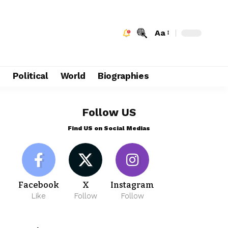
Aa
e
Political
World
Biographies
Follow US
Find US on Social Medias
Facebook
X
Instagram
Like
Follow
Follow