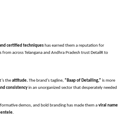
and certified techniques
has earned them a reputation for
 from across Telangana and Andhra Pradesh trust DetailR to
t’s the
attitude.
The brand’s tagline,
“Baap of Detailing,”
is more
nd consistency
in an unorganized sector that desperately needed
informative demos, and bold branding has made them a
viral name
ientele
.