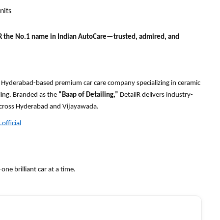
nits
R the No.1 name in Indian AutoCare—trusted, admired, and
s a Hyderabad-based premium car care company specializing in ceramic
iling. Branded as the
“Baap of Detailing,”
DetailR delivers industry-
 across Hyderabad and Vijayawada.
official
e brilliant car at a time.