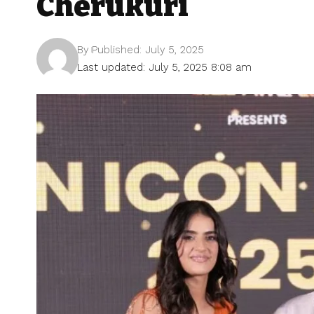
Cherukuri
By
Published: July 5, 2025
Last updated: July 5, 2025 8:08 am