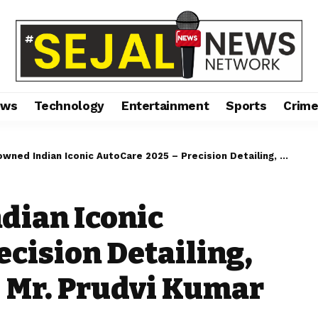
ews
Technology
Entertainment
Sports
Crim
ndian Iconic AutoCare 2025 – Precision Detailing, Unmatched Shine – Mr. Prudvi Kumar Cherukuri
dian Iconic
ecision Detailing,
 Mr. Prudvi Kumar