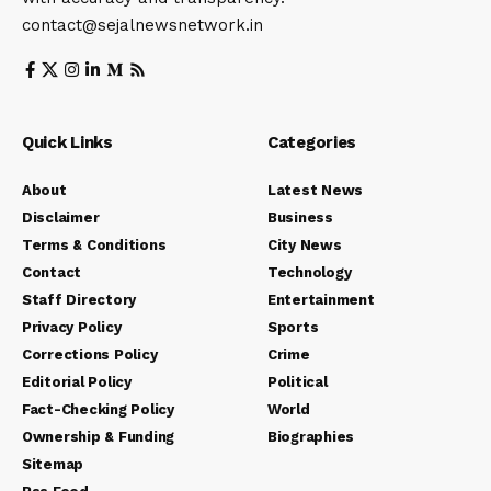
contact@sejalnewsnetwork.in
Quick Links
Categories
About
Latest News
Disclaimer
Business
Terms & Conditions
City News
Contact
Technology
Staff Directory
Entertainment
Privacy Policy
Sports
Corrections Policy
Crime
Editorial Policy
Political
Fact-Checking Policy
World
Ownership & Funding
Biographies
Sitemap