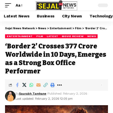
Aa
Latest News
Business
City News
Technology
Sejal News Network
>
News
>
Entertainment
>
Film
>
‘Border 2’ Crosses ₹377 Crore Worldwide in 10 Days, Emerges as a Strong Box Office Performer
ENTERTAINMENT
FILM
LATEST
MOVIE REVIEW
NEWS
‘Border 2’ Crosses ₹377 Crore
Worldwide in 10 Days, Emerges
as a Strong Box Office
Performer
By
Saurabh Tamhane
Published: February 2, 2026
Last updated: February 2, 2026 12:05 pm