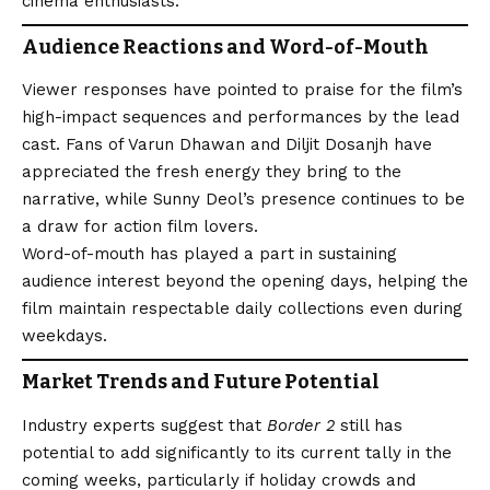
cinema enthusiasts.
Audience Reactions and Word-of-Mouth
Viewer responses have pointed to praise for the film’s
high-impact sequences and performances by the lead
cast. Fans of Varun Dhawan and Diljit Dosanjh have
appreciated the fresh energy they bring to the
narrative, while Sunny Deol’s presence continues to be
a draw for action film lovers.
Word-of-mouth has played a part in sustaining
audience interest beyond the opening days, helping the
film maintain respectable daily collections even during
weekdays.
Market Trends and Future Potential
Industry experts suggest that
Border 2
still has
potential to add significantly to its current tally in the
coming weeks, particularly if holiday crowds and