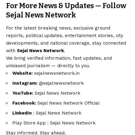
For More News & Updates — Follow
Sejal News Network
For the latest breaking news, exclusive ground
reports, political updates, entertainment stories, city
developments, and national coverage, stay connected
with
Sejal News Network
.
We bring verified information, fast updates, and
unbiased journalism — directly to you.
Website:
sejalnewsnetwork.in
Instagram:
@sejalnewsnetwork
YouTube:
Sejal News Network
Facebook:
Sejal News Network Official
LinkedIn
:
Sejal News Network
Play Store App :
Sejal News Network
Stay informed. Stay ahead.