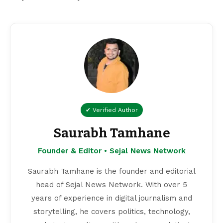
✔ Verified Author
Saurabh Tamhane
Founder & Editor • Sejal News Network
Saurabh Tamhane is the founder and editorial
head of Sejal News Network. With over 5
years of experience in digital journalism and
storytelling, he covers politics, technology,