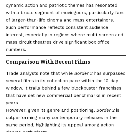
dynamic action and patriotic themes has resonated
with a broad segment of moviegoers, particularly fans
of larger-than-life cinema and mass entertainers.
Such performance reflects consistent audience
interest, especially in regions where multi-screen and
mass circuit theatres drive significant box office
numbers.
Comparison With Recent Films
Trade analysts note that while
Border 2
has surpassed
several films in its collection pace within the 10-day
window, it trails behind a few blockbuster franchises
that have set new commercial benchmarks in recent
years.
However, given its genre and positioning,
Border 2
is
outperforming many contemporary releases in the
same period, highlighting its appeal among action