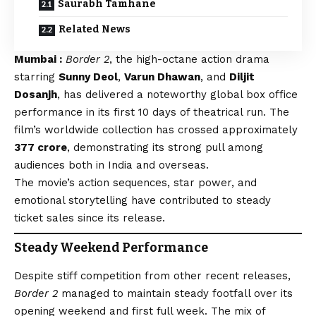
Saurabh Tamhane
Related News
Mumbai :
Border 2
, the high-octane action drama
starring
Sunny Deol
,
Varun Dhawan
, and
Diljit
Dosanjh
, has delivered a noteworthy global box office
performance in its first 10 days of theatrical run. The
film’s worldwide collection has crossed approximately
₹377 crore
, demonstrating its strong pull among
audiences both in India and overseas.
The movie’s action sequences, star power, and
emotional storytelling have contributed to steady
ticket sales since its release.
Steady Weekend Performance
Despite stiff competition from other recent releases,
Border 2
managed to maintain steady footfall over its
opening weekend and first full week. The mix of