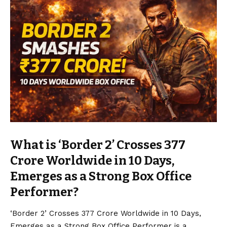
What is ‘Border 2’ Crosses ₹377
Crore Worldwide in 10 Days,
Emerges as a Strong Box Office
Performer?
‘Border 2’ Crosses ₹377 Crore Worldwide in 10 Days,
Emerges as a Strong Box Office Performer is a