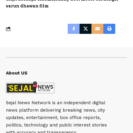
varun dhawan film
About US
Sejal News Network is an independent digital
news platform delivering breaking news, city
updates, entertainment, box office reports,
politics, technology and public interest stories
with accuracy and transparency.