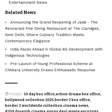
Entertainment News
Related News
Announcing the Grand Reopening of Jade - The
Renowned Fine Dining Restaurant at The Claridges,
New Delhi, Where Culinary Tradition Meets
Contemporary Elegance
India Races Ahead in Global 6G Development with
Indigenous Technologies
Pre-Launch of Young Professional Scheme at
Chitkara University Draws Enthusiastic Response
TAGGED:
10 day box office
action drama box office
bollywood collection 2025
border 2 box office
border 2 worldwide collection
cinema news
diljit dosanjh cinema
sunny deol movie earnings