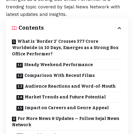
trending topic covered by Sejal News Network with
latest updates and insights.
Contents
What is ‘Border 2’ Crosses ₹377 Crore
Worldwide in 10 Days, Emerges as a Strong Box
Office Performer?
Steady Weekend Performance
Comparison With Recent Films
Audience Reactions and Word-of-Mouth
Market Trends and Future Potential
Impact on Careers and Genre Appeal
For More News & Updates — Follow Sejal News
Network