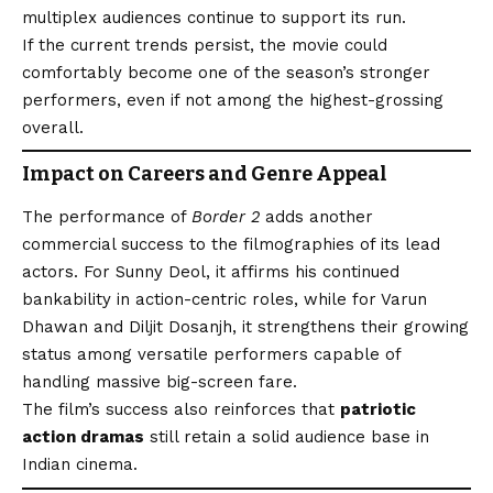
multiplex audiences continue to support its run.
If the current trends persist, the movie could
comfortably become one of the season’s stronger
performers, even if not among the highest-grossing
overall.
Impact on Careers and Genre Appeal
The performance of
Border 2
adds another
commercial success to the filmographies of its lead
actors. For Sunny Deol, it affirms his continued
bankability in action-centric roles, while for Varun
Dhawan and Diljit Dosanjh, it strengthens their growing
status among versatile performers capable of
handling massive big-screen fare.
The film’s success also reinforces that
patriotic
action dramas
still retain a solid audience base in
Indian cinema.