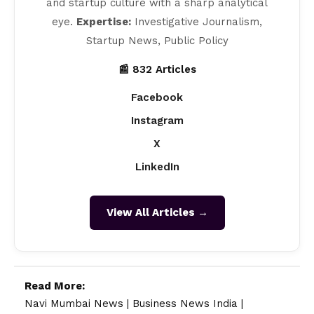
and startup culture with a sharp analytical
eye.
Expertise:
Investigative Journalism,
Startup News, Public Policy
📰 832 Articles
Facebook
Instagram
X
LinkedIn
View All Articles →
Read More:
Navi Mumbai News
|
Business News India
|