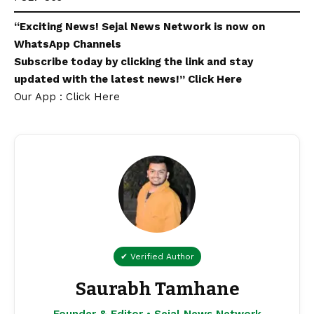
“Exciting
News
!
Sejal News Network
is now on
WhatsApp
Channels
Subscribe today by clicking the link and stay
updated with the latest news!”
Click Here
Our App : Click Here
✔ Verified Author
Saurabh Tamhane
Founder & Editor • Sejal News Network