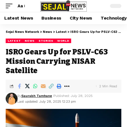
Aa
Latest News
Business
City News
Technology
Sejal News Network
>
News
>
Latest
>
ISRO Gears Up for PSLV-C63 Mission Carrying NISAR Satellite
LATEST
NEWS
STORIES
WORLD
ISRO Gears Up for PSLV-C63
Mission Carrying NISAR
Satellite
2 Min Read
By
Saurabh Tamhane
Published: July 28, 2025
Last updated: July 28, 2025 12:23 pm