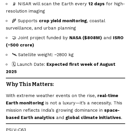
📡 NISAR will scan the Earth every
12 days
for high-
resolution imaging
🌾 Supports
crop yield monitoring
, coastal
surveillance, and urban planning
🤝 Joint project funded by
NASA ($808M)
and
ISRO
(~₹500 crore)
🛰️ Satellite weight: ~2800 kg
🗓️ Launch Date:
Expected first week of August
2025
Why This Matters:
With extreme weather events on the rise,
real-time
Earth monitoring
is not a luxury—it’s a necessity. This
mission reflects India’s growing dominance in
space-
based Earth analytics
and
global climate initiatives
.
PSLV-C63