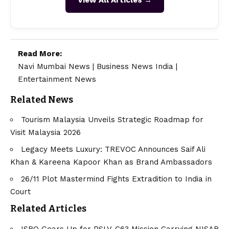
Read More:
Navi Mumbai News
|
Business News India
|
Entertainment News
Related News
Tourism Malaysia Unveils Strategic Roadmap for
Visit Malaysia 2026
Legacy Meets Luxury: TREVOC Announces Saif Ali
Khan & Kareena Kapoor Khan as Brand Ambassadors
26/11 Plot Mastermind Fights Extradition to India in
Court
Related Articles
ISRO Gears Up for PSLV-C63 Mission Carrying NISAR