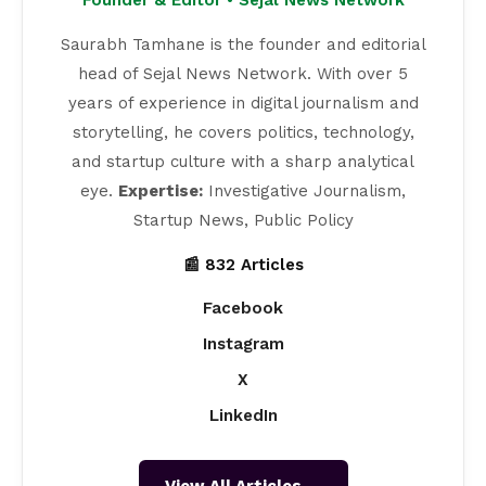
Saurabh Tamhane is the founder and editorial
head of Sejal News Network. With over 5
years of experience in digital journalism and
storytelling, he covers politics, technology,
and startup culture with a sharp analytical
eye.
Expertise:
Investigative Journalism,
Startup News, Public Policy
📰 832 Articles
Facebook
Instagram
X
LinkedIn
View All Articles →