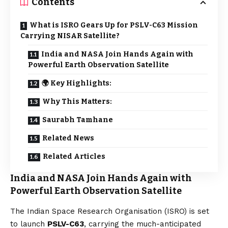
Contents
What is ISRO Gears Up for PSLV-C63 Mission
Carrying NISAR Satellite?
India and NASA Join Hands Again with
Powerful Earth Observation Satellite
🌍 Key Highlights:
Why This Matters:
Saurabh Tamhane
Related News
Related Articles
India and NASA Join Hands Again with
Powerful Earth Observation Satellite
The Indian Space Research Organisation (ISRO) is set
to launch
PSLV-C63
, carrying the much-anticipated