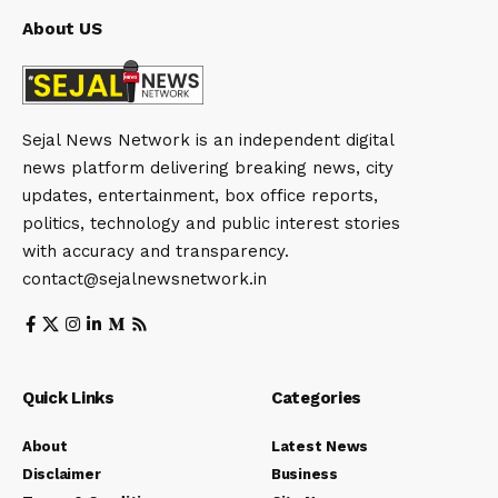
About US
Sejal News Network is an independent digital
news platform delivering breaking news, city
updates, entertainment, box office reports,
politics, technology and public interest stories
with accuracy and transparency.
contact@sejalnewsnetwork.in
Quick Links
Categories
About
Latest News
Disclaimer
Business