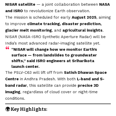
NISAR satellite
— a joint collaboration between
NASA
and ISRO
to revolutionize Earth observation.
The mission is scheduled for early
August 2025
, aiming
to improve
climate tracking, disaster prediction,
glacier melt monitoring
, and
agricultural insights
.
NISAR (NASA-ISRO Synthetic Aperture Radar) will be
India’s most advanced radar-imaging satellite yet.
“NISAR will change how we monitor Earth’s
surface — from landslides to groundwater
shifts,” said ISRO engineers at Sriharikota
launch center.
The PSLV-C63 will lift off from
Satish Dhawan Space
Centre
in Andhra Pradesh. With both
L-band and S-
band radar
, this satellite can provide
precise 3D
imaging
, regardless of cloud cover or night-time
conditions.
🌍 Key Highlights: