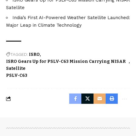
Satellite
India’s First AI-Powered Weather Satellite Launched:
Major Leap in Climate Technology
TAGGED:
ISRO
ISRO Gears Up for PSLV-C63 Mission Carrying NISAR
Satellite
PSLV-C63