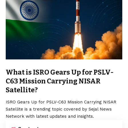
What is ISRO Gears Up for PSLV-
C63 Mission Carrying NISAR
Satellite?
ISRO Gears Up for PSLV-C63 Mission Carrying NISAR
Satellite is a trending topic covered by Sejal News
Network with latest updates and insights.