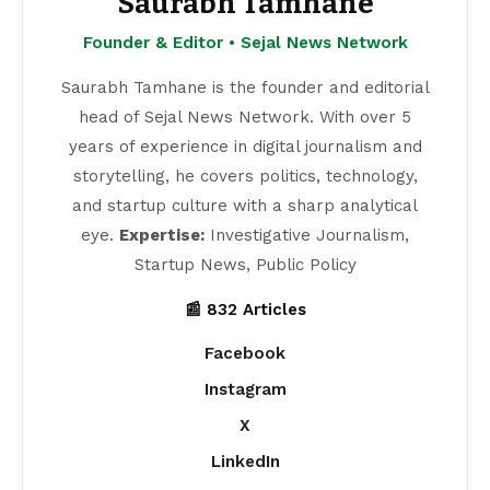
Saurabh Tamhane
Founder & Editor • Sejal News Network
Saurabh Tamhane is the founder and editorial
head of Sejal News Network. With over 5
years of experience in digital journalism and
storytelling, he covers politics, technology,
and startup culture with a sharp analytical
eye.
Expertise:
Investigative Journalism,
Startup News, Public Policy
📰 832 Articles
Facebook
Instagram
X
LinkedIn