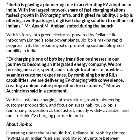
“Jio-bp is playing a pioneering role in accelerating EV adoption in
India. With the largest network share of fast-charging stations,
fastest growth in EVcharging infra, and highest reliability, Jio-bp is
offering a well-packaged, digitised charging solution to millions of
Indians,” Mr. Anant M. Ambani stated during the launch.
With its foray into green electrons, powered by Reliance Jio
Infocomm Limited’s solar power plants, Jio-bp is making rapid
progress in its the broader goal of promoting sustainable green
mobility in India.
“EV charging is one of bp’s key transition businesses in our
journey to becoming an integrated energy company. We are
focusing on scale, speed, and strategic locations to provide a
seamless customer experience. By combining bp and RIL’s
capabilities, we are delivering EV charging with convenience,
creating a unique value proposition for customers,” Murray
Auchincloss said in a statement.
With its sustained charging infrastructure growth, pioneering
customer proposition, and focus on sustainability, Jio-bp is
reinforcing its position as the fastest, mostly widely available, and
most reliable EV charging partner in India.
About Jio-bp:
Operating under the brand ‘Jio-bp’, Reliance BP Mobility Limited
(RBML) is an Indian fuels and mobility joint venture between