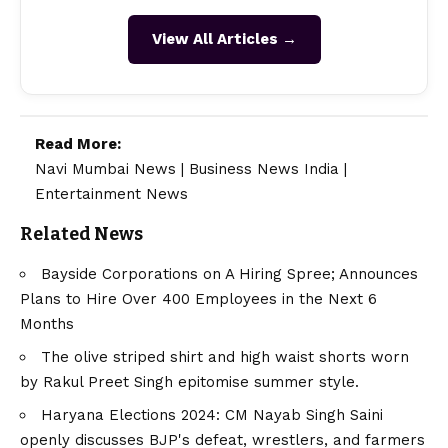
View All Articles →
Read More:
Navi Mumbai News
|
Business News India
|
Entertainment News
Related News
Bayside Corporations on A Hiring Spree; Announces
Plans to Hire Over 400 Employees in the Next 6
Months
The olive striped shirt and high waist shorts worn
by Rakul Preet Singh epitomise summer style.
Haryana Elections 2024: CM Nayab Singh Saini
openly discusses BJP's defeat, wrestlers, and farmers