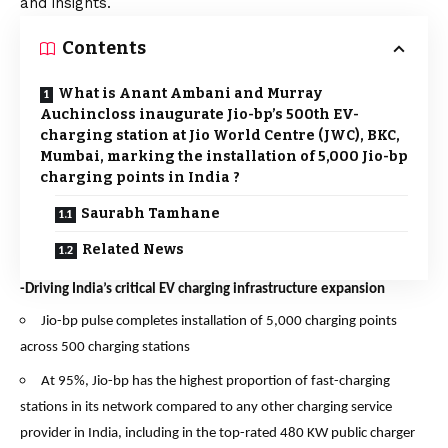
and insights.
Contents
What is Anant Ambani and Murray
Auchincloss inaugurate Jio-bp’s 500th EV-
charging station at Jio World Centre (JWC), BKC,
Mumbai, marking the installation of 5,000 Jio-bp
charging points in India ?
Saurabh Tamhane
Related News
-Driving India’s critical EV charging infrastructure expansion
Jio-bp pulse completes installation of 5,000 charging points
across 500 charging stations
At 95%, Jio-bp has the highest proportion of fast-charging
stations in its network compared to any other charging service
provider in India, including in the top-rated 480 KW public charger