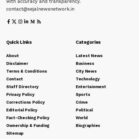
with accuracy and transparency.
contact@sejalnewsnetwork.in
Quick Links
Categories
About
Latest News
Disclaimer
Business
Terms & Conditions
City News
Contact
Technology
Staff Directory
Entertainment
Privacy Policy
Sports
Corrections Policy
Crime
Editorial Policy
Political
Fact-Checking Policy
World
Ownership & Funding
Biographies
Sitemap