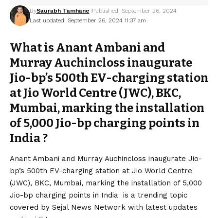
By
Saurabh Tamhane
Published: September 26, 2024
Last updated: September 26, 2024 11:37 am
What is Anant Ambani and
Murray Auchincloss inaugurate
Jio-bp’s 500th EV-charging station
at Jio World Centre (JWC), BKC,
Mumbai, marking the installation
of 5,000 Jio-bp charging points in
India ?
Anant Ambani and Murray Auchincloss inaugurate Jio-
bp’s 500th EV-charging station at Jio World Centre
(JWC), BKC, Mumbai, marking the installation of 5,000
Jio-bp charging points in India is a trending topic
covered by Sejal News Network with latest updates