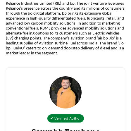
Reliance Industries Limited (RIL) and bp. The joint venture leverages
Reliance’s presence across the country and its millions of consumers
through the Jio digital platform. bp brings its extensive global
experience in high-quality differentiated fuels, lubricants, retail, and
advanced low carbon mobility solutions. In addition to marketing
conventional fuels, RBML provides advanced mobility solutions and
alternate fueling options to its customers such as Electric Vehicles
(EV) charging points. The company’s aviation brand ‘air bp-Jio’ is a
leading supplier of Aviation Turbine Fuel across India. The brand ‘Jio-
bp Fuel4U’ caters to on-demand doorstep delivery of diesel and is a
market leader in the segment.
✔ Verified Author