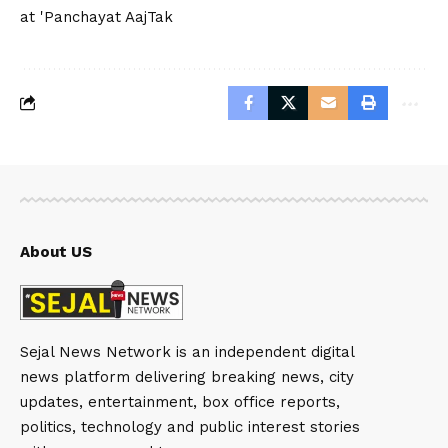
at 'Panchayat AajTak
About US
Sejal News Network is an independent digital
news platform delivering breaking news, city
updates, entertainment, box office reports,
politics, technology and public interest stories