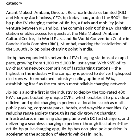
category
Anant Mukesh Ambani, Director, Reliance Industries Limited (RIL)
th
and Murray Auchincloss, CEO, bp today inaugurated the 500
Jio-
bp pulse EV-charging station of Jio-bp, a fuels and mobility joint
venture between RIL and bp. The commissioning of the EV-charging
station enables access for guests at the Nita Mukesh Ambani
Cultural Centre, Jio World Plaza and Jio World Convention Centre in
Bandra Kurla Complex (BKC), Mumbai, marking the installation of
the 5000th Jio-bp pulse charging point in India.
Jio-bp has expanded its network of EV-charging stations at a rapid
pace, growing from 1,300 to 5,000 in just a year. With 95% of its
EV-charging network comprising of fastcharging stations—the
highest in the industry—the company is poised to deliver highspeed
electrons with unmatched industry-leading uptime of 96%,
establishing itself as the country’s most reliable charging network.
Jio-bp is also the first in the industry to deploy the top-rated 480
KW chargers backed by unique CVPs, which enables it to provide an
efficient and quick charging experience at locations such as malls,
public parking, corporate parks, hotels, and wayside amenities.
By
reducing range anxiety through its rapidly growing charging
infrastructure, minimising charging time with DC fast chargers, and
delivering a seamless charging experience through its state-of-the-
art Jio-bp pulse charging app, Jio-bp has occupied pole position in
accelerating the adoption of electric vehicles in India.