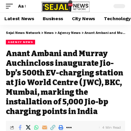
Aa
Latest News
Business
City News
Technology
Sejal News Network
>
News
>
Agency News
>
Anant Ambani and Murray Auchincloss inaugurate Jio-bp’s 500th EV-charging station at Jio World Centre (JWC), BKC, Mumbai, marking the installation of 5,000 Jio-bp charging points in India
AGENCY NEWS
Anant Ambani and Murray
Auchincloss inaugurate Jio-
bp’s 500th EV-charging station
at Jio World Centre (JWC), BKC,
Mumbai, marking the
installation of 5,000 Jio-bp
charging points in India
4 Min Read