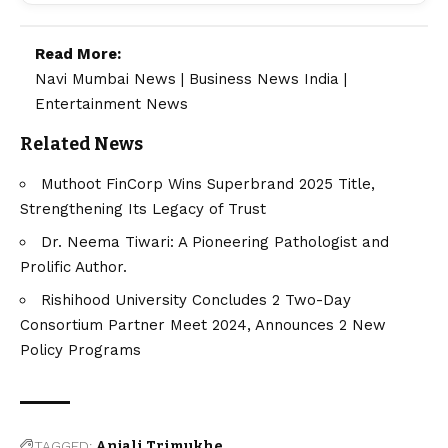
Read More:
Navi Mumbai News
|
Business News India
|
Entertainment News
Related News
Muthoot FinCorp Wins Superbrand 2025 Title,
Strengthening Its Legacy of Trust
Dr. Neema Tiwari: A Pioneering Pathologist and
Prolific Author.
Rishihood University Concludes 2 Two-Day
Consortium Partner Meet 2024, Announces 2 New
Policy Programs
TAGGED:
Anjali Trimukhe