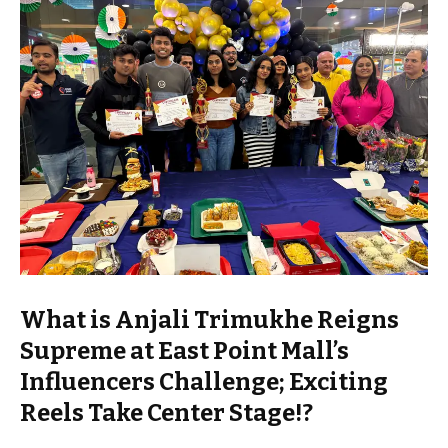
What is Anjali Trimukhe Reigns
Supreme at East Point Mall’s
Influencers Challenge; Exciting
Reels Take Center Stage!?