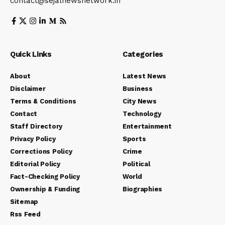
contact@sejalnewsnetwork.in
Quick Links
Categories
About
Latest News
Disclaimer
Business
Terms & Conditions
City News
Contact
Technology
Staff Directory
Entertainment
Privacy Policy
Sports
Corrections Policy
Crime
Editorial Policy
Political
Fact-Checking Policy
World
Ownership & Funding
Biographies
Sitemap
Rss Feed