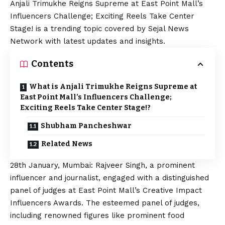
Anjali Trimukhe Reigns Supreme at East Point Mall’s
Influencers Challenge; Exciting Reels Take Center
Stage! is a trending topic covered by Sejal News
Network with latest updates and insights.
Contents
What is Anjali Trimukhe Reigns Supreme at
East Point Mall’s Influencers Challenge;
Exciting Reels Take Center Stage!?
Shubham Pancheshwar
Related News
28th January, Mumbai: Rajveer Singh, a prominent
influencer and journalist, engaged with a distinguished
panel of judges at East Point Mall’s Creative Impact
Influencers Awards. The esteemed panel of judges,
including renowned figures like prominent food