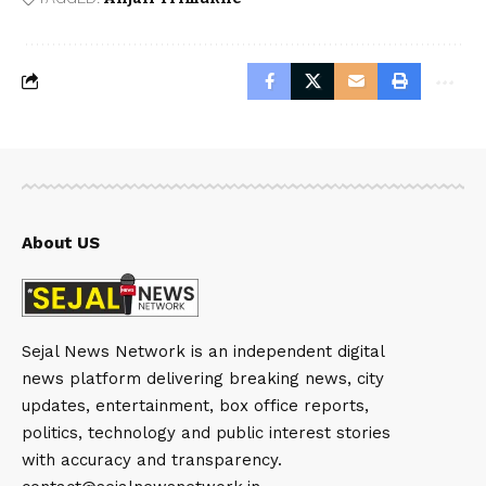
About US
Sejal News Network is an independent digital
news platform delivering breaking news, city
updates, entertainment, box office reports,
politics, technology and public interest stories
with accuracy and transparency.