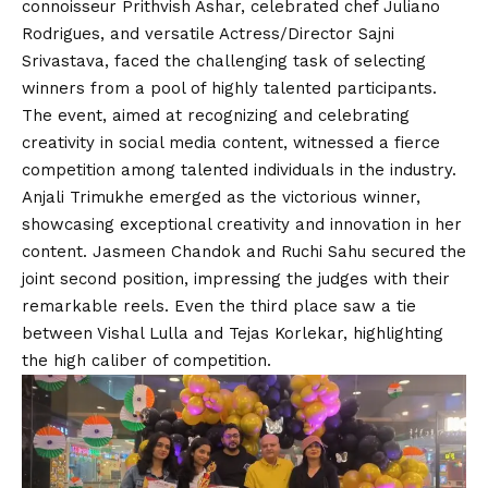
connoisseur Prithvish Ashar, celebrated chef Juliano
Rodrigues, and versatile Actress/Director Sajni
Srivastava, faced the challenging task of selecting
winners from a pool of highly talented participants.
The event, aimed at recognizing and celebrating
creativity in social media content, witnessed a fierce
competition among talented individuals in the industry.
Anjali Trimukhe emerged as the victorious winner,
showcasing exceptional creativity and innovation in her
content. Jasmeen Chandok and Ruchi Sahu secured the
joint second position, impressing the judges with their
remarkable reels. Even the third place saw a tie
between Vishal Lulla and Tejas Korlekar, highlighting
the high caliber of competition.