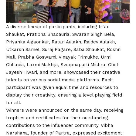
A diverse lineup of participants, including Irfan
Shaukat, Pratibha Bhadauria, Swaran Singh Bela,
Priyanka Ajgaonkar, Ratan Aulakh, Rajdev Aulakh,
Utkarsh Samel, Suraj Pagare, Saba Shaukat, Roshni
Mali, Prabha Goswami, Vinayak Trimukhe, Urmi
Chhapia, Laxmi Makhija, Swapnapurti Mishra, Chef
Jayesh Tiwari, and more, showcased their creative
talents on various social media platforms. Each
participant was given equal time and resources to
display their creativity, ensuring a level playing field
for all.
Winners were announced on the same day, receiving
trophies and certificates for their outstanding
contributions to the influencer community. Vibha
Narshana, founder of Partra, expressed excitement