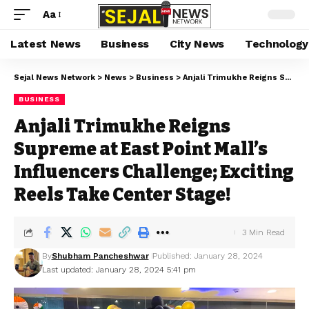
Aa
Latest News
Business
City News
Technology
Sejal News Network
>
News
>
Business
>
Anjali Trimukhe Reigns Supreme at East Point Mall’s Influencers Challenge; Exciting Reels Take Center Stage!
BUSINESS
Anjali Trimukhe Reigns
Supreme at East Point Mall’s
Influencers Challenge; Exciting
Reels Take Center Stage!
3 Min Read
By
Shubham Pancheshwar
Published: January 28, 2024
Last updated: January 28, 2024 5:41 pm