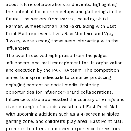
about future collaborations and events, highlighting
the potential for more meetups and gatherings in the
future. The seniors from Partra, including Shital
Parmar, Sumeet Kothari, and Fakri, along with East
Point Mall representatives Ravi Monteiro and
Vijay
Tiwary, were among those seen interacting with the
influencers.
The event received high praise from the judges,
influencers, and mall management for its organization
and execution by the PARTRA team. The competition
aimed to inspire individuals to continue producing
engaging content on social media, fostering
opportunities for influencer-brand collaborations.
Influencers also appreciated the culinary offerings and
diverse range of brands available at East Point Mall.
With upcoming additions such as a 4-screen Miniplex,
gaming zone, and children’s play area, East Point Mall
promises to offer an enriched experience for visitors.