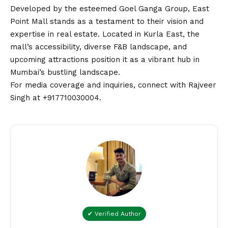
Developed by the esteemed Goel Ganga Group, East
Point Mall stands as a testament to their
vision
and
expertise in real estate. Located in Kurla East, the
mall’s accessibility, diverse F&B landscape, and
upcoming attractions position it as a vibrant hub in
Mumbai’s bustling landscape.
For media coverage and inquiries, connect with Rajveer
Singh at +917710030004.
✔ Verified Author