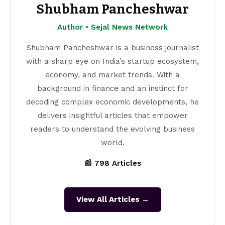
Shubham Pancheshwar
Author • Sejal News Network
Shubham Pancheshwar is a business journalist
with a sharp eye on India’s startup ecosystem,
economy, and market trends. With a
background in finance and an instinct for
decoding complex economic developments, he
delivers insightful articles that empower
readers to understand the evolving business
world.
📰 798 Articles
View All Articles →