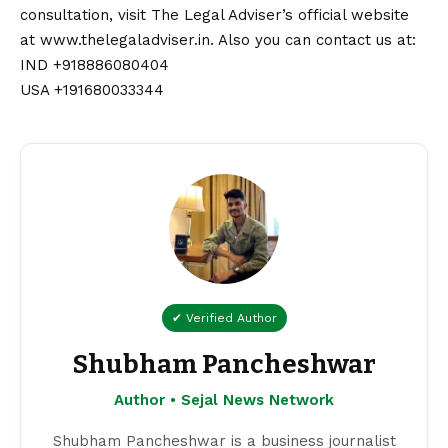
consultation, visit The Legal Adviser’s official website
at
www.thelegaladviser.in
. Also you can
contact
us at:
IND +918886080404
USA +191680033344
✔ Verified Author
Shubham Pancheshwar
Author • Sejal News Network
Shubham Pancheshwar is a business journalist