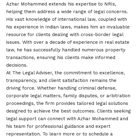
Azhar Mohammed extends his expertise to NRIs,
helping them address a wide range of legal concerns.
His vast knowledge of international law, coupled with
his experience in Indian laws, makes him an invaluable
resource for clients dealing with cross-border legal
issues. With over a decade of experience in real estate
law, he has successfully handled numerous property
transactions, ensuring his clients make informed
decisions.
At The Legal Adviser, the commitment to excellence,
transparency, and client satisfaction remains the
driving force. Whether handling criminal defense,
corporate legal matters, family disputes, or arbitration
proceedings, the firm provides tailored legal solutions
designed to achieve the best outcomes. Clients seeking
legal support can connect with Azhar Mohammed and
his team for professional guidance and expert
representation. To learn more or to schedule a