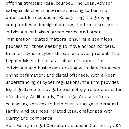
offering strategic legal counsel, The Legal Adviser
safeguards clients’ interests, leading to fair and
enforceable resolutions. Recognizing the growing
complexities of immigration law, the firm also assists
individuals with visas, green cards, and other
immigration-related matters, ensuring a seamless
process for those seeking to move across borders.
In an era where cyber threats are ever-present, The
Legal Adviser stands as a pillar of support for
individuals and businesses dealing with data breaches,
online defamation, and digital offenses. With a keen
understanding of cyber regulations, the firm provides
legal guidance to navigate technology-related disputes
effectively. Additionally, The Legal Adviser offers
counseling services to help clients navigate personal,
family, and business-related legal challenges with
clarity and confidence.
As a Foreign Legal Consultant based in California, USA,