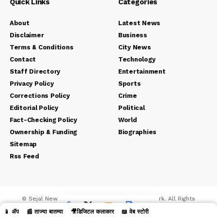
Quick Links
Categories
About
Latest News
Disclaimer
Business
Terms & Conditions
City News
Contact
Technology
Staff Directory
Entertainment
Privacy Policy
Sports
Corrections Policy
Crime
Editorial Policy
Political
Fact-Checking Policy
World
Ownership & Funding
Biographies
Sitemap
Rss Feed
© Sejal News Network. Sejal Media And Network. All Rights
Reserved.
📱 ॲप
📰 ताज्या बातम्या
🎥डिजिटल कलाकार
📖 वेब स्टोरी