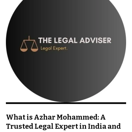
What is Azhar Mohammed: A
Trusted Legal Expert in India and