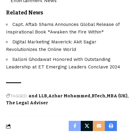
Entertainment News
Related News
Capt. Aftab Shams Announces Global Release of
Inspirational Book *Awaken the Fire Within*
Digital Marketing Maverick: Akit Sagar
Revolutionizes the Online World
Salloni Ghodawat Honored with Outstanding
Leadership at ET Emerging Leaders Conclave 2024
TAGGED:
and LLB
Azhar Mohammed
BTech
MBA (UK)
The Legal Adviser