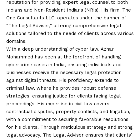
reputation for providing expert legal counsel to both
Indians and Non-Resident Indians (NRIs). His firm, The
One Consultants LLC, operates under the banner of
“The Legal Adviser,” offering comprehensive legal
solutions tailored to the needs of clients across various
domains.
With a deep understanding of cyber law, Azhar
Mohammed has been at the forefront of handling
cybercrime cases in India, ensuring individuals and
businesses receive the necessary legal protection
against digital threats. His proficiency extends to
criminal law, where he provides robust defense
strategies, ensuring justice for clients facing legal
proceedings. His expertise in civil law covers
contractual disputes, property conflicts, and litigation,
with a commitment to securing favorable resolutions
for his clients. Through meticulous strategy and strong
legal advocacy, The Legal Adviser ensures that clients’