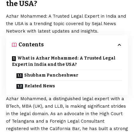
the USA?
Azhar Mohammed: A Trusted Legal Expert in India and
the USA is a trending topic covered by Sejal News
Network with latest updates and insights.
Contents
What is Azhar Mohammed: A Trusted Legal
Expert in India and the USA?
Shubham Pancheshwar
Related News
Azhar Mohammed, a distinguished legal expert with a
BTech, MBA (UK), and LLB, is making significant strides
in the legal domain. As an advocate in the High Court
of Telangana and a Foreign Legal Consultant
registered with the California Bar, he has built a strong