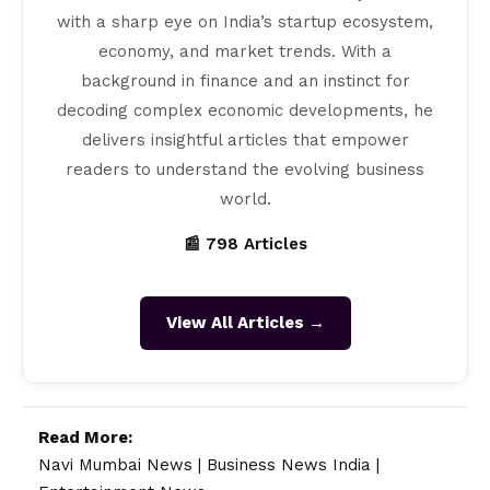
with a sharp eye on India’s startup ecosystem,
economy, and market trends. With a
background in finance and an instinct for
decoding complex economic developments, he
delivers insightful articles that empower
readers to understand the evolving business
world.
📰 798 Articles
View All Articles →
Read More:
Navi Mumbai News
|
Business News India
|