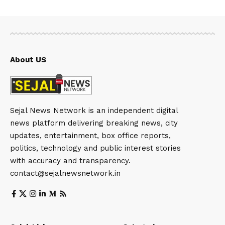
About US
Sejal News Network is an independent digital
news platform delivering breaking news, city
updates, entertainment, box office reports,
politics, technology and public interest stories
with accuracy and transparency.
contact@sejalnewsnetwork.in