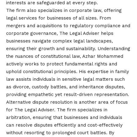
interests are safeguarded at every step.
The firm also specializes in corporate law, offering
legal services for businesses of all sizes. From
mergers and acquisitions to regulatory compliance and
corporate governance, The Legal Adviser helps
businesses navigate complex legal landscapes,
ensuring their growth and sustainability. Understanding
the nuances of constitutional law, Azhar Mohammed
actively works to protect fundamental rights and
uphold constitutional principles. His expertise in family
law assists individuals in sensitive legal matters such
as divorce, custody battles, and inheritance disputes,
providing empathetic yet result-driven representation.
Alternative dispute resolution is another area of focus
for The Legal Adviser. The firm specializes in
arbitration, ensuring that businesses and individuals
can resolve disputes efficiently and cost-effectively
without resorting to prolonged court battles. By