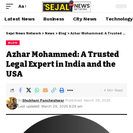
Aa
Latest News
Business
City News
Technology
Sejal News Network
>
News
>
Blog
>
Azhar Mohammed: A Trusted Legal Expert in India and the USA
BLOG
Azhar Mohammed: A Trusted
Legal Expert in India and the
USA
4 Min Read
By
Shubham Pancheshwar
Published: March 29, 2025
Last updated: March 29, 2025 6:29 am