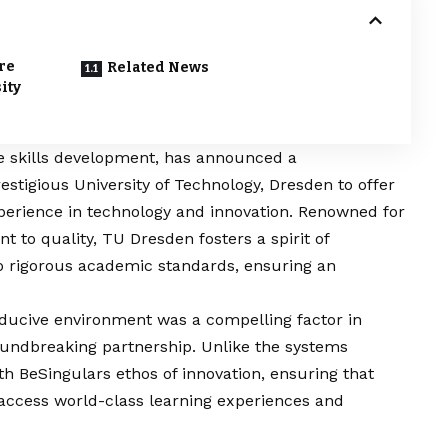
re
Related News
ity
re skills development, has announced a
stigious University of Technology, Dresden to offer
perience in technology and innovation. Renowned for
to quality, TU Dresden fosters a spirit of
nto rigorous academic standards, ensuring an
ducive environment was a compelling factor in
roundbreaking partnership. Unlike the systems
h BeSingulars ethos of innovation, ensuring that
access world-class learning experiences and