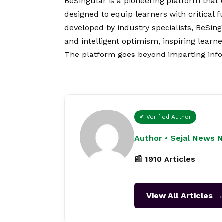
BeSingular is a pioneering platform that
designed to equip learners with critical 
developed by industry specialists, BeSing
and intelligent optimism, inspiring learn
The platform goes beyond imparting info
✔ Verified Author
Author • Sejal News 
📰 1910 Articles
View All Articles 