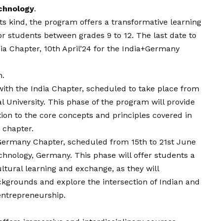
echnology
.
s kind, the program offers a transformative learning
r students between grades 9 to 12. The last date to
dia Chapter, 10th April’24 for the India+Germany
m
.
ith the India Chapter, scheduled to take place from
al University. This phase of the program will provide
on to the core concepts and principles covered in
 chapter.
 Germany Chapter, scheduled from 15th to 21st June
chnology, Germany. This phase will offer students a
ltural learning and exchange, as they will
ckgrounds and explore the intersection of Indian and
entrepreneurship.