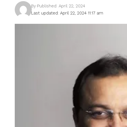
By
Published: April 22, 2024
Last updated: April 22, 2024 11:17 am