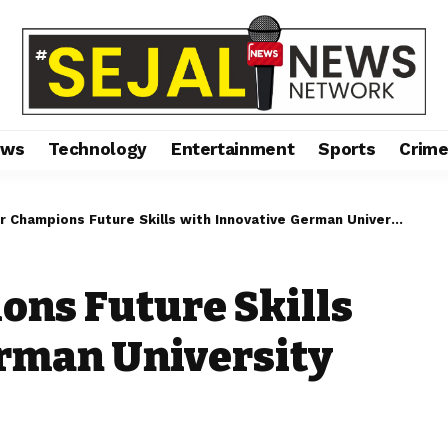
ews
Technology
Entertainment
Sports
Crim
Champions Future Skills with Innovative German University Collaboration
ons Future Skills
erman University