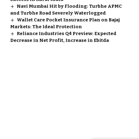
Navi Mumbai Hit by Flooding: Turbhe APMC
and Turbhe Road Severely Waterlogged
Wallet Care Pocket Insurance Plan on Bajaj
Markets: The Ideal Protection
Reliance Industries Q4 Preview: Expected
Decrease in Net Profit, Increase in Ebitda