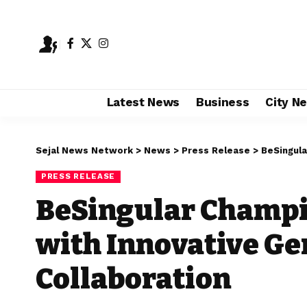
Latest News
Business
City N
Sejal News Network
>
News
>
Press Release
>
BeSingular 
PRESS RELEASE
BeSingular Champi
with Innovative G
Collaboration