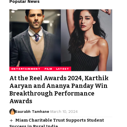
Popular News
ENTERTAINMENT
FILM
LATEST
At the Reel Awards 2024, Karthik
Aaryan and Ananya Panday Win
Breakthrough Performance
Awards
Saurabh Tamhane
March 10, 2024
Miam Charitable Trust Supports Student
Success in Rural India