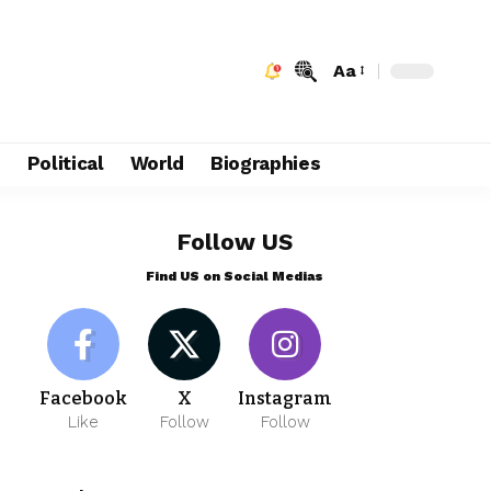
Aa
e
Political
World
Biographies
Follow US
Find US on Social Medias
Facebook
X
Instagram
Like
Follow
Follow