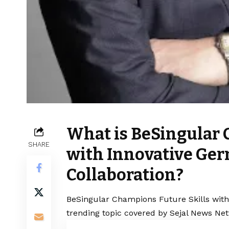
What is BeSingular 
SHARE
with Innovative Ger
Collaboration?
BeSingular Champions Future Skills with 
trending topic covered by Sejal News Net