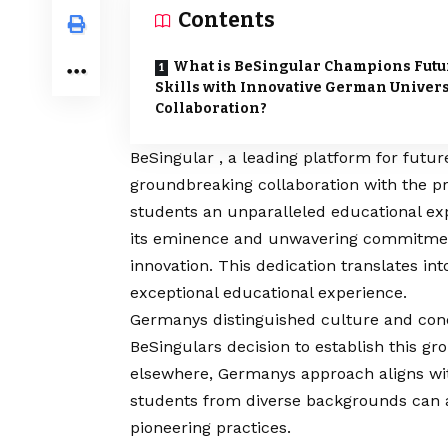
Contents
What is BeSingular Champions Futu
Skills with Innovative German Univers
Collaboration?
BeSingular
, a leading platform for futu
groundbreaking collaboration with the pre
students an unparalleled educational ex
its eminence and unwavering commitment 
innovation. This dedication translates i
exceptional educational experience.
Germanys distinguished culture and con
BeSingulars decision to establish this g
elsewhere, Germanys approach aligns wit
students from diverse backgrounds can 
pioneering practices.