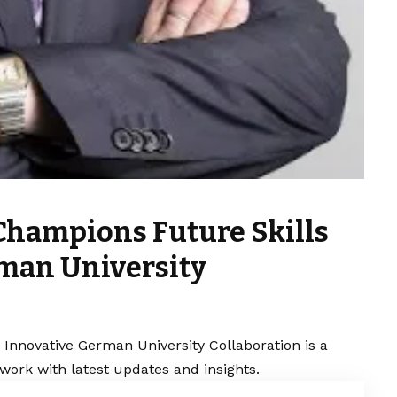
Champions Future Skills
man University
Innovative German University Collaboration is a
work with latest updates and insights.