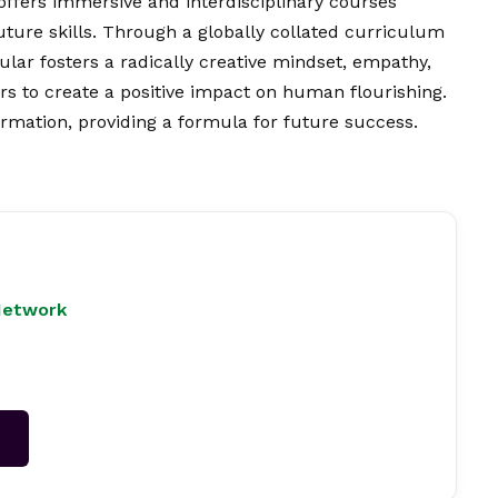
 offers immersive and interdisciplinary courses
future skills. Through a globally collated curriculum
ular fosters a radically creative mindset, empathy,
ers to create a positive impact on human flourishing.
rmation, providing a formula for future success.
Network
→