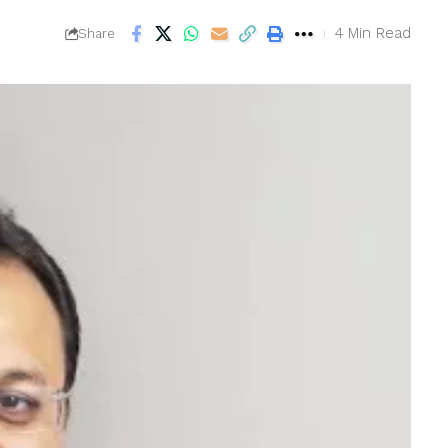
4 Min Read
Share