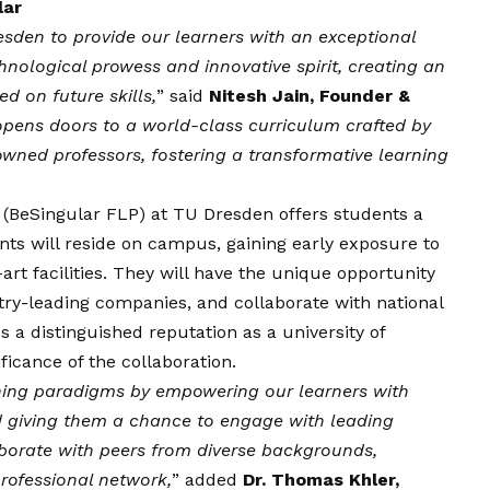
lar
resden to provide our learners with an exceptional
hnological prowess and innovative spirit, creating an
d on future skills,
” said
Nitesh Jain, Founder &
opens doors to a world-class curriculum crafted by
owned professors, fostering a transformative learning
(BeSingular FLP) at TU Dresden offers students a
ants will reside on campus, gaining early exposure to
-art facilities. They will have the unique opportunity
stry-leading companies, and collaborate with national
 a distinguished reputation as a university of
icance of the collaboration.
rning paradigms by empowering our learners with
nd giving them a chance to engage with leading
llaborate with peers from diverse backgrounds,
rofessional network,
” added
Dr. Thomas Khler,