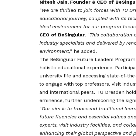
Nitesh Jain, Founder & CEO of BeSingu
“
We are thrilled to join forces with TU D
educational journey, coupled with its tec
ideal environment for our program focuse
CEO of BeSingular
. “
This collaboration 
industry specialists and delivered by ren
environment,
” he added.
The BeSingular
Future Leaders Program
holistic educational experience. Particip
university life and accessing state-of-the
to engage with top professors, visit indu
and international peers. TU Dresden holds
eminence, further underscoring the signif
“
Our aim is to transcend traditional lea
future fluencies and essential values a
experts, visit industry facilities, and co
enhancing their global perspective and p