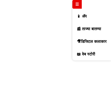
☰
📱 ॲप
📰 ताज्या बातम्या
🎥डिजिटल कलाकार
📖 वेब स्टोरी