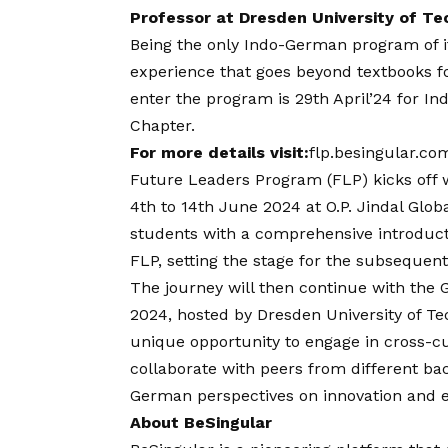
Professor at Dresden University of T
Being the only Indo-German program of it
experience that goes beyond textbooks fo
enter the program is 29th April’24 for In
Chapter.
For more details visit:
flp.besingular.co
Future Leaders Program (FLP) kicks off w
4th to 14th June 2024 at O.P. Jindal Glob
students with a comprehensive introducti
FLP, setting the stage for the subsequent
The journey will then continue with the
2024, hosted by Dresden University of Te
unique opportunity to engage in cross-cu
collaborate with peers from different ba
German perspectives on innovation and 
About BeSingular