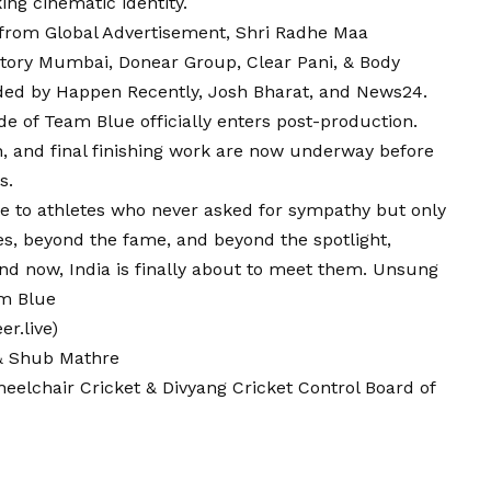
king cinematic identity.
from Global Advertisement, Shri Radhe Maa
ctory Mumbai, Donear Group, Clear Pani, & Body
ded by Happen Recently, Josh Bharat, and News24.
ide of Team
Blue
officially enters post-production.
, and final finishing work are now underway before
s.
te to athletes who never asked for sympathy but only
s, beyond the fame, and beyond the spotlight,
nd now, India is finally about to meet them. Unsung
am Blue
r.live)
 & Shub Mathre
heelchair Cricket & Divyang Cricket Control Board of