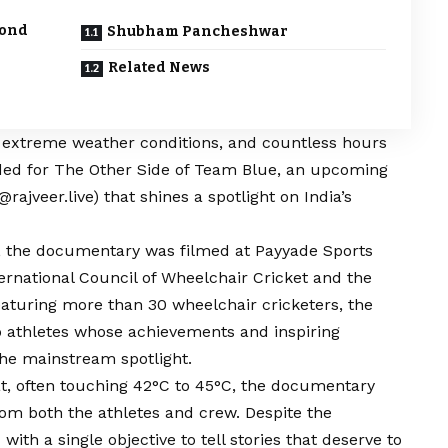
yond
Shubham Pancheshwar
Related News
, extreme weather conditions, and countless hours
luded for The Other Side of Team
Blue
, an upcoming
@rajveer.live
) that shines a spotlight on India’s
t, the documentary was filmed at Payyade Sports
nternational Council of Wheelchair Cricket and the
Featuring more than 30 wheelchair cricketers, the
to athletes whose achievements and inspiring
the mainstream spotlight.
, often touching 42°C to 45°C, the documentary
 both the athletes and crew. Despite the
with a single objective to tell stories that deserve to