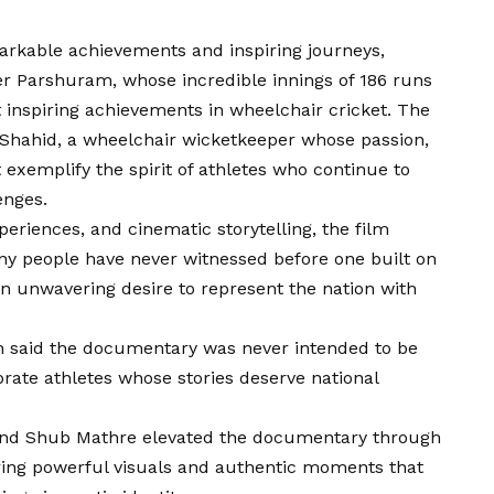
arkable achievements and inspiring journeys,
ter Parshuram, whose incredible innings of 186 runs
 inspiring achievements in wheelchair cricket. The
 Shahid, a wheelchair wicketkeeper whose passion,
exemplify the spirit of athletes who continue to
enges.
periences, and cinematic storytelling, the film
any people have never witnessed before one built on
 an unwavering desire to represent the nation with
gh said the documentary was never intended to be
ebrate athletes whose stories deserve national
and Shub Mathre elevated the documentary through
ring powerful visuals and authentic moments that