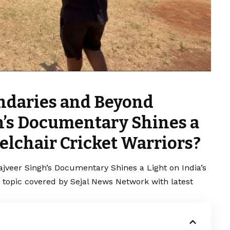
ndaries and Beyond
gh’s Documentary Shines a
elchair Cricket Warriors?
jveer Singh’s Documentary Shines a Light on India’s
g topic covered by Sejal News Network with latest