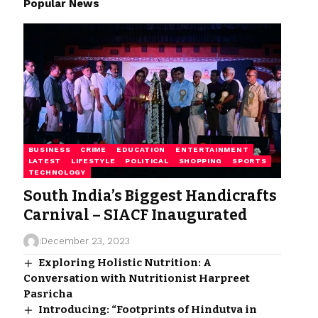
Popular News
BUSINESS
CRIME
EDUCATION
ENTERTAINMENT
LATEST
LIFESTYLE
POLITICAL
SHOPPING
SPORTS
TECHNOLOGY
South India’s Biggest Handicrafts
Carnival – SIACF Inaugurated
December 23, 2023
Exploring Holistic Nutrition: A
Conversation with Nutritionist Harpreet
Pasricha
Introducing: “Footprints of Hindutva in