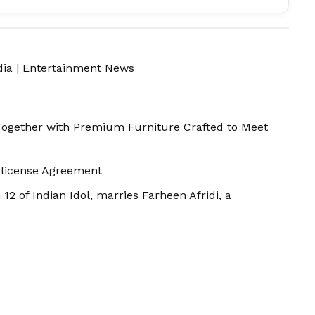
dia
|
Entertainment News
Together with Premium Furniture Crafted to Meet
-license Agreement
 12 of Indian Idol, marries Farheen Afridi, a