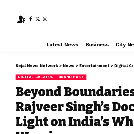
Latest News
Business
City N
Sejal News Network
>
News
>
Entertainment
>
Digital C
DIGITAL CREATOR
BRAND POST
Beyond Boundaries
Rajveer Singh’s Do
Light on India’s Wh