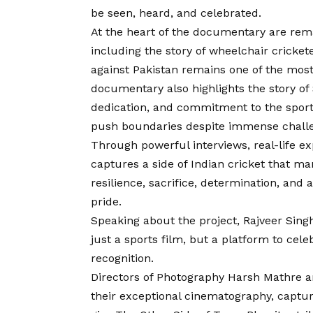
be seen, heard, and celebrated.
At the heart of the documentary are rem
including the story of wheelchair cricke
against Pakistan remains one of the most
documentary also highlights the story of
dedication, and commitment to the sport 
push boundaries despite immense chall
Through powerful interviews, real-life ex
captures a side of Indian cricket that m
resilience, sacrifice, determination, and
pride.
Speaking about the project, Rajveer Sin
just a sports film, but a platform to cel
recognition.
Directors of Photography Harsh Mathre 
their exceptional cinematography, captu