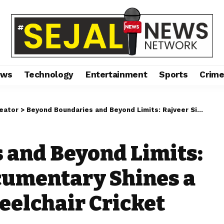
ews
Technology
Entertainment
Sports
Crim
reator
>
Beyond Boundaries and Beyond Limits: Rajveer Singh’s Documentary Shines a Light on India’s Wheelchair Cricket Warriors
 and Beyond Limits:
cumentary Shines a
eelchair Cricket