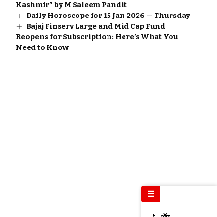
Kashmir” by M Saleem Pandit
Daily Horoscope for 15 Jan 2026 — Thursday
Bajaj Finserv Large and Mid Cap Fund
Reopens for Subscription: Here’s What You
Need to Know
☰