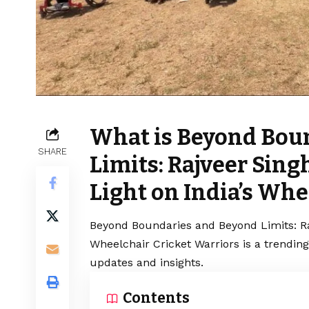
What is Beyond Bou
SHARE
Limits: Rajveer Sin
Light on India’s Whe
Beyond Boundaries and Beyond Limits: Ra
Wheelchair Cricket Warriors is a trendin
updates and insights.
Contents