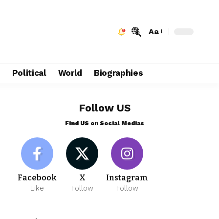
Aa
e
Political
World
Biographies
Follow US
Find US on Social Medias
Facebook
X
Instagram
Like
Follow
Follow