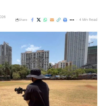
2026
4 Min Read
Share