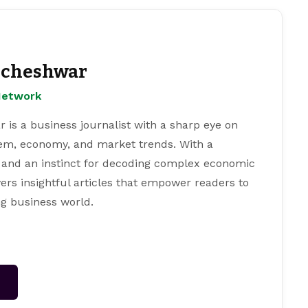
cheshwar
Network
s a business journalist with a sharp eye on
tem, economy, and market trends. With a
 and an instinct for decoding complex economic
ers insightful articles that empower readers to
g business world.
→