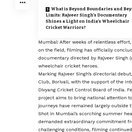
What is Beyond Boundaries and Be
Limits: Rajveer Singh’s Documentary
Shines a Light on India’s Wheelchair
Cricket Warriors?
Mumbai: After weeks of relentless effort
on the field, filming has officially conc
documentary directed by Rajveer Singh (
wheelchair cricket heroes.
Marking Rajveer Singh’s directorial debu
Club, Borivali, with the support of the I
Divyang Cricket Control Board of India. 
project aims to bring national attention 
journeys have remained largely outside 
Shot in Mumbai’s scorching summer heat
demanded extraordinary commitment from
challenging conditions, filming continued 