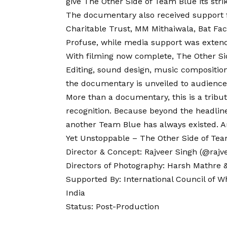
give The Other Side of Team
Blue
its stri
The documentary also received support 
Charitable Trust, MM Mithaiwala, Bat Fa
Profuse, while media support was exten
With filming now complete, The Other S
Editing, sound design, music composition
the documentary is unveiled to audience
More than a documentary, this is a tribu
recognition. Because beyond the headline
another Team Blue has always existed. A
Yet Unstoppable – The Other Side of Te
Director & Concept: Rajveer Singh (@rajvee
Directors of Photography: Harsh Mathre
Supported By: International Council of W
India
Status: Post-Production