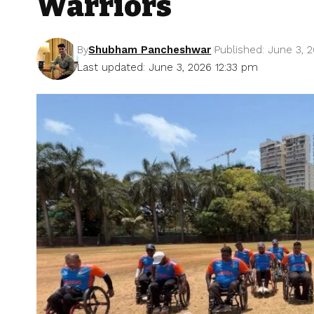
Warriors
By
Shubham Pancheshwar
Published: June 3, 
Last updated: June 3, 2026 12:33 pm