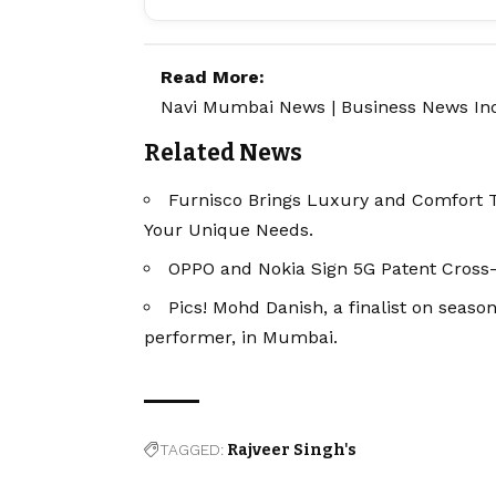
Read More:
Navi Mumbai News
|
Business News In
Related News
Furnisco Brings Luxury and Comfort 
Your Unique Needs.
OPPO and Nokia Sign 5G Patent Cross
Pics! Mohd Danish, a finalist on season
performer, in Mumbai.
TAGGED:
Rajveer Singh's