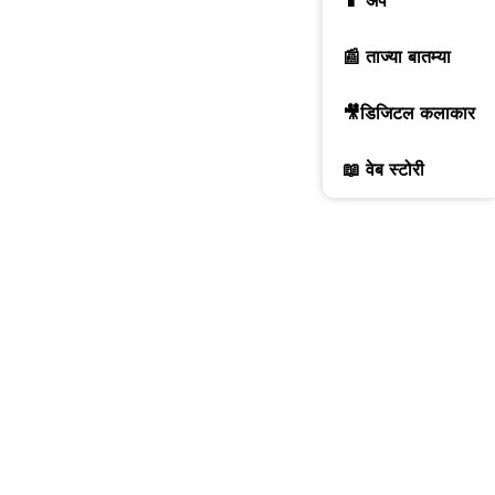
📱 ॲप
📰 ताज्या बातम्या
🎥डिजिटल कलाकार
📖 वेब स्टोरी