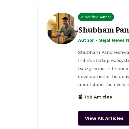
✔ Verified Author
Shubham Pan
Author • Sejal News 
Shubham Pancheshwar i
India’s startup ecosys
background in finance
developments, he deliv
understand the evolvin
📰 798 Articles
View All Articles 