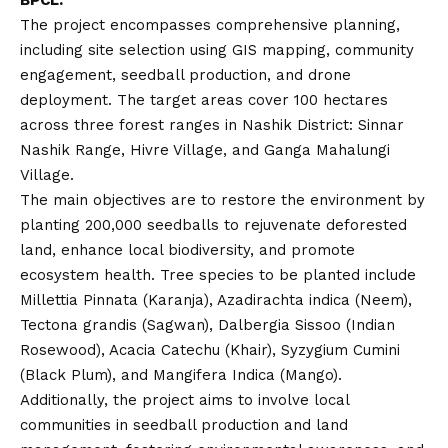
The project encompasses comprehensive planning,
including site selection using GIS mapping, community
engagement, seedball production, and drone
deployment. The target areas cover 100 hectares
across three forest ranges in Nashik District: Sinnar
Nashik Range, Hivre Village, and Ganga Mahalungi
Village.
The main objectives are to restore the environment by
planting 200,000 seedballs to rejuvenate deforested
land, enhance local biodiversity, and promote
ecosystem health. Tree species to be planted include
Millettia Pinnata (Karanja), Azadirachta indica (Neem),
Tectona grandis (Sagwan), Dalbergia Sissoo (Indian
Rosewood), Acacia Catechu (Khair), Syzygium Cumini
(Black Plum), and Mangifera Indica (Mango).
Additionally, the project aims to involve local
communities in seedball production and land