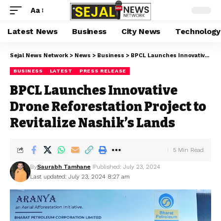
Aa
Latest News
Business
City News
Technology
Sejal News Network
>
News
>
Business
>
BPCL Launches Innovative Drone Reforestation Project to Revitalize Nashik’s Lands
BUSINESS
LATEST
PRESS RELEASE
BPCL Launches Innovative
Drone Reforestation Project to
Revitalize Nashik’s Lands
5 Min Read
By
Saurabh Tamhane
Published: July 23, 2024
Last updated: July 23, 2024 8:27 am