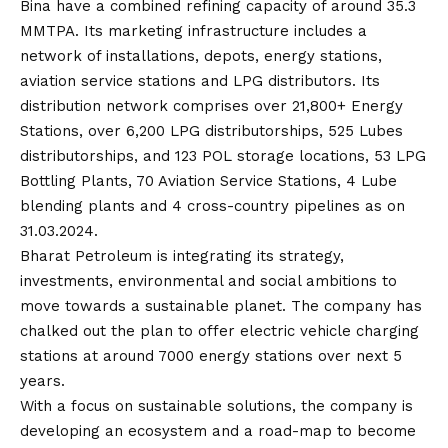
Bina have a combined refining capacity of around 35.3
MMTPA. Its marketing infrastructure includes a
network of installations, depots, energy stations,
aviation service stations and LPG distributors. Its
distribution network comprises over 21,800+ Energy
Stations, over 6,200 LPG distributorships, 525 Lubes
distributorships, and 123 POL storage locations, 53 LPG
Bottling Plants, 70 Aviation Service Stations, 4 Lube
blending plants and 4 cross-country pipelines as on
31.03.2024.
Bharat Petroleum is integrating its strategy,
investments, environmental and social ambitions to
move towards a sustainable planet. The company has
chalked out the plan to offer electric vehicle charging
stations at around 7000 energy stations over next 5
years.
With a focus on sustainable solutions, the company is
developing an ecosystem and a road-map to become