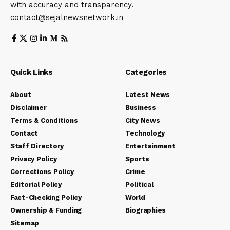
with accuracy and transparency.
contact@sejalnewsnetwork.in
Quick Links
Categories
About
Latest News
Disclaimer
Business
Terms & Conditions
City News
Contact
Technology
Staff Directory
Entertainment
Privacy Policy
Sports
Corrections Policy
Crime
Editorial Policy
Political
Fact-Checking Policy
World
Ownership & Funding
Biographies
Sitemap