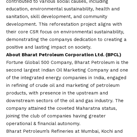
contributed to various social causes, including
education, environmental sustainability, health and
sanitation, skill development, and community
development. This reforestation project aligns with
their core CSR focus on environmental sustainability,
demonstrating the companys dedication to creating a
positive and lasting impact on society.
About Bharat Petroleum Corporation Ltd. (BPCL)
Fortune Global 500 Company, Bharat Petroleum is the
second largest Indian Oil Marketing Company and one
of the integrated energy companies in India, engaged
in refining of crude oil and marketing of petroleum
products, with presence in the upstream and
downstream sectors of the oil and gas industry. The
company attained the coveted Maharatna status,
joining the club of companies having greater
operational & financial autonomy.
Bharat Petroleum’s Refineries at Mumbai, Kochi and