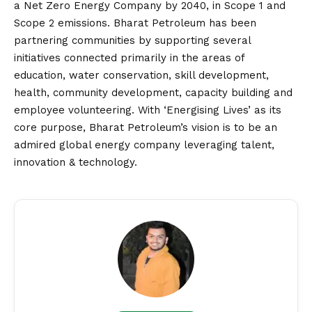
a Net Zero Energy Company by 2040, in Scope 1 and
Scope 2 emissions. Bharat Petroleum has been
partnering communities by supporting several
initiatives connected primarily in the areas of
education, water conservation, skill development,
health, community development, capacity building and
employee volunteering. With ‘Energising Lives’ as its
core purpose, Bharat Petroleum’s
vision
is to be an
admired global energy company leveraging talent,
innovation & technology.