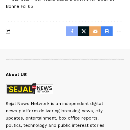
Bonne Foi 65
About US
Sejal News Network is an independent digital
news platform delivering breaking news, city
updates, entertainment, box office reports,
politics, technology and public interest stories