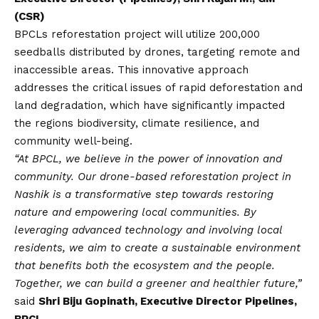
(CSR)
BPCLs reforestation project will utilize 200,000
seedballs distributed by drones, targeting remote and
inaccessible areas. This innovative approach
addresses the critical issues of rapid deforestation and
land degradation, which have significantly impacted
the regions biodiversity, climate resilience, and
community well-being.
“At BPCL, we believe in the power of innovation and
community. Our drone-based reforestation project in
Nashik is a transformative step towards restoring
nature and empowering local communities. By
leveraging advanced technology and involving local
residents, we aim to create a sustainable environment
that benefits both the ecosystem and the people.
Together, we can build a greener and healthier future,”
said
Shri Biju Gopinath, Executive Director Pipelines,
BPCL.