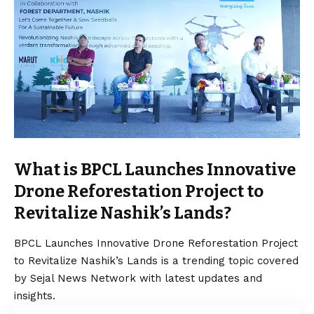
What is BPCL Launches Innovative
Drone Reforestation Project to
Revitalize Nashik’s Lands?
BPCL Launches Innovative Drone Reforestation Project
to Revitalize Nashik’s Lands is a trending topic covered
by Sejal News Network with latest updates and
insights.