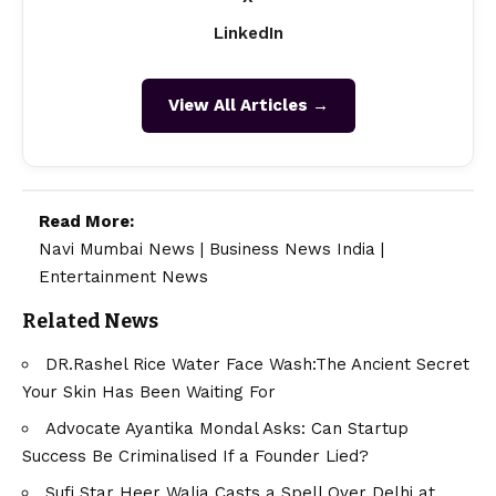
LinkedIn
View All Articles →
Read More:
Navi Mumbai News
|
Business News India
|
Entertainment News
Related News
DR.Rashel Rice Water Face Wash:The Ancient Secret
Your Skin Has Been Waiting For
Advocate Ayantika Mondal Asks: Can Startup
Success Be Criminalised If a Founder Lied?
Sufi Star Heer Walia Casts a Spell Over Delhi at