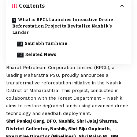
Contents
What is BPCL Launches Innovative Drone
Reforestation Project to Revitalize Nashik’s
Lands?
Saurabh Tamhane
Related News
Bharat Petroleum Corporation Limited
(BPCL), a
leading Maharatna PSU, proudly announces a
transformative reforestation initiative in the Nashik
District of Maharashtra. This project, conducted in
collaboration with the Forest Department – Nashik,
aims to restore degraded lands using advanced drone
technology and seedball deployment.
Shri Pankaj Garg, DFO, Nashik, Shri Jalaj Sharma,
District Collector, Nashik, Shri Biju Gopinath,
Executive Director (Pipelines), Shri Rajan M., GM