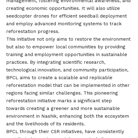
management, fostering environmental awareness, and
creating economic opportunities. It will also utilize
seedcopter drones for efficient seedball deployment
and employ advanced monitoring systems to track
reforestation progress.
This initiative not only aims to restore the environment
but also to empower local communities by providing
training and employment opportunities in sustainable
practices. By integrating scientific research,
technological innovation, and community participation,
BPCL aims to create a scalable and replicable
reforestation model that can be implemented in other
regions facing similar challenges. This pioneering
reforestation initiative marks a significant step
towards creating a greener and more sustainable
environment in Nashik, enhancing both the ecosystem
and the livelihoods of its residents.
BPCL through their CSR initiatives, have consistently