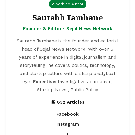
✔ Verified Author
Saurabh Tamhane
Founder & Editor • Sejal News Network
Saurabh Tamhane is the founder and editorial
head of Sejal News Network. With over 5
years of experience in digital journalism and
storytelling, he covers politics, technology,
and startup culture with a sharp analytical
eye.
Expertise:
Investigative Journalism,
Startup News, Public Policy
📰 832 Articles
Facebook
Instagram
X