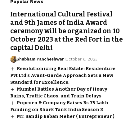
Popular News
International Cultural Festival
and 9th James of India Award
ceremony will be organized on 10
October 2023 at the Red Fort in the
capital Delhi
Shubham Pancheshwar
October 6, 2023
Revolutionizing Real Estate: Residenture
Pvt Ltd’s Avant-Garde Approach Sets a New
Standard for Excellence.
Mumbai Battles Another Day of Heavy
Rains, Traffic Chaos, and Train Delays
Popcorn & Company Raises Rs 75 Lakh
Funding on Shark Tank India Season 3
Mr. Sandip Baban Meher ( Entrepreneur )