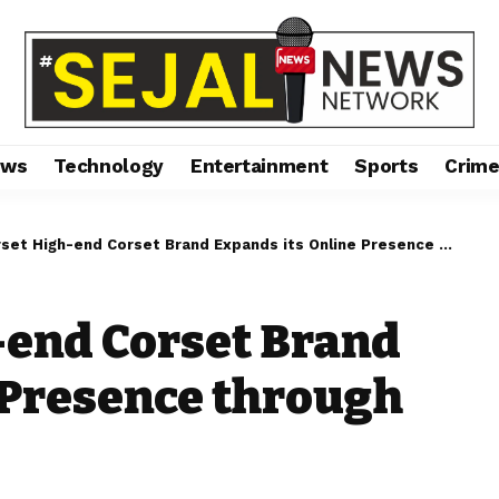
ews
Technology
Entertainment
Sports
Crim
t High-end Corset Brand Expands its Online Presence through Myntra
-end Corset Brand
 Presence through