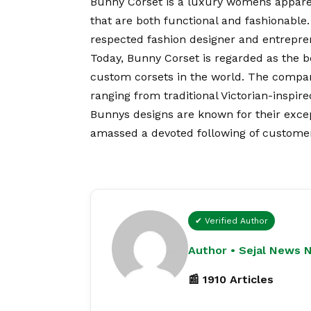
Bunny Corset is a luxury womens apparel 
that are both functional and fashionable
respected fashion designer and entrepren
Today, Bunny Corset is regarded as the be
custom corsets in the world. The company 
ranging from traditional Victorian-inspi
Bunnys designs are known for their exce
amassed a devoted following of custome
✔ Verified Author
Author • Sejal News 
📰 1910 Articles