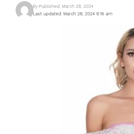
By
Published: March 28, 2024
Last updated: March 28, 2024 8:16 am