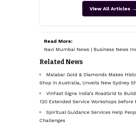
View All Articles 
Read More:
Navi Mumbai News
|
Business News In
Related News
Malabar Gold & Diamonds Makes Histor
Shop in Australia, Unveils New Sydney 
VinFast Signs India's RoadGrid to Buil
120 Extended Service Workshops before Fi
Spiritual Guidance Services Help Peop
Challenges