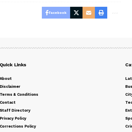
Facebook
Quick Links
Ca
About
La
Disclaimer
Bus
Terms & Conditions
Cit
Contact
Te
Staff Directory
Ent
Privacy Policy
Sp
Corrections Policy
Cr