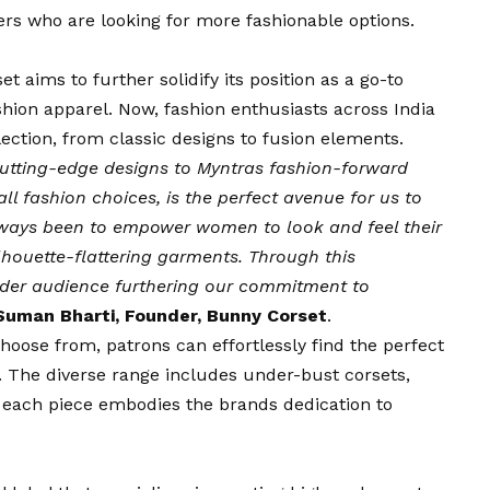
rs who are looking for more fashionable options.
t aims to further solidify its position as a go-to
hion apparel. Now, fashion enthusiasts across India
ection, from classic designs to fusion elements.
cutting-edge designs to Myntras fashion-forward
ll fashion choices, is the perfect avenue for us to
lways been to empower women to look and feel their
lhouette-flattering garments. Through this
wider audience furthering our commitment to
Suman Bharti, Founder, Bunny Corset
.
choose from, patrons can effortlessly find the perfect
s. The diverse range includes under-bust corsets,
, each piece embodies the brands dedication to