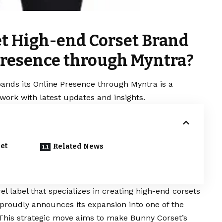
t High-end Corset Brand
Presence through Myntra?
nds its Online Presence through Myntra is a
work with latest updates and insights.
et
Related News
label that specializes in creating high-end corsets
 proudly announces its expansion into one of the
This strategic move aims to make Bunny Corset’s