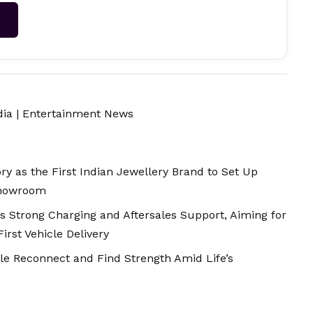
→
dia
|
Entertainment News
y as the First Indian Jewellery Brand to Set Up
Showroom
ds Strong Charging and Aftersales Support, Aiming for
rst Vehicle Delivery
le Reconnect and Find Strength Amid Life’s