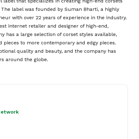
label that specializes in creating high-end corsets
. The label was founded by Suman Bharti, a highly
eur with over 22 years of experience in the industry.
st internet retailer and designer of high-end,
has a large selection of corset styles available,
red pieces to more contemporary and edgy pieces.
ptional quality and beauty, and the company has
rs around the globe.
Network