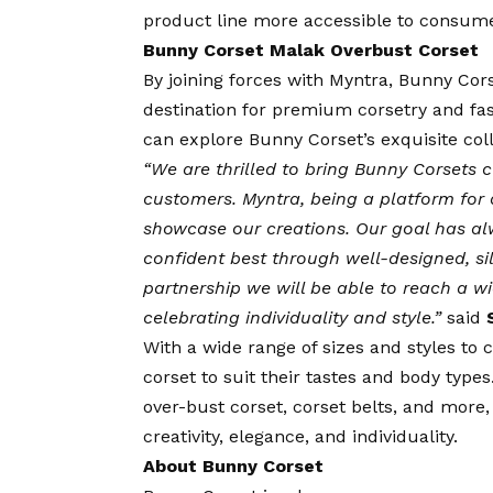
product line more accessible to consume
Bunny Corset Malak Overbust Corset
By joining forces with Myntra, Bunny Corse
destination for premium corsetry and fas
can explore Bunny Corset’s exquisite coll
“We are thrilled to bring Bunny Corsets 
customers. Myntra, being a platform for a
showcase our creations. Our goal has a
confident best through well-designed, si
partnership we will be able to reach a 
celebrating individuality and style.”
said
With a wide range of sizes and styles to 
corset to suit their tastes and body type
over-bust corset, corset belts, and more
creativity, elegance, and individuality.
About Bunny Corset