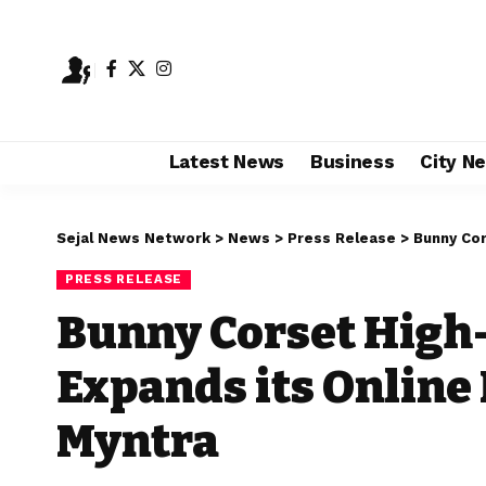
Latest News
Business
City N
Sejal News Network
>
News
>
Press Release
>
Bunny Corse
PRESS RELEASE
Bunny Corset High
Expands its Online
Myntra