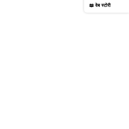
📖 वेब स्टोरी