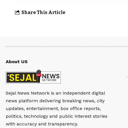
Share This Article
About US
Sejal News Network is an independent digital
news platform delivering breaking news, city
updates, entertainment, box office reports,
politics, technology and public interest stories
with accuracy and transparency.