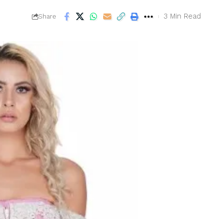
3 Min Read
Share