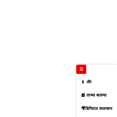
☰
📱 ॲप
📰 ताज्या बातम्या
🎥डिजिटल कलाकार