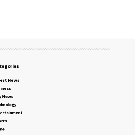
tegories
test News
iness
y News
chnology
ertainment
orts
ime