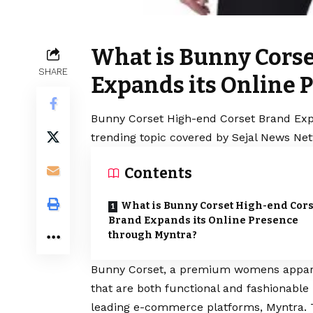
What is Bunny Corse
SHARE
Expands its Online 
Bunny Corset High-end Corset Brand Expa
trending topic covered by Sejal News Net
Contents
What is Bunny Corset High-end Cors
Brand Expands its Online Presence
through Myntra?
Bunny Corset,
a premium womens apparel 
that are both functional and fashionable
leading e-commerce platforms, Myntra. 