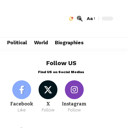
Aa
e
Political
World
Biographies
Follow US
Find US on Social Medias
Facebook
X
Instagram
Like
Follow
Follow