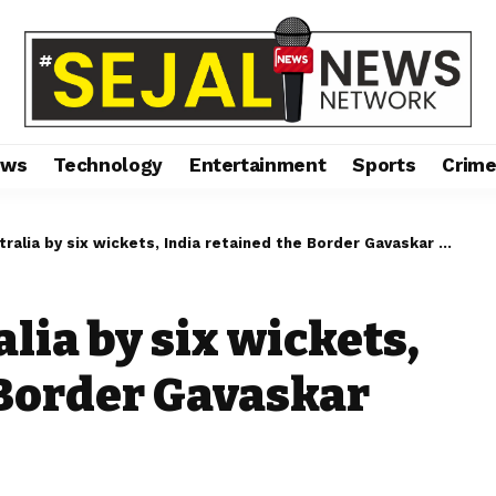
ews
Technology
Entertainment
Sports
Crim
alia by six wickets, India retained the Border Gavaskar Trophy.
lia by six wickets,
 Border Gavaskar