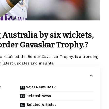
 Australia by six wickets,
order Gavaskar Trophy.?
dia retained the Border Gavaskar Trophy. is a trending
 latest updates and insights.
x
Sejal News Desk
Related News
Related Articles