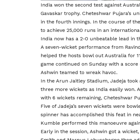
India won the second test against Austral
Gavaskar trophy. Cheteshwar Pujara’s un
in the fourth innings. In the course of the
to achieve 25,000 runs in an internation
India now has a 2-0 unbeatable lead in th
A seven-wicket performance from Ravind
helped the hosts bowl out Australia for 11
game continued on Sunday with a score o
Ashwin teamed to wreak havoc.
In the Arun Jaitley Stadium, Jadeja too
three more wickets as India easily won. 
with 6 wickets remaining, Cheteshwar Pu
Five of Jadeja’s seven wickets were bowle
spinner has accomplished this feat in nea
Kumble performed this manoeuvre agains
Early in the session, Ashwin got a wicket
Smith and Marnus Labuschagne then adva