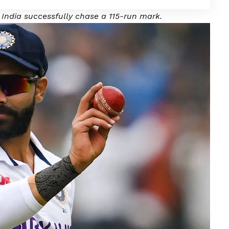
India successfully chase a 115-run mark.