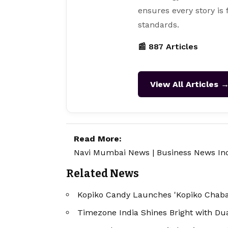
ensures every story is
standards.
📰 887 Articles
View All Articles 
Read More:
Navi Mumbai News
|
Business News In
Related News
Kopiko Candy Launches 'Kopiko Chab
Timezone India Shines Bright with Du