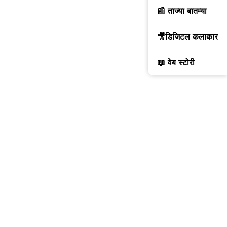
📰 ताज्या बातम्या
🎥डिजिटल कलाकार
📖 वेब स्टोरी