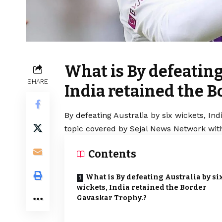
What is By defeating
SHARE
India retained the B
By defeating Australia by six wickets, In
topic covered by Sejal News Network with
Contents
What is By defeating Australia by si
wickets, India retained the Border
Gavaskar Trophy.?