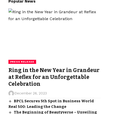
Popular News
PRESS RELEASE
Ring in the New Year in Grandeur
at Reflex for an Unforgettable
Celebration
December 26, 2023
BPCL Secures 5th Spot in Business World
Real 500: Leading the Change
The Beginning of Beautyverse – Unveiling