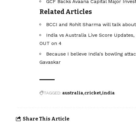
GCF Backs Avaana Capital Major Invest
Related Articles
BCCI and Rohit Sharma will talk about 
India vs Australia Live Score Updates,
OUT on 4
Because I believe India's bowling attack
Gavaskar
TAGGED:
australia
cricket
india
Share This Article