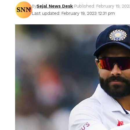
By
Sejal News Desk
Published: February 19, 202
Last updated: February 19, 2023 12:31 pm