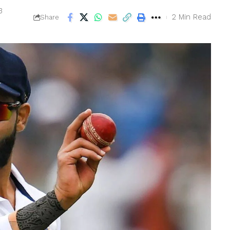
3
2 Min Read
Share