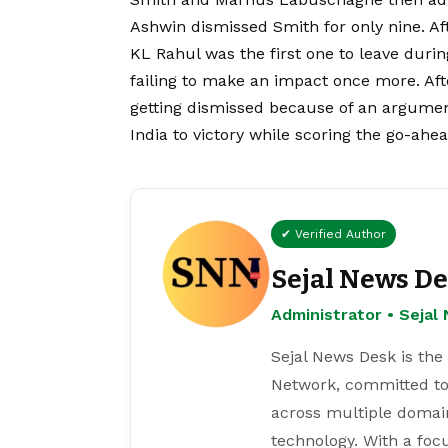
Ashwin dismissed Smith for only nine. Aft
KL Rahul was the first one to leave durin
failing to make an impact once more. Aft
getting dismissed because of an argumen
India to victory while scoring the go-ahe
✔ Verified Author
Sejal News D
Administrator • Seja
Sejal News Desk is the
Network, committed to
across multiple domain
technology. With a focu