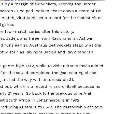
ia by a margin of six wickets, keeping the Border
beaten 31 helped India to chase down a score of 115
 match, Virat Kohli set a record for the fastest hitter
al game.
e four-match series after this victory.
ra Jadeja and three from Ravichandran Ashwin
3 runs earlier. Australia lost wickets steadily as the
f 61 for 1 as Ravindra Jadeja and Ravichandran
k a game-high 7/42, while Ravichandran Ashwin added
After the squad completed the goal-scoring chase
jara led the way with an unbeaten 31.
d out, which is a record in and of itself because no
rly 21 years. Go back to the previous time Anil
t South Africa in Johannesburg in 1992.
, reducing Australia to 65/2. The partnership of Steve
nced the innings, scoring 20 more runs until