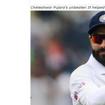
Cheteshwar Pujara’s unbeaten 31 helped 