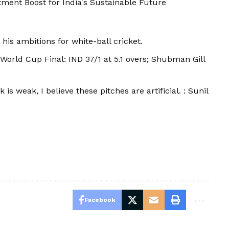
ment Boost for India's Sustainable Future
his ambitions for white-ball cricket.
 World Cup Final: IND 37/1 at 5.1 overs; Shubman Gill
 is weak, I believe these pitches are artificial. : Sunil
Facebook