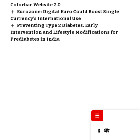
Colorbar Website 2.0
Eurozone: Digital Euro Could Boost Single
Currency’s International Use
Preventing Type 2 Diabetes: Early
Intervention and Lifestyle Modifications for
Prediabetes in India
☰
📱 ॲप