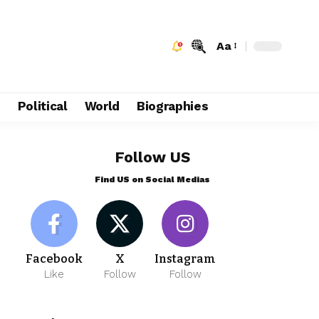
Aa
e
Political
World
Biographies
Follow US
Find US on Social Medias
Facebook
X
Instagram
Like
Follow
Follow