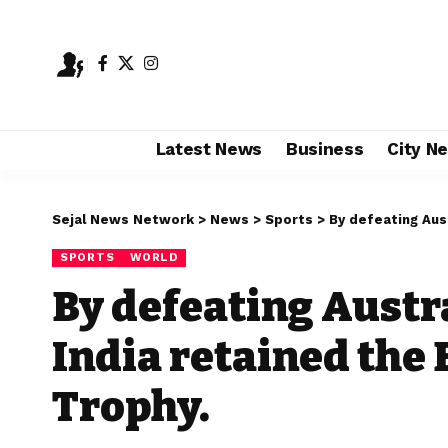
Latest News
Business
City N
Sejal News Network
>
News
>
Sports
>
By defeating Austr
SPORTS
WORLD
By defeating Austra
India retained the
Trophy.