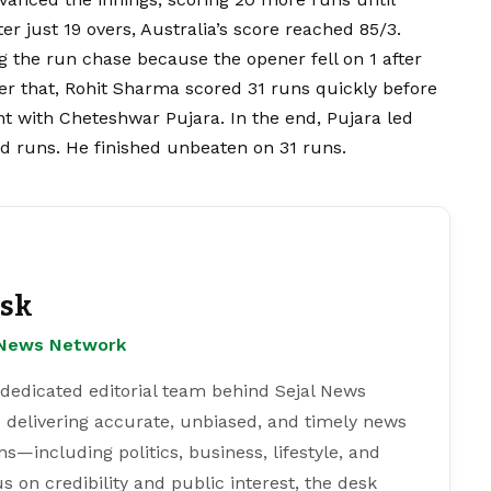
er just 19 overs, Australia’s score reached 85/3.
g the run chase because the opener fell on 1 after
er that, Rohit Sharma scored 31 runs quickly before
t with Cheteshwar Pujara. In the end, Pujara led
ad runs. He finished unbeaten on 31 runs.
esk
l News Network
 dedicated editorial team behind Sejal News
 delivering accurate, unbiased, and timely news
s—including politics, business, lifestyle, and
s on credibility and public interest, the desk