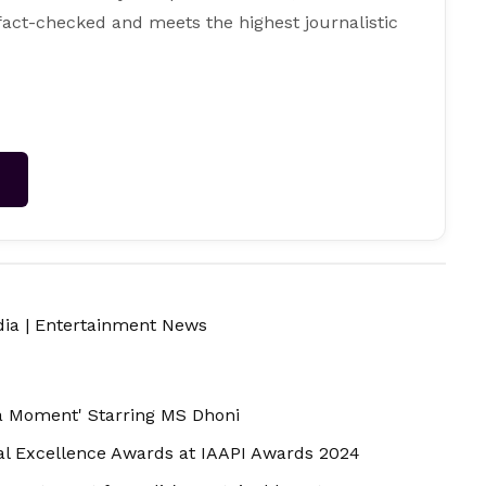
 fact-checked and meets the highest journalistic
→
dia
|
Entertainment News
a Moment' Starring MS Dhoni
al Excellence Awards at IAAPI Awards 2024