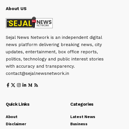
About US
Sejal News Network is an independent digital
news platform delivering breaking news, city
updates, entertainment, box office reports,
politics, technology and public interest stories
with accuracy and transparency.
contact@sejalnewsnetwork.in
Quick Links
Categories
About
Latest News
Disclaimer
Business