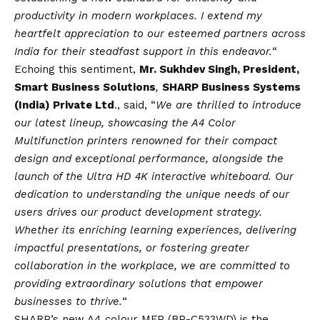
productivity in modern workplaces. I extend my
heartfelt appreciation to our esteemed partners across
India for their steadfast support in this endeavor.
“
Echoing this sentiment,
Mr. Sukhdev Singh, President,
Smart Business Solutions
,
SHARP Business Systems
(India) Private Ltd
., said, “
We are thrilled to introduce
our latest lineup, showcasing the A4 Color
Multifunction printers renowned for their compact
design and exceptional performance, alongside the
launch of the Ultra HD 4K interactive whiteboard. Our
dedication to understanding the unique needs of our
users drives our product development strategy.
Whether its enriching learning experiences, delivering
impactful presentations, or fostering greater
collaboration in the workplace, we are committed to
providing extraordinary solutions that empower
businesses to thrive.
“
SHARP’s new A4 colour MFP (BP-C533WD) is the