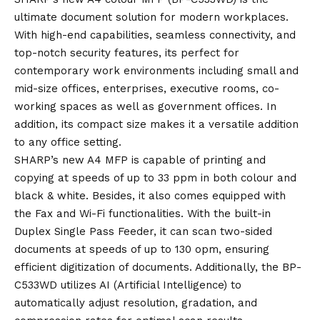
ultimate document solution for modern workplaces.
With high-end capabilities, seamless connectivity, and
top-notch security features, its perfect for
contemporary work environments including small and
mid-size offices, enterprises, executive rooms, co-
working spaces as well as government offices. In
addition, its compact size makes it a versatile addition
to any office setting.
SHARP’s new A4 MFP is capable of printing and
copying at speeds of up to 33 ppm in both colour and
black & white. Besides, it also comes equipped with
the Fax and Wi-Fi functionalities. With the built-in
Duplex Single Pass Feeder, it can scan two-sided
documents at speeds of up to 130 opm, ensuring
efficient digitization of documents. Additionally, the BP-
C533WD utilizes AI (Artificial Intelligence) to
automatically adjust resolution, gradation, and