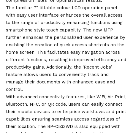
compression rates for optimal scan results.
The familiar 7″ tiltable colour LCD operation panel
with easy user interface enhances the overall access
to the range of productivity enhancing functions using
smartphone style touch capability. The new MFP
further enhances the personalized user experience by
enabling the creation of quick access shortcuts on the
home screen. This facilitates easy navigation across
different functions, resulting in improved efficiency and
productivity gains. Additionally, the ‘Recent Jobs’
feature allows users to conveniently track and
manage their documents with enhanced ease and
control.
With advanced connectivity features, like WiFi, Air Print,
Bluetooth, NFC, or QR code, users can easily connect
their mobile devices to enterprise workflows and print
capabilities ensuring seamless access regardless of
their location. The BP-C533WD is also equipped with