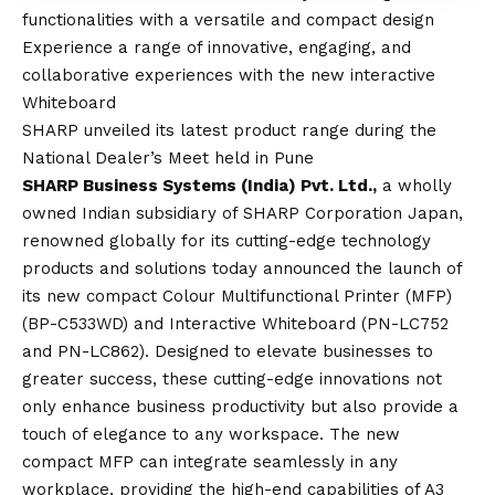
functionalities with a versatile and compact design
Experience a range of innovative, engaging, and
collaborative experiences with the new interactive
Whiteboard
SHARP unveiled its latest product range during the
National Dealer’s Meet held in Pune
SHARP Business Systems (India) Pvt. Ltd.,
a wholly
owned Indian subsidiary of SHARP Corporation Japan,
renowned globally for its cutting-edge technology
products and solutions today announced the launch of
its new compact Colour Multifunctional Printer (MFP)
(BP-C533WD) and Interactive Whiteboard (PN-LC752
and PN-LC862). Designed to elevate businesses to
greater success, these cutting-edge innovations not
only enhance business productivity but also provide a
touch of elegance to any workspace. The new
compact MFP can integrate seamlessly in any
workplace, providing the high-end capabilities of A3