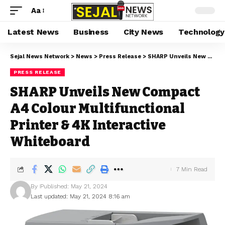
Aa
Latest News
Business
City News
Technology
Sejal News Network
>
News
>
Press Release
>
SHARP Unveils New Compact A4 Colour Multifunctional Printer & 4K Interactive Whiteboard
PRESS RELEASE
SHARP Unveils New Compact
A4 Colour Multifunctional
Printer & 4K Interactive
Whiteboard
7 Min Read
By
Published: May 21, 2024
Last updated: May 21, 2024 8:16 am