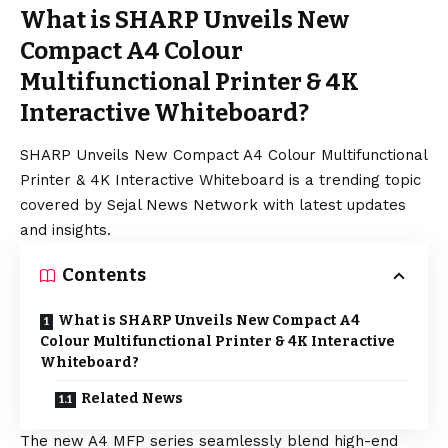
What is SHARP Unveils New
Compact A4 Colour
Multifunctional Printer & 4K
Interactive Whiteboard?
SHARP Unveils New Compact A4 Colour Multifunctional
Printer & 4K Interactive Whiteboard is a trending topic
covered by Sejal News Network with latest updates
and insights.
Contents
What is SHARP Unveils New Compact A4
Colour Multifunctional Printer & 4K Interactive
Whiteboard?
Related News
The new A4 MFP series seamlessly blend high-end