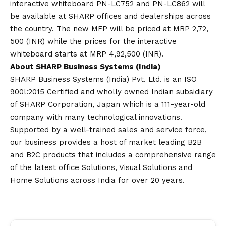
interactive whiteboard PN-LC752 and PN-LC862 will
be available at SHARP offices and dealerships across
the country. The new MFP will be priced at MRP 2,72,
500 (INR) while the prices for the interactive
whiteboard starts at MRP 4,92,500 (INR).
About SHARP Business Systems (India)
SHARP Business Systems (India) Pvt. Ltd. is an ISO
900l:2015 Certified and wholly owned Indian subsidiary
of SHARP Corporation, Japan which is a 111-year-old
company with many technological innovations.
Supported by a well-trained sales and service force,
our business provides a host of market leading B2B
and B2C products that includes a comprehensive range
of the latest office Solutions, Visual Solutions and
Home Solutions across India for over 20 years.