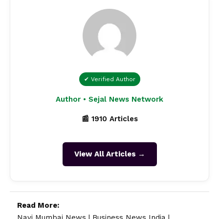
✔ Verified Author
Author • Sejal News Network
📰 1910 Articles
View All Articles →
Read More:
Navi Mumbai News
|
Business News India
|