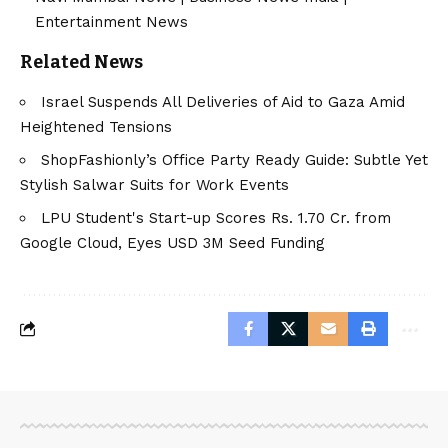
Entertainment News
Related News
Israel Suspends All Deliveries of Aid to Gaza Amid
Heightened Tensions
ShopFashionly’s Office Party Ready Guide: Subtle Yet
Stylish Salwar Suits for Work Events
LPU Student's Start-up Scores Rs. 1.70 Cr. from
Google Cloud, Eyes USD 3M Seed Funding