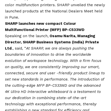
color multifunction printers. SHARP unveiled the newly
launched products at the National Dealers Meet held
in Pune.
SHARP launches new compact Colour
Multifunctional Printer (MFP) BP-C533WD
Speaking on the launch,
Osamu Narita, Managing
Director, SHARP Business Systems (India) Private
Ltd
., said, “
At SHARP, we are always pushing the
boundaries of innovation to drive the worldwide
evolution of workspace technology. With a firm focus
on quality, we are consistently improving our smart,
connected, secure and user -friendly product lineup to
set new standards in performance. The introduction of
the cutting-edge MFP BP-C533WD and the advanced
4K Ultra HD interactive whiteboard is a testament to
our dedication in combining state-of-the-art
technology with exceptional performance, thereby
establishing a new standard for efficiency and