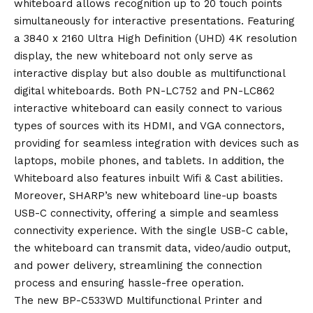
whiteboard allows recognition up to 20 touch points
simultaneously for interactive presentations. Featuring
a 3840 x 2160 Ultra High Definition (UHD) 4K resolution
display, the new whiteboard not only serve as
interactive display but also double as multifunctional
digital whiteboards. Both PN-LC752 and PN-LC862
interactive whiteboard can easily connect to various
types of sources with its HDMI, and VGA connectors,
providing for seamless integration with devices such as
laptops, mobile phones, and tablets. In addition, the
Whiteboard also features inbuilt Wifi & Cast abilities.
Moreover, SHARP’s new whiteboard line-up boasts
USB-C connectivity, offering a simple and seamless
connectivity experience. With the single USB-C cable,
the whiteboard can transmit data, video/audio output,
and power delivery, streamlining the connection
process and ensuring hassle-free operation.
The new BP-C533WD Multifunctional Printer and