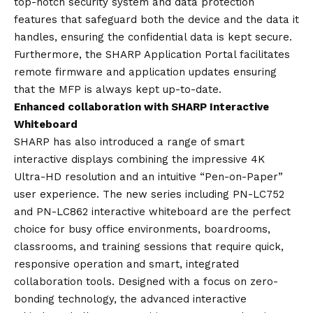
top-notch security system and data protection
features that safeguard both the device and the data it
handles, ensuring the confidential data is kept secure.
Furthermore, the SHARP Application Portal facilitates
remote firmware and application updates ensuring
that the MFP is always kept up-to-date.
Enhanced collaboration with SHARP Interactive
Whiteboard
SHARP has also introduced a range of smart
interactive displays combining the impressive 4K
Ultra-HD resolution and an intuitive “Pen-on-Paper”
user experience. The new series including PN-LC752
and PN-LC862 interactive whiteboard are the perfect
choice for busy office environments, boardrooms,
classrooms, and training sessions that require quick,
responsive operation and smart, integrated
collaboration tools. Designed with a focus on zero-
bonding technology, the advanced interactive