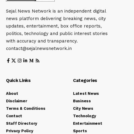
Sejal News Network is an independent digital
news platform delivering breaking news, city
updates, entertainment, box office reports,
politics, technology and public interest stories
with accuracy and transparency.
contact@sejalnewsnetwork.in
Quick Links
Categories
About
Latest News
Disclaimer
Business
Terms & Conditions
City News
Contact
Technology
Staff Directory
Entertainment
Privacy Policy
Sports