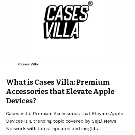
Cases Villa
What is Cases Villa: Premium
Accessories that Elevate Apple
Devices?
Cases Villa: Premium Accessories that Elevate Apple
Devices is a trending topic covered by Sejal News
Network with latest updates and insights.