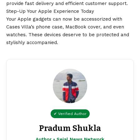
provide fast delivery and efficient customer support.
Step-Up Your Apple Experience Today
Your Apple gadgets can now be accessorized with
Cases Villa’s phone case, MacBook cover, and even
watches. These devices deserve to be protected and
stylishly accompanied.
✔ Verified Author
Pradum Shukla
Author • Sejal News Network