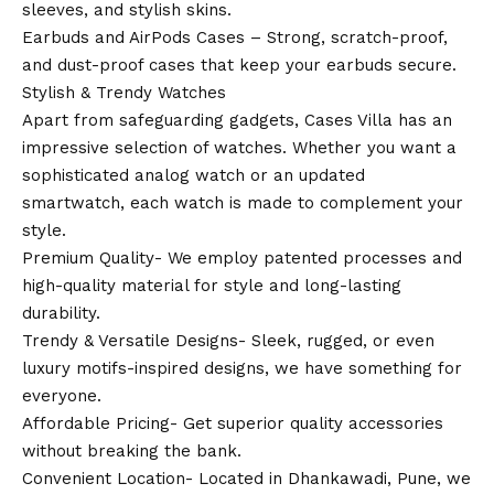
sleeves, and stylish skins.
Earbuds and AirPods Cases – Strong, scratch-proof,
and dust-proof cases that keep your earbuds secure.
Stylish & Trendy Watches
Apart from safeguarding gadgets, Cases Villa has an
impressive selection of watches. Whether you want a
sophisticated analog watch or an updated
smartwatch, each watch is made to complement your
style.
Premium Quality- We employ patented processes and
high-quality material for style and long-lasting
durability.
Trendy & Versatile Designs- Sleek, rugged, or even
luxury motifs-inspired designs, we have something for
everyone.
Affordable Pricing- Get superior quality accessories
without breaking the bank.
Convenient Location- Located in Dhankawadi, Pune, we