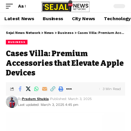
Aa
Latest News
Business
City News
Technology
Sejal News Network
>
News
>
Business
>
Cases Villa: Premium Accessories that Elevate Apple Devices
BUSINESS
Cases Villa: Premium
Accessories that Elevate Apple
Devices
3 Min Read
By
Pradum Shukla
Published: March 3, 2025
Last updated: March 3, 2025 4:45 pm