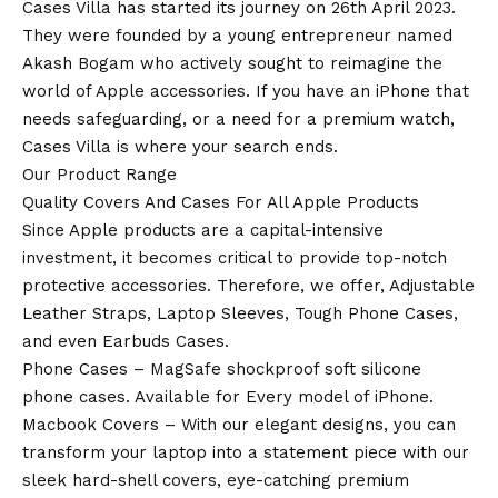
Cases Villa has started its journey on 26th April 2023.
They were founded by a young entrepreneur named
Akash Bogam who actively sought to reimagine the
world of Apple accessories. If you have an
iPhone
that
needs safeguarding, or a need for a premium watch,
Cases Villa is where your search ends.
Our Product Range
Quality Covers And Cases For All Apple Products
Since Apple products are a capital-intensive
investment, it becomes critical to provide top-notch
protective accessories. Therefore, we offer, Adjustable
Leather Straps, Laptop Sleeves, Tough Phone Cases,
and even Earbuds Cases.
Phone Cases – MagSafe shockproof soft silicone
phone cases. Available for Every model of
iPhone
.
Macbook Covers – With our elegant designs, you can
transform your laptop into a statement piece with our
sleek hard-shell covers, eye-catching premium