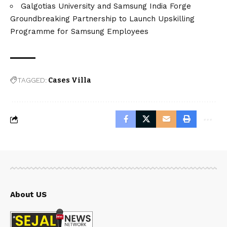
Galgotias University and Samsung India Forge
Groundbreaking Partnership to Launch Upskilling
Programme for Samsung Employees
TAGGED:
Cases Villa
About US