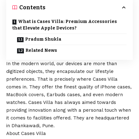
Contents
What is Cases Villa: Premium Accessories
that Elevate Apple Devices?
Pradum Shukla
Related News
In the modern world, our devices are more than
digitized objects, they encapsulate our lifestyle
preferences. That is precisely where Cases Villa
comes in. They offer the finest quality of
iPhone
cases,
MacBook covers, Earbuds cases, and even modern
watches. Cases Villa has always aimed towards
providing innovation along with a personal touch when
it comes to facilities offered. They are headquartered
in Dhankawadi, Pune.
About Cases Villa