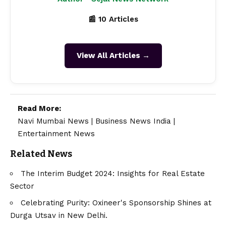
📰 10 Articles
View All Articles →
Read More:
Navi Mumbai News
|
Business News India
|
Entertainment News
Related News
The Interim Budget 2024: Insights for Real Estate
Sector
Celebrating Purity: Oxineer's Sponsorship Shines at
Durga Utsav in New Delhi.