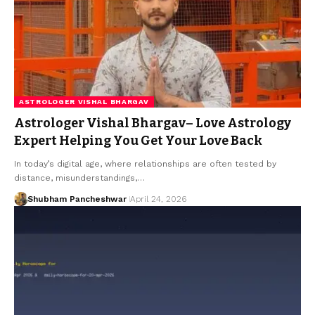
ASTROLOGER VISHAL BHARGAV
Astrologer Vishal Bhargav– Love Astrology
Expert Helping You Get Your Love Back
In today’s digital age, where relationships are often tested by
distance, misunderstandings,…
Shubham Pancheshwar
April 24, 2026