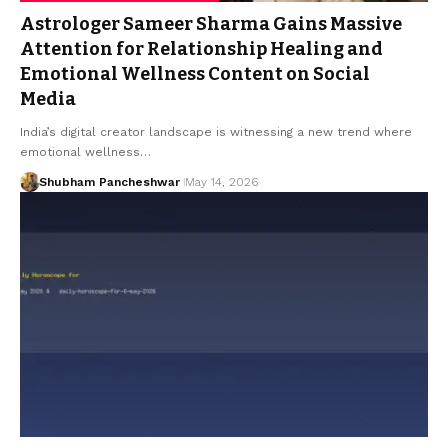
Astrologer Sameer Sharma Gains Massive
Attention for Relationship Healing and
Emotional Wellness Content on Social
Media
India’s digital creator landscape is witnessing a new trend where
emotional wellness…
Shubham Pancheshwar
May 14, 2026