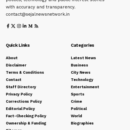
with accuracy and transparency.
contact@sejalnewsnetwork.in
Quick Links
Categories
About
Latest News
Disclaimer
Business
Terms & Conditions
City News
Contact
Technology
Staff Directory
Entertainment
Privacy Policy
Sports
Corrections Policy
Crime
Editorial Policy
Political
Fact-Checking Policy
World
Ownership & Funding
Biographies