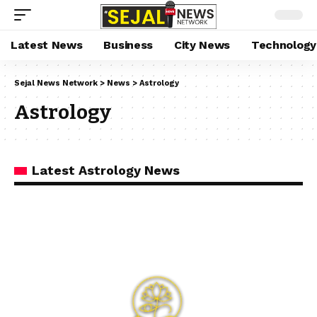
Latest News
Business
City News
Technology
Sejal News Network
>
News
>
Astrology
Astrology
Latest Astrology News