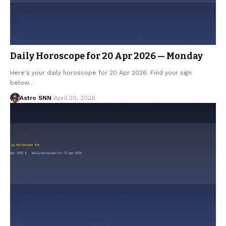
Daily Horoscope for 20 Apr 2026 — Monday
Here's your daily horoscope for 20 Apr 2026. Find your sign
below…
Astro SNN
April 20, 2026