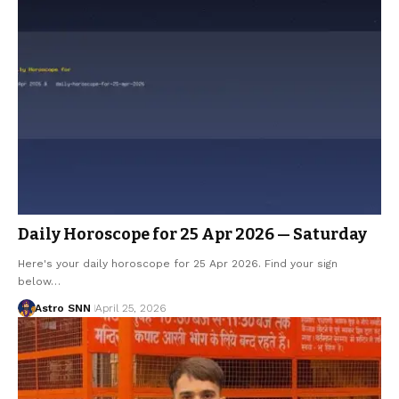
Daily Horoscope for 25 Apr 2026 — Saturday
Here's your daily horoscope for 25 Apr 2026. Find your sign
below…
Astro SNN
April 25, 2026