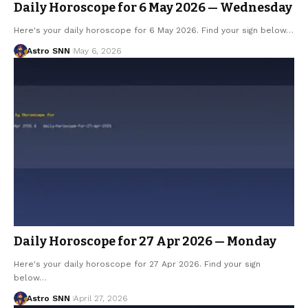
Daily Horoscope for 6 May 2026 — Wednesday
Here's your daily horoscope for 6 May 2026. Find your sign below…
Astro SNN
May 6, 2026
Daily Horoscope for 27 Apr 2026 — Monday
Here's your daily horoscope for 27 Apr 2026. Find your sign
below…
Astro SNN
April 27, 2026