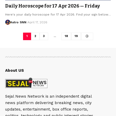
Daily Horoscope for 17 Apr 2026 — Friday
Here's your daily horoscope for 17 Apr 2026. Find your sign below…
Astro SNN
April 17, 2026
1
2
3
…
18
19
About US
Sejal News Network is an independent digital
news platform delivering breaking news, city
updates, entertainment, box office reports,
politics, technology and public interest stories