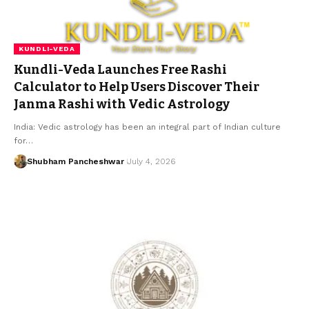
KUNDLI-VEDA
Kundli-Veda Launches Free Rashi
Calculator to Help Users Discover Their
Janma Rashi with Vedic Astrology
India: Vedic astrology has been an integral part of Indian culture
for…
Shubham Pancheshwar
July 4, 2026