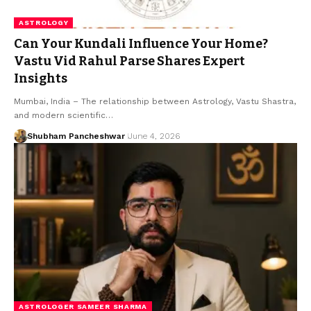
ASTROLOGY
Can Your Kundali Influence Your Home?
Vastu Vid Rahul Parse Shares Expert
Insights
Mumbai, India – The relationship between Astrology, Vastu Shastra,
and modern scientific…
Shubham Pancheshwar
June 4, 2026
ASTROLOGER SAMEER SHARMA