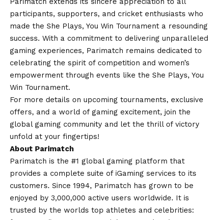
Parimatch extends its sincere appreciation to all
participants, supporters, and cricket enthusiasts who
made the She Plays, You Win Tournament a resounding
success. With a commitment to delivering unparalleled
gaming experiences, Parimatch remains dedicated to
celebrating the spirit of competition and women’s
empowerment through events like the She Plays, You
Win Tournament.
For more details on upcoming tournaments, exclusive
offers, and a world of gaming excitement, join the
global gaming community and let the thrill of victory
unfold at your fingertips!
About Parimatch
Parimatch is the #1 global gaming platform that
provides a complete suite of iGaming services to its
customers. Since 1994, Parimatch has grown to be
enjoyed by 3,000,000 active users worldwide. It is
trusted by the worlds top athletes and celebrities: