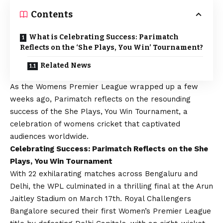
Contents
What is Celebrating Success: Parimatch
Reflects on the ‘She Plays, You Win’ Tournament?
Related News
As the Womens Premier League wrapped up a few
weeks ago, Parimatch reflects on the resounding
success of the She Plays, You Win Tournament, a
celebration of womens cricket that captivated
audiences worldwide.
Celebrating Success: Parimatch Reflects on the She
Plays, You Win Tournament
With 22 exhilarating matches across Bengaluru and
Delhi, the WPL culminated in a thrilling final at the Arun
Jaitley Stadium on March 17th. Royal Challengers
Bangalore secured their first Women’s Premier League