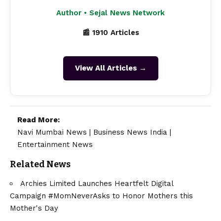
Author • Sejal News Network
📰 1910 Articles
View All Articles →
Read More:
Navi Mumbai News
|
Business News India
|
Entertainment News
Related News
Archies Limited Launches Heartfelt Digital
Campaign #MomNeverAsks to Honor Mothers this
Mother's Day