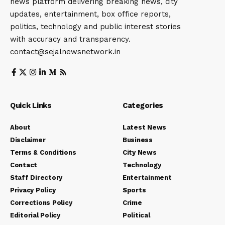
news platform delivering breaking news, city
updates, entertainment, box office reports,
politics, technology and public interest stories
with accuracy and transparency.
contact@sejalnewsnetwork.in
Quick Links
Categories
About
Latest News
Disclaimer
Business
Terms & Conditions
City News
Contact
Technology
Staff Directory
Entertainment
Privacy Policy
Sports
Corrections Policy
Crime
Editorial Policy
Political