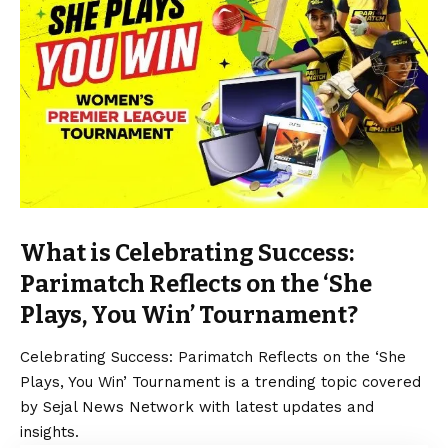
What is Celebrating Success:
Parimatch Reflects on the ‘She
Plays, You Win’ Tournament?
Celebrating Success: Parimatch Reflects on the ‘She
Plays, You Win’ Tournament is a trending topic covered
by Sejal News Network with latest updates and
insights.