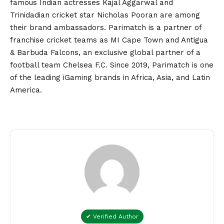
famous Indian actresses Kajal Aggarwal and
Trinidadian cricket star Nicholas Pooran are among
their brand ambassadors. Parimatch is a partner of
franchise cricket teams as MI Cape Town and Antigua
& Barbuda Falcons, an exclusive global partner of a
football team Chelsea F.C. Since 2019, Parimatch is one
of the leading iGaming brands in Africa, Asia, and Latin
America.
✔ Verified Author