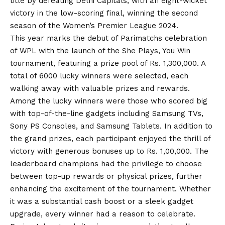
title by defeating Delhi Capitals, with an eight-wicket
victory in the low-scoring final, winning the second
season of the Women’s Premier League 2024.
This year marks the debut of Parimatchs celebration
of WPL with the launch of the She Plays, You Win
tournament, featuring a prize pool of Rs. 1,300,000. A
total of 6000 lucky winners were selected, each
walking away with valuable prizes and rewards.
Among the lucky winners were those who scored big
with top-of-the-line gadgets including Samsung TVs,
Sony PS Consoles, and Samsung Tablets. In addition to
the grand prizes, each participant enjoyed the thrill of
victory with generous bonuses up to Rs. 1,00,000. The
leaderboard champions had the privilege to choose
between top-up rewards or physical prizes, further
enhancing the excitement of the tournament. Whether
it was a substantial cash boost or a sleek gadget
upgrade, every winner had a reason to celebrate.