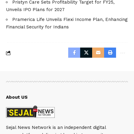
Pristyn Care Sets Profitability Target for FY25,
Unveils IPO Plans for 2027
Pramerica Life Unveils Flexi Income Plan, Enhancing
Financial Security for Indians
About US
Sejal News Network is an independent digital