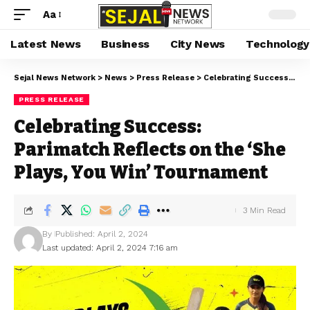
Aa
Latest News
Business
City News
Technology
Sejal News Network
>
News
>
Press Release
>
Celebrating Success: Parimatch Reflects on the ‘She Plays, You Win’ Tournament
PRESS RELEASE
Celebrating Success:
Parimatch Reflects on the ‘She
Plays, You Win’ Tournament
3 Min Read
By
Published: April 2, 2024
Last updated: April 2, 2024 7:16 am