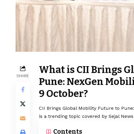
What is CII Brings G
SHARE
Pune: NexGen Mobili
9 October?
CII Brings Global Mobility Future to Pun
is a trending topic covered by Sejal News
Contents