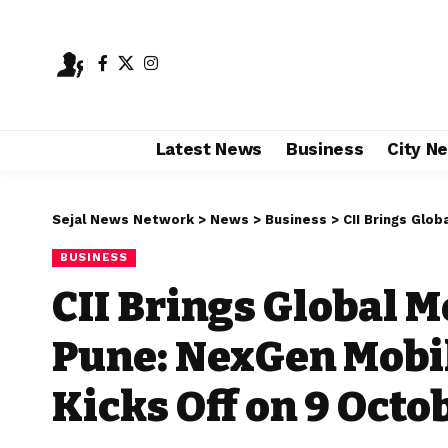
Latest News
Business
City N
Sejal News Network
>
News
>
Business
>
CII Brings Global M
BUSINESS
CII Brings Global M
Pune: NexGen Mobi
Kicks Off on 9 Octo