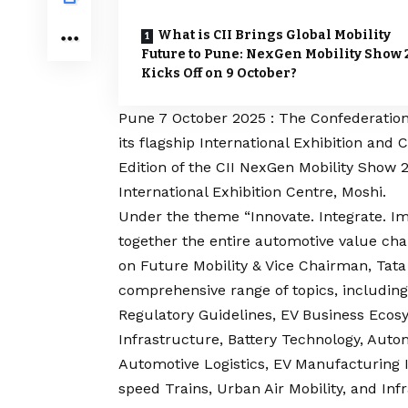
What is CII Brings Global Mobility
Future to Pune: NexGen Mobility Show 
Kicks Off on 9 October?
Pune 7 October 2025 : The Confederation o
its flagship International Exhibition and
Edition of the CII NexGen Mobility Show 
International Exhibition Centre, Moshi.
Under the theme “Innovate. Integrate. Imp
together the entire automotive value cha
on Future Mobility & Vice Chairman, Tat
comprehensive range of topics, including
Regulatory Guidelines, EV Business Eco
Infrastructure, Battery Technology, Auto
Automotive Logistics, EV Manufacturing 
speed Trains, Urban Air Mobility, and In