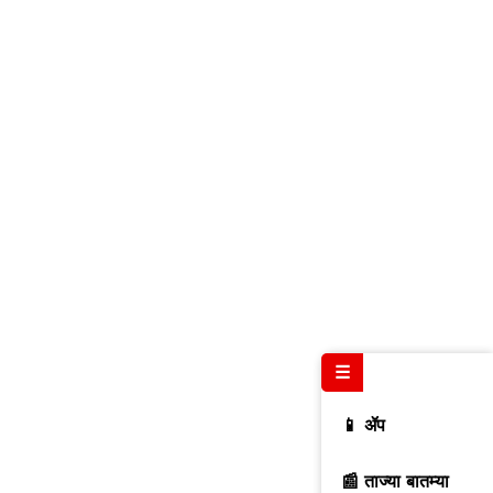
☰
📱 ॲप
📰 ताज्या बातम्या