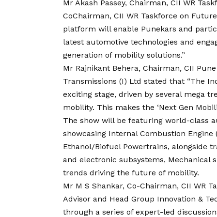
Mr Akash Passey, Chairman, CII WR Taskfo
CoChairman, CII WR Taskforce on Future 
platform will enable Punekars and partic
latest automotive technologies and enga
generation of mobility solutions.”
Mr Rajnikant Behera, Chairman, CII Pune 
Transmissions (I) Ltd stated that “The In
exciting stage, driven by several mega tr
mobility. This makes the ‘Next Gen Mobili
The show will be featuring world-class 
showcasing Internal Combustion Engine (
Ethanol/Biofuel Powertrains, alongside t
and electronic subsystems, Mechanical s
trends driving the future of mobility.
Mr M S Shankar, Co-Chairman, CII WR Task
Advisor and Head Group Innovation & Te
through a series of expert-led discussions