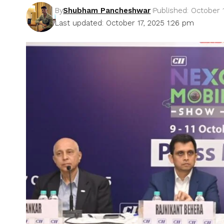
By
Shubham Pancheshwar
Published: October 
Last updated: October 17, 2025 1:26 pm