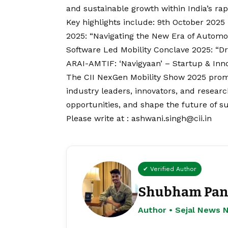
and sustainable growth within India’s rap
Key highlights include: 9th October 202
2025: “Navigating the New Era of Automo
Software Led Mobility Conclave 2025: “Dri
ARAI-AMTIF: ‘Navigyaan’ – Startup & Inn
The CII NexGen Mobility Show 2025 promi
industry leaders, innovators, and resear
opportunities, and shape the future of su
Please write at : ashwani.singh@cii.in
✔ Verified Author
Shubham Pan
Author • Sejal News 