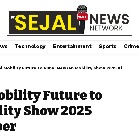
ews
Technology
Entertainment
Sports
Crim
obility Future to Pune: NexGen Mobility Show 2025 Kicks Off on 9 October
obility Future to
lity Show 2025
ber