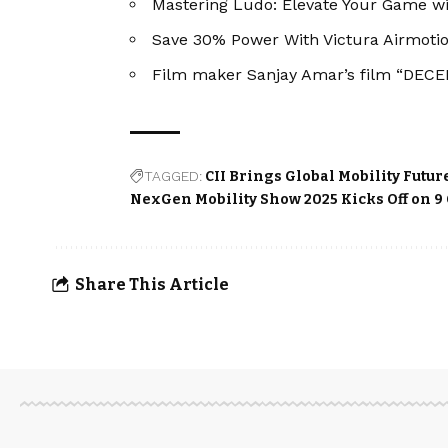
Mastering Ludo: Elevate Your Game w
Save 30% Power With Victura Airmotio
Film maker Sanjay Amar’s film “DECEP
TAGGED:
CII Brings Global Mobility Futur
NexGen Mobility Show 2025 Kicks Off on 9
Share This Article