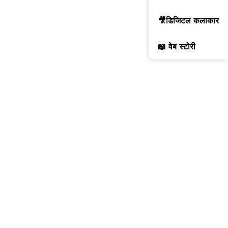
🎥डिजिटल कलाकार
📖 वेब स्टोरी