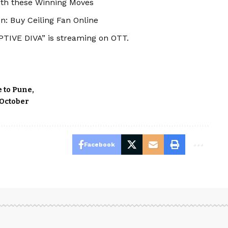
ith these Winning Moves
n: Buy Ceiling Fan Online
TIVE DIVA” is streaming on OTT.
e to Pune
 October
Facebook