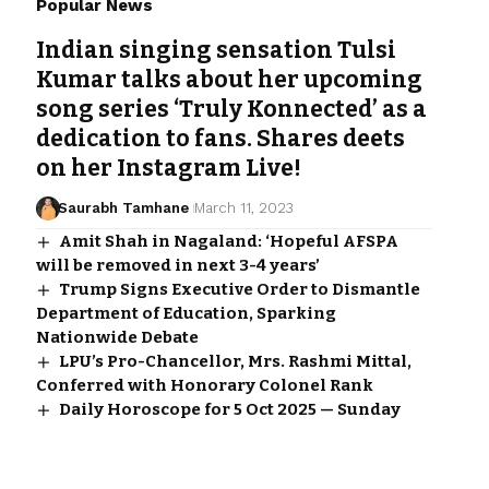
Popular News
Indian singing sensation Tulsi
Kumar talks about her upcoming
song series ‘Truly Konnected’ as a
dedication to fans. Shares deets
on her Instagram Live!
Saurabh Tamhane
March 11, 2023
Amit Shah in Nagaland: ‘Hopeful AFSPA
will be removed in next 3-4 years’
Trump Signs Executive Order to Dismantle
Department of Education, Sparking
Nationwide Debate
LPU’s Pro-Chancellor, Mrs. Rashmi Mittal,
Conferred with Honorary Colonel Rank
Daily Horoscope for 5 Oct 2025 — Sunday