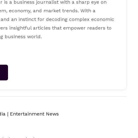
s a business journalist with a sharp eye on
tem, economy, and market trends. With a
 and an instinct for decoding complex economic
ers insightful articles that empower readers to
g business world.
→
dia
|
Entertainment News