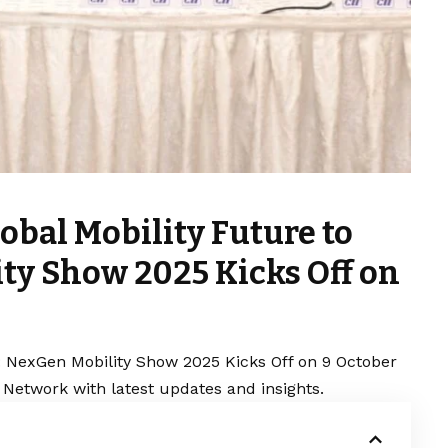
lobal Mobility Future to
ty Show 2025 Kicks Off on
e: NexGen Mobility Show 2025 Kicks Off on 9 October
 Network with latest updates and insights.