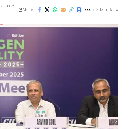
17, 2025
3 Min Read
Share