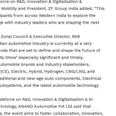
rce on R&D, Innovation & Digitalisation &
Mobility and President, ZF Group India added, “This
ipants from across Western India to explore the
ge with industry leaders who are shaping the next
Zonal Council & Executive Director, RSB
dian automotive industry is currently at a very
ends that are set to define and shape the future of
ty Show’ especially significant and timely.
automobile brands and industry stakeholders,
ICE), Electric, Hybrid, Hydrogen, CNG/LNG, and
raditional and new-age auto components, Electrical
ubsystems, and the latest automobile technology
force on R&D, Innovation & Digitalisation & Sr
chnology, ANAND Automotive Pvt Ltd said that
, the event aims to foster collaboration, innovation,