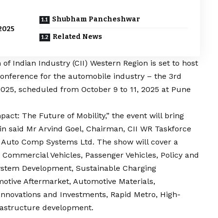
Shubham Pancheshwar
2025
Related News
f Indian Industry (CII) Western Region is set to host
 Conference for the automobile industry – the 3rd
2025, scheduled from October 9 to 11, 2025 at Pune
act: The Future of Mobility,” the event will bring
in said Mr Arvind Goel, Chairman, CII WR Taskforce
a Auto Comp Systems Ltd. The show will cover a
 Commercial Vehicles, Passenger Vehicles, Policy and
system Development, Sustainable Charging
motive Aftermarket, Automotive Materials,
Innovations and Investments, Rapid Metro, High-
frastructure development.