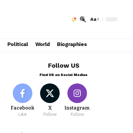
Aa
e
Political
World
Biographies
Follow US
Find US on Social Medias
Facebook
X
Instagram
Like
Follow
Follow