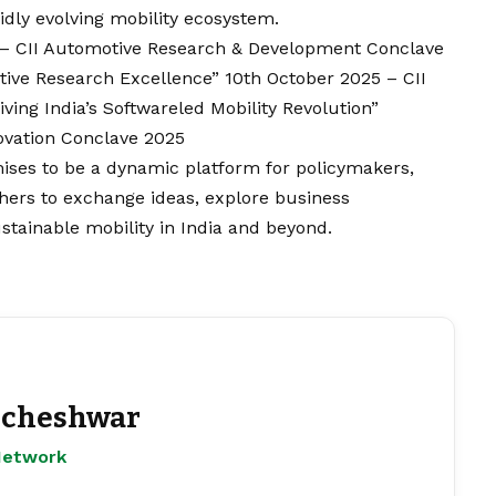
idly evolving mobility ecosystem.
5 – CII Automotive Research & Development Conclave
tive Research Excellence” 10th October 2025 – CII
ving India’s Softwareled Mobility Revolution”
ovation Conclave 2025
ses to be a dynamic platform for policymakers,
chers to exchange ideas, explore business
stainable mobility in India and beyond.
cheshwar
Network