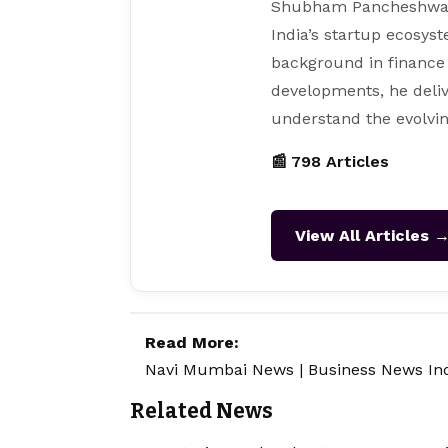
Shubham Pancheshwar i
India’s startup ecosys
background in finance
developments, he deliv
understand the evolvin
📰 798 Articles
View All Articles 
Read More:
Navi Mumbai News
|
Business News In
Related News